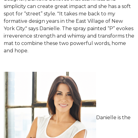
simplicity can create great impact and she has a soft
spot for “street” style. "It takes me back to my
formative design years in the East Village of New
York City." says Danielle. The spray painted “P” evokes
irreverence strength and whimsy and transforms the
mat to combine these two powerful words, home
and hope.
Danielle is the