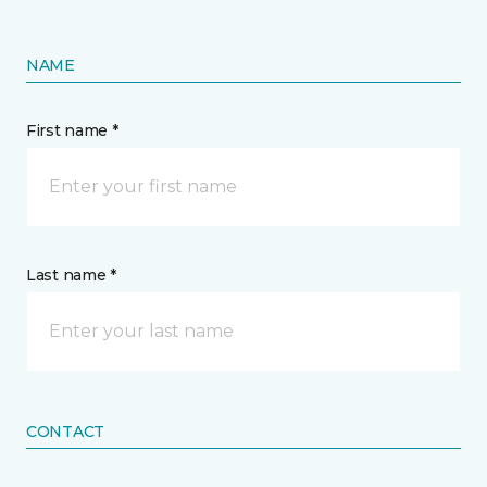
NAME
First name *
Last name *
CONTACT