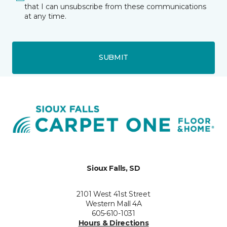
that I can unsubscribe from these communications
at any time.
SUBMIT
Sioux Falls, SD
2101 West 41st Street
Western Mall 4A
605-610-1031
Hours & Directions