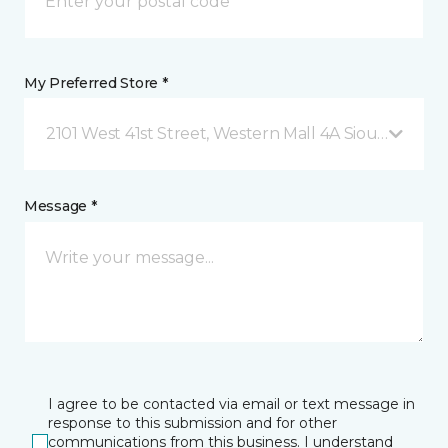
My Preferred Store *
2101 West 41st Street, Western Mall 4A Sioux Falls, S
Message *
I agree to be contacted via email or text message in
response to this submission and for other
communications from this business. I understand