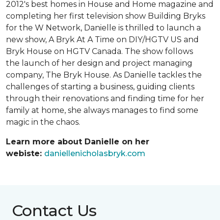
2012's best homes in House and Home magazine and
completing her first television show Building Bryks
for the W Network, Danielle is thrilled to launch a
new show, A Bryk At A Time on DIY/HGTV US and
Bryk House on HGTV Canada. The show follows
the launch of her design and project managing
company, The Bryk House. As Danielle tackles the
challenges of starting a business, guiding clients
through their renovations and finding time for her
family at home, she always manages to find some
magic in the chaos.
Learn more about Danielle on her
webiste:
daniellenicholasbryk.com
Contact Us