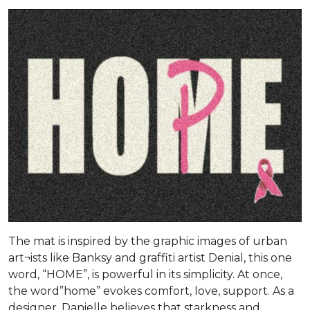
The mat is inspired by the graphic images of urban
art¬ists like Banksy and graffiti artist Denial, this one
word, “HOME”, is powerful in its simplicity. At once,
the word”home” evokes comfort, love, support. As a
designer, Danielle believes that starkness and