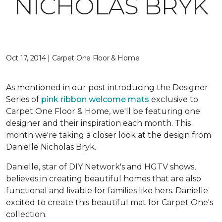
NICHOLAS BRYK
Oct 17, 2014 | Carpet One Floor & Home
As mentioned in our post introducing the Designer
Series of
pink ribbon welcome mats
exclusive to
Carpet One Floor & Home, we'll be featuring one
designer and their inspiration each month. This
month we're taking a closer look at the design from
Danielle Nicholas Bryk.
Danielle, star of DIY Network's and HGTV shows,
believes in creating beautiful homes that are also
functional and livable for families like hers. Danielle
excited to create this beautiful mat for Carpet One's
collection.