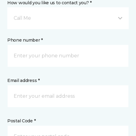
How would you like us to contact you? *
Call Me
Phone number *
Email address *
Postal Code *