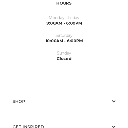
HOURS
Monday - Friday
9:00AM - 6:00PM
Saturday
10:00AM - 6:00PM
Sunday
Closed
SHOP
GET INSPIRED