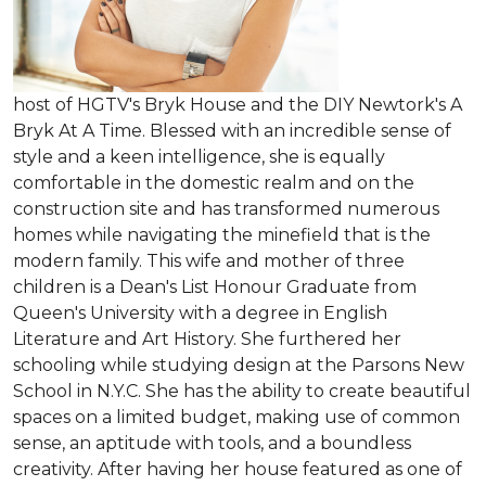
host of HGTV's Bryk House and the DIY Newtork's A
Bryk At A Time. Blessed with an incredible sense of
style and a keen intelligence, she is equally
comfortable in the domestic realm and on the
construction site and has transformed numerous
homes while navigating the minefield that is the
modern family. This wife and mother of three
children is a Dean's List Honour Graduate from
Queen's University with a degree in English
Literature and Art History. She furthered her
schooling while studying design at the Parsons New
School in N.Y.C. She has the ability to create beautiful
spaces on a limited budget, making use of common
sense, an aptitude with tools, and a boundless
creativity. After having her house featured as one of