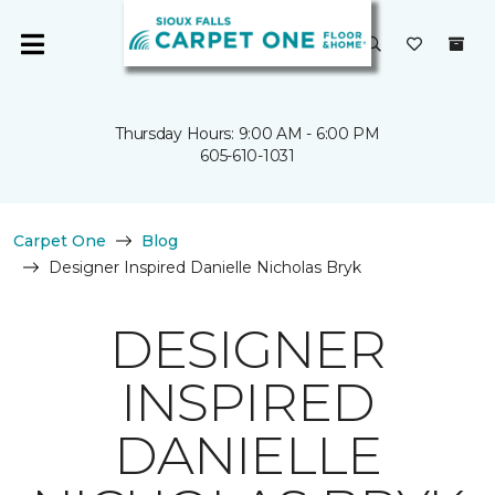
Thursday Hours: 9:00 AM - 6:00 PM
605-610-1031
Carpet One
Blog
Designer Inspired Danielle Nicholas Bryk
DESIGNER
INSPIRED
DANIELLE