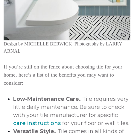
Design by
MICHELLE BERWICK
Photography by
LARRY
ARNAL
If you’re still on the fence about choosing tile for your
home, here’s a list of the benefits you may want to
consider:
Low-Maintenance Care.
Tile requires very
little daily maintenance. Be sure to check
with your tile manufacturer for specific
care instructions
for your floor or wall tiles.
Versatile Style.
Tile comes in all kinds of