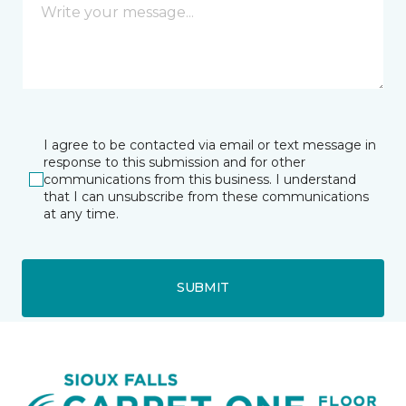
I agree to be contacted via email or text message in
response to this submission and for other
communications from this business. I understand
that I can unsubscribe from these communications
at any time.
SUBMIT