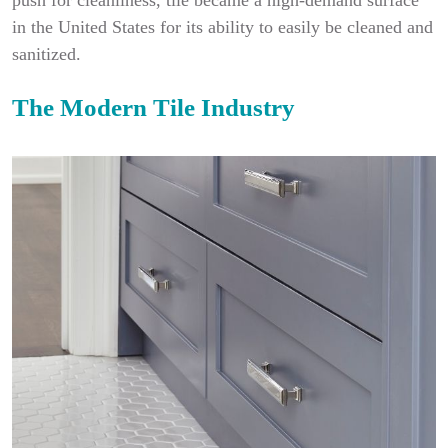
push for cleanliness, tile became a high-demand surface
in the United States for its ability to easily be cleaned and
sanitized.
The Modern Tile Industry