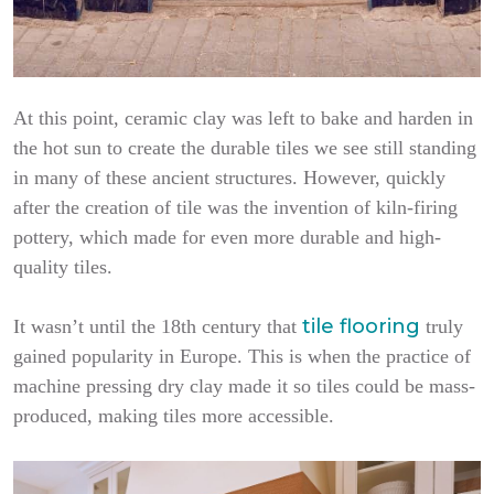
At this point, ceramic clay was left to bake and harden in
the hot sun to create the durable tiles we see still standing
in many of these ancient structures. However, quickly
after the creation of tile was the invention of kiln-firing
pottery, which made for even more durable and high-
quality tiles.
tile flooring
It wasn’t until the 18th century that
truly
gained popularity in Europe. This is when the practice of
machine pressing dry clay made it so tiles could be mass-
produced, making tiles more accessible.