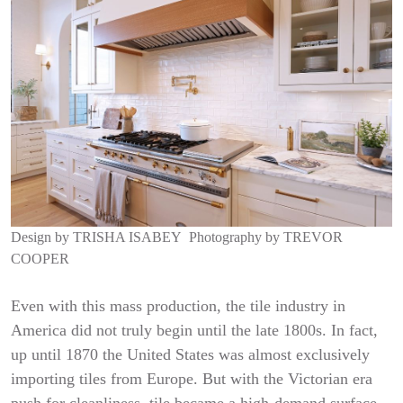
Design by
TRISHA ISABEY
Photography by
TREVOR
COOPER
Even with this mass production, the tile industry in
America did not truly begin until the late 1800s. In fact,
up until 1870 the United States was almost exclusively
importing tiles from Europe. But with the Victorian era