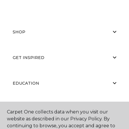
SHOP
GET INSPIRED
EDUCATION
ABOUT US
Carpet One collects data when you visit our
website as described in our Privacy Policy. By
continuing to browse, you accept and agree to