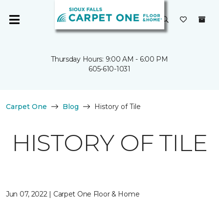
Thursday Hours: 9:00 AM - 6:00 PM
605-610-1031
Carpet One
Blog
History of Tile
HISTORY OF TILE
Jun 07, 2022 | Carpet One Floor & Home