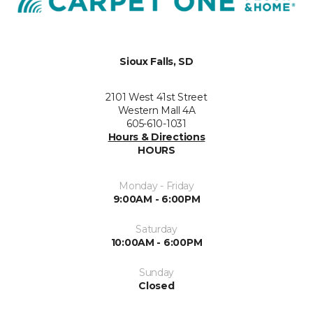
Sioux Falls, SD
2101 West 41st Street
Western Mall 4A
605-610-1031
Hours & Directions
HOURS
Monday - Friday
9:00AM - 6:00PM
Saturday
10:00AM - 6:00PM
Sunday
Closed