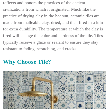
reflects and honors the practices of the ancient
civilizations from which it originated. Much like the
practice of drying clay in the hot sun, ceramic tiles are
made from malleable clay, dried, and then fired in a kiln
for extra durability. The temperature at which the clay is
fired will change the color and hardness of the tile. Tiles
typically receive a glaze or sealant to ensure they stay
resistant to fading, scratching, and cracks.
Why Choose Tile?