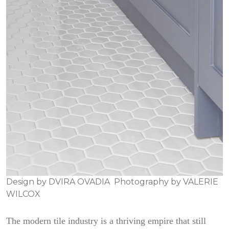
Design by
DVIRA OVADIA
Photography by
VALERIE
WILCOX
The modern tile industry is a thriving empire that still