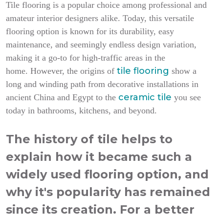
Tile flooring is a popular choice among professional and
amateur interior designers alike. Today, this versatile
flooring option is known for its durability, easy
maintenance, and seemingly endless design variation,
making it a go-to for high-traffic areas in the
tile flooring
home.
However, the origins of
show a
long and winding path from decorative installations in
ceramic tile
ancient China and Egypt to the
you see
today in bathrooms, kitchens, and beyond.
The history of tile helps to
explain how it became such a
widely used flooring option, and
why it's popularity has remained
since its creation. For a better