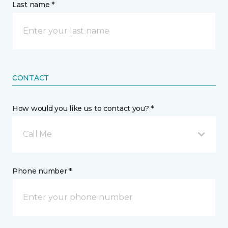
Last name *
CONTACT
How would you like us to contact you? *
Call Me
Phone number *