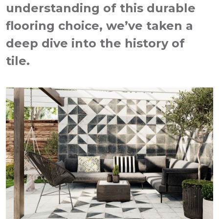
understanding of this durable
flooring choice, we’ve taken a
deep dive into the history of
tile.