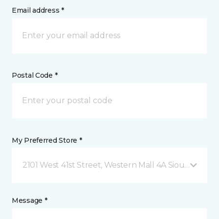
Email address *
Postal Code *
My Preferred Store *
2101 West 41st Street, Western Mall 4A Sioux Falls, S
Message *