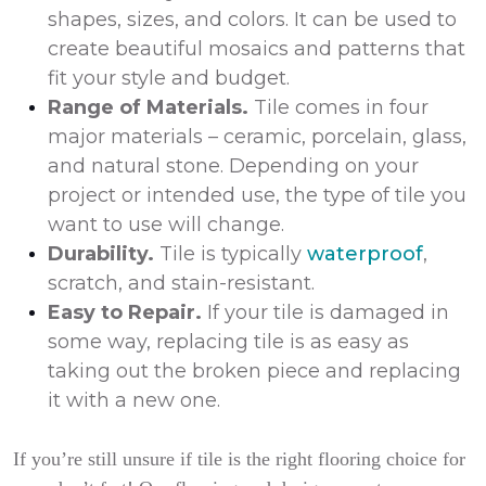
shapes, sizes, and colors. It can be used to
create beautiful mosaics and patterns that
fit your style and budget.
Range of Materials.
Tile comes in four
major materials – ceramic, porcelain, glass,
and natural stone. Depending on your
project or intended use, the type of tile you
want to use will change.
Durability.
Tile is typically
waterproof
,
scratch, and stain-resistant.
Easy to Repair.
If your tile is damaged in
some way, replacing tile is as easy as
taking out the broken piece and replacing
it with a new one.
If you’re still unsure if tile is the right flooring choice for