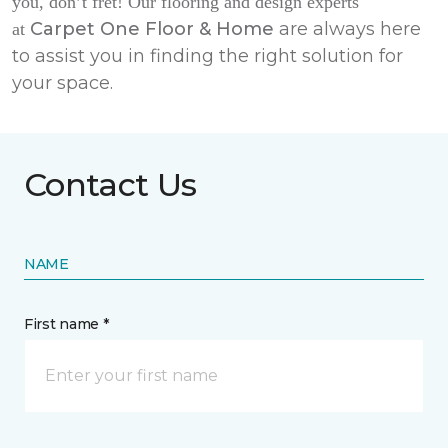
you, don’t fret! Our flooring and design experts
Carpet One Floor & Home
are always here
at
to assist you in finding the right solution for
your space.
Contact Us
NAME
First name *