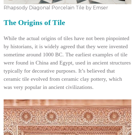
Rhapsody Diagonal Porcelain Tile by Emser
The Origins of Tile
While the actual origins of tiles have not been pinpointed
by historians, it is widely agreed that they were invented
sometime around 1000 BC. The earliest examples of tile
were found in China and Egypt, used in ancient structures
typically for decorative purposes. It’s believed that
ceramic tile evolved from ceramic clay pottery, which
was very popular in ancient civilizations.