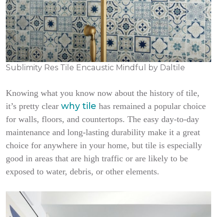
Sublimity Res Tile Encaustic Mindful by Daltile
Knowing what you know now about the history of tile,
why tile
it’s pretty clear
has remained a popular choice
for walls, floors, and countertops. The easy day-to-day
maintenance and long-lasting durability make it a great
choice for anywhere in your home, but tile is especially
good in areas that are high traffic or are likely to be
exposed to water, debris, or other elements.