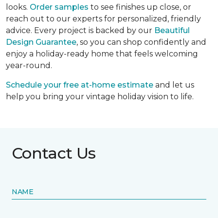
looks.
Order samples
to see finishes up close, or
reach out to our experts for personalized, friendly
advice. Every project is backed by our
Beautiful
Design Guarantee
, so you can shop confidently and
enjoy a holiday-ready home that feels welcoming
year-round.
Schedule your free at-home estimate
and let us
help you bring your vintage holiday vision to life.
Contact Us
NAME