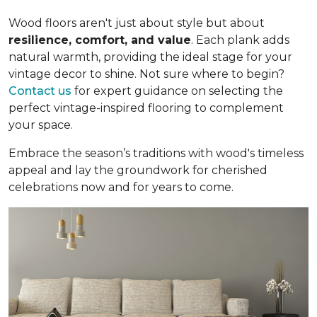
Wood floors aren't just about style but about
resilience, comfort, and value
. Each plank adds
natural warmth, providing the ideal stage for your
vintage decor to shine. Not sure where to begin?
Contact us
for expert guidance on selecting the
perfect vintage-inspired flooring to complement
your space.
Embrace the season’s traditions with wood's timeless
appeal and lay the groundwork for cherished
celebrations now and for years to come.