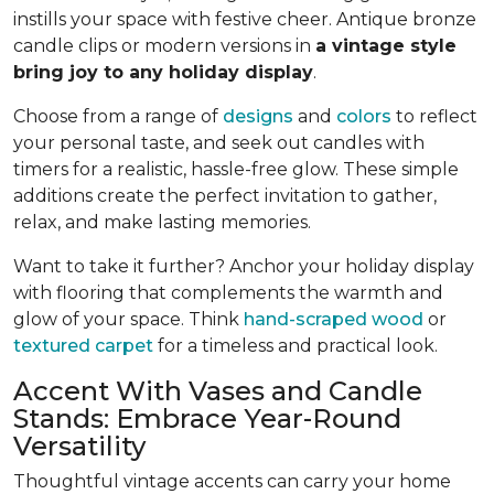
instills your space with festive cheer. Antique bronze
candle clips or modern versions in
a vintage style
bring joy to any holiday display
.
Choose from a range of
designs
and
colors
to reflect
your personal taste, and seek out candles with
timers for a realistic, hassle-free glow. These simple
additions create the perfect invitation to gather,
relax, and make lasting memories.
Want to take it further? Anchor your holiday display
with flooring that complements the warmth and
glow of your space. Think
hand-scraped wood
or
textured carpet
for a timeless and practical look.
Accent With Vases and Candle
Stands: Embrace Year-Round
Versatility
Thoughtful vintage accents can carry your home