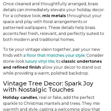
Once cleaned and thoughtfully arranged, brass
details can immediately elevate your holiday decor.
For a cohesive look,
mix metals
throughout your
space and play with floral arrangements or
patterned wallpapers. These details help brass
accents feel fresh, relevant, and perfectly suited to
both modern and traditional homes.
To tie your vintage vision together, pair your new
finds with
a floor that matches your style
. Consider
stone-look
luxury vinyl tile
; its
classic undertones
and refined finish
allow your decor to stand out
while providing a warm, polished backdrop.
Vintage Tree Decor: Spark Joy
with Nostalgic Touches
Holiday candles
, real or fake, add the perfect
sparkle to Christmas mantels and trees. They mix
warmth and style, casting a welcoming glow that