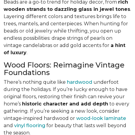
Beads are a go-to trend for holiday decor, from
rich
wooden strands to dazzling glass in jewel tones
.
Layering different colors and textures brings life to
trees, mantels, and centerpieces. When hunting for
beads or old jewelry while thrifting, you open up
endless possibilities: drape strings of pearls on
vintage candelabras or add gold accents for
a hint
of luxury
.
Wood Floors: Reimagine Vintage
Foundations
There’s nothing quite like
hardwood
underfoot
during the holidays. If you’re lucky enough to have
original floors, restoring their finish can revive your
home’s
historic character and add depth
to every
gathering. If you’re seeking a new look, consider
vintage-inspired hardwood or
wood-look laminate
and
vinyl flooring
for beauty that lasts well beyond
the season.