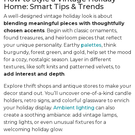
Home: Smart Tips & Trends
A well-designed vintage holiday look is about
blending meaningful pieces with thoughtfully
chosen accents
. Begin with classic ornaments,
found treasures, and heirloom pieces that reflect
your unique personality. Earthy
palettes
, think
burgundy, forest green, and gold, help set the mood
for a cozy, nostalgic season. Layer in different
textures, like soft knits and patterned velvets, to
add interest and depth
.
Explore thrift shops and antique stores to make your
decor stand out. You’ll uncover one-of-a-kind candle
holders, retro signs, and colorful glassware to enrich
your holiday display.
Ambient lighting
can also
create a soothing ambiance: add vintage lamps,
string lights, or even unusual fixtures for a
welcoming holiday glow.