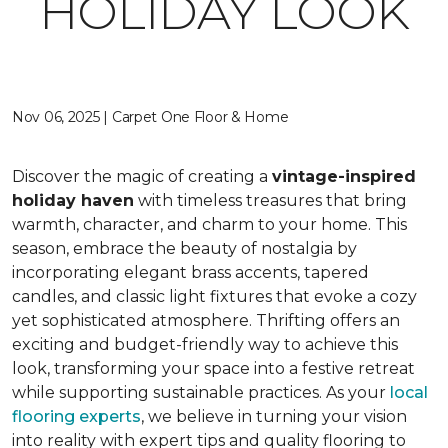
HOLIDAY LOOK
Nov 06, 2025 | Carpet One Floor & Home
Discover the magic of creating a
vintage-inspired
holiday haven
with timeless treasures that bring
warmth, character, and charm to your home. This
season, embrace the beauty of nostalgia by
incorporating elegant brass accents, tapered
candles, and classic light fixtures that evoke a cozy
yet sophisticated atmosphere. Thrifting offers an
exciting and budget-friendly way to achieve this
look, transforming your space into a festive retreat
while supporting sustainable practices. As your
local
flooring experts
, we believe in turning your vision
into reality with expert tips and quality flooring to