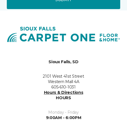
Sioux Falls, SD
2101 West 41st Street
Western Mall 4A
605-610-1031
Hours & Directions
HOURS
Monday - Friday
9:00AM - 6:00PM