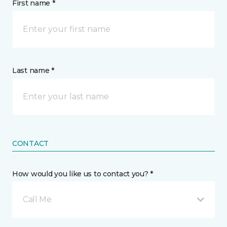
First name *
Last name *
CONTACT
How would you like us to contact you? *
Call Me