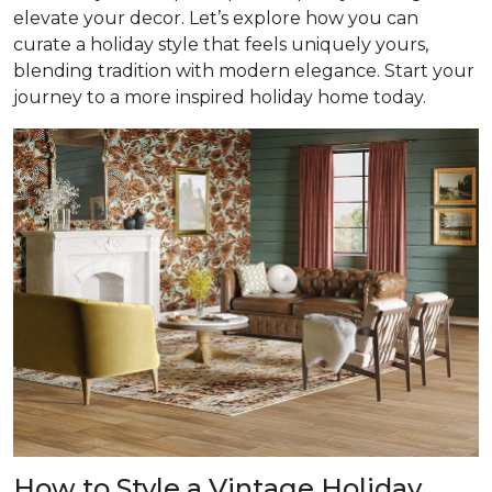
elevate your decor. Let’s explore how you can
curate a holiday style that feels uniquely yours,
blending tradition with modern elegance. Start your
journey to a more inspired holiday home today.
How to Style a Vintage Holiday