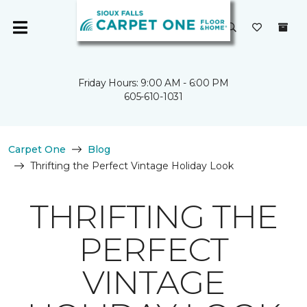
Friday Hours: 9:00 AM - 6:00 PM
605-610-1031
Carpet One
Blog
Thrifting the Perfect Vintage Holiday Look
THRIFTING THE
PERFECT
VINTAGE