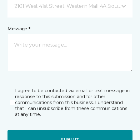
2101 West 41st Street, Western Mall 4A Sioux Falls, S
Message *
I agree to be contacted via email or text message in
response to this submission and for other
communications from this business. I understand
that I can unsubscribe from these communications
at any time.
SUBMIT