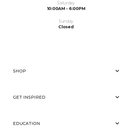
Saturday
10:00AM - 6:00PM
Sunday
Closed
SHOP
GET INSPIRED
EDUCATION