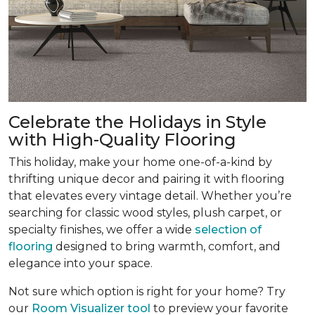
Celebrate the Holidays in Style
with High-Quality Flooring
This holiday, make your home one-of-a-kind by
thrifting unique decor and pairing it with flooring
that elevates every vintage detail. Whether you’re
searching for classic wood styles, plush carpet, or
specialty finishes, we offer a wide
selection of
flooring
designed to bring warmth, comfort, and
elegance into your space.
Not sure which option is right for your home? Try
our
Room Visualizer tool
to preview your favorite