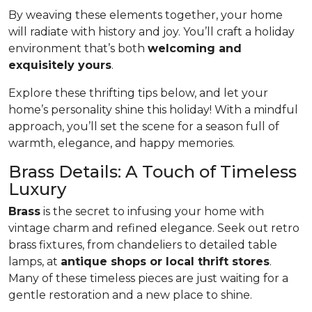
By weaving these elements together, your home
will radiate with history and joy. You’ll craft a holiday
environment that’s both
welcoming and
exquisitely yours
.
Explore these thrifting tips below, and let your
home’s personality shine this holiday! With a mindful
approach, you’ll set the scene for a season full of
warmth, elegance, and happy memories.
Brass Details: A Touch of Timeless
Luxury
Brass
is the secret to infusing your home with
vintage charm and refined elegance. Seek out retro
brass fixtures, from chandeliers to detailed table
lamps, at
antique shops or local thrift stores
.
Many of these timeless pieces are just waiting for a
gentle restoration and a new place to shine.