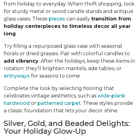
from holiday to everyday. When thrift shopping, look
for sturdy metal or wood candle stands and antique
glass vases. These
pieces
can easily
transition from
holiday centerpieces to timeless decor all year
long
.
Try filling a repurposed glass vase with seasonal
florals or dried grasses. Pair with colorful candles to
add vibrancy
. After the holidays, keep these items in
rotation: they’ll brighten mantels, side tables, or
entryways
for seasons to come.
Complete the look by selecting flooring that
celebrates vintage aesthetics, such as
wide-plank
hardwood
or
patterned carpet
. These styles provide
a classic foundation that lets your decor shine.
Silver, Gold, and Beaded Delights:
Your Holiday Glow-Up