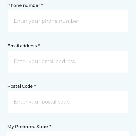
Phone number *
Email address *
Postal Code *
My Preferred Store *