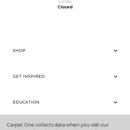
Sunday
Closed
SHOP
GET INSPIRED
EDUCATION
Carpet One collects data when you visit our
ABOUT US