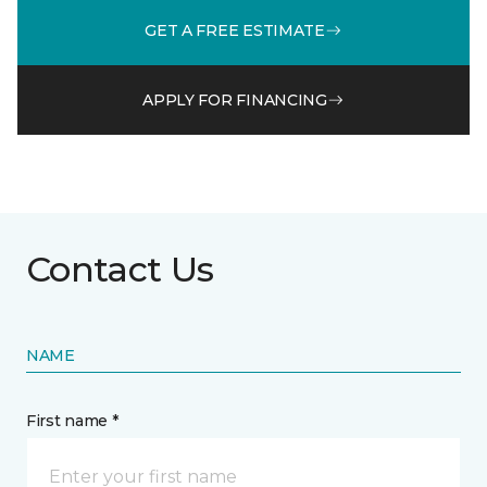
GET A FREE ESTIMATE
APPLY FOR FINANCING
Contact Us
NAME
First name *