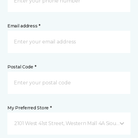
Email address *
Postal Code *
My Preferred Store *
2101 West 41st Street, Western Mall 4A Sioux Falls, 