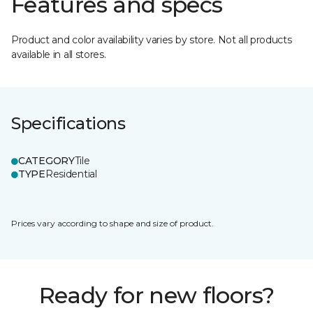
Features and specs
Product and color availability varies by store. Not all products
available in all stores.
Specifications
CATEGORY
Tile
TYPE
Residential
Prices vary according to shape and size of product.
Ready for new floors?