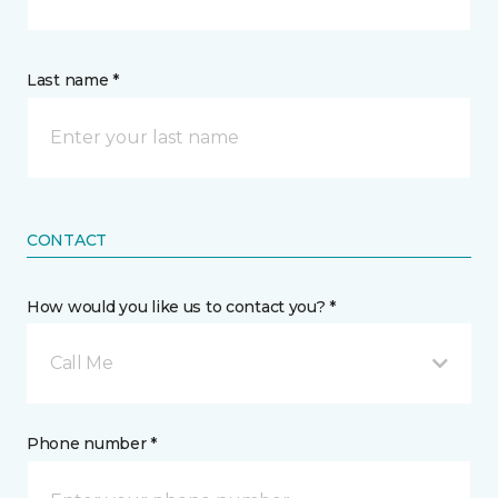
Last name *
CONTACT
How would you like us to contact you? *
Call Me
Phone number *