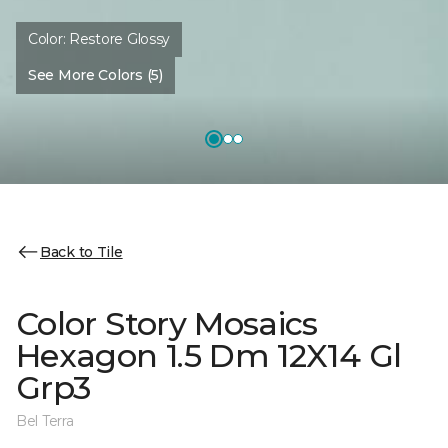
Color:
Restore Glossy
See More Colors (5)
Back to Tile
Color Story Mosaics
Hexagon 1.5 Dm 12X14 Gl
Grp3
Bel Terra