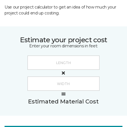
Use our project calculator to get an idea of how much your
project could end up costing.
Estimate your project cost
Enter your room dimensions in feet:
Estimated Material Cost