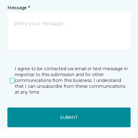
Message *
I agree to be contacted via email or text message in
response to this submission and for other
communications from this business. I understand
that I can unsubscribe from these communications
at any time.
SUBMIT