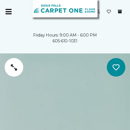
Friday Hours: 9:00 AM - 6:00 PM
605-610-1031