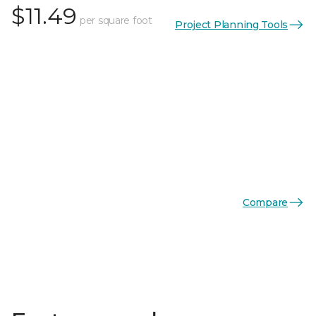
$11.49
per square foot
Project Planning Tools
Compare