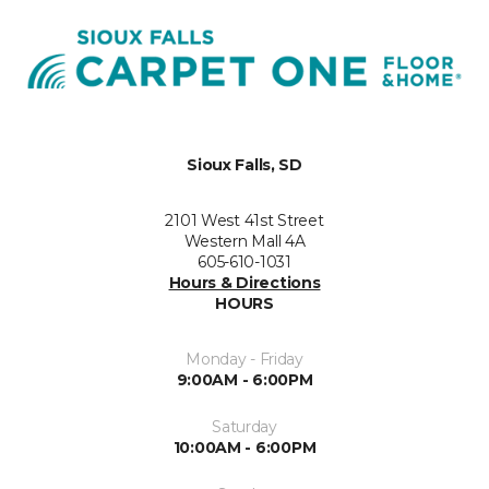
Sioux Falls, SD
2101 West 41st Street
Western Mall 4A
605-610-1031
Hours & Directions
HOURS
Monday - Friday
9:00AM - 6:00PM
Saturday
10:00AM - 6:00PM