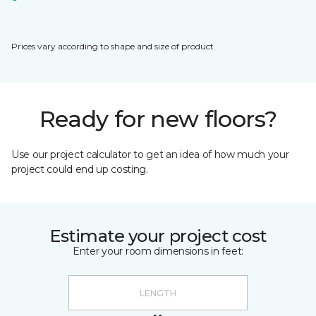
Prices vary according to shape and size of product.
Ready for new floors?
Use our project calculator to get an idea of how much your
project could end up costing.
Estimate your project cost
Enter your room dimensions in feet: