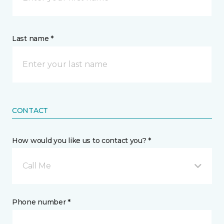
Last name *
CONTACT
How would you like us to contact you? *
Call Me
Phone number *