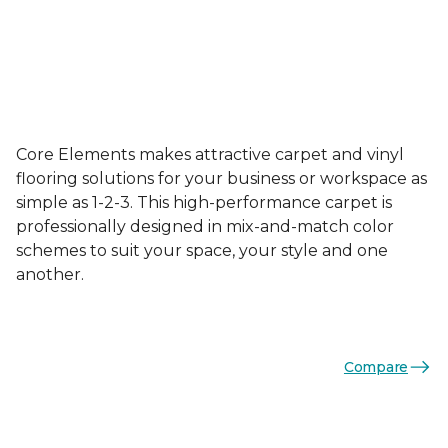
Core Elements makes attractive carpet and vinyl
flooring solutions for your business or workspace as
simple as 1-2-3. This high-performance carpet is
professionally designed in mix-and-match color
schemes to suit your space, your style and one
another.
Compare