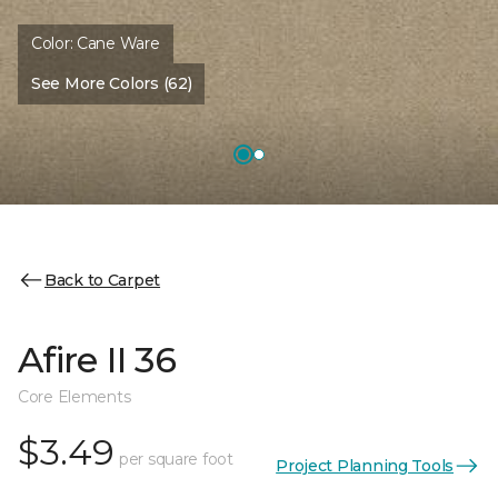
Color:
Cane Ware
See More Colors (62)
Back to Carpet
Afire II 36
Core Elements
$3.49
per square foot
Project Planning Tools