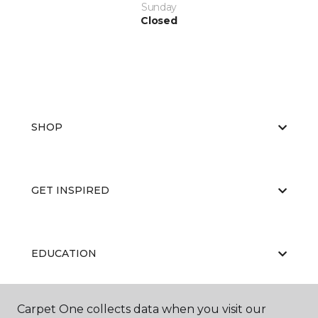
Sunday
Closed
SHOP
GET INSPIRED
EDUCATION
Carpet One collects data when you visit our
ABOUT US