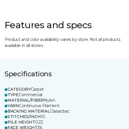
Features and specs
Product and color availability varies by store. Not all products
available in all stores.
Specifications
CATEGORY
Carpet
TYPE
Commercial
MATERIAL/FIBER
Nylon
YARN
Continuous Filament
BACKING MATERIAL
Classicbac
STITCHES/INCH
10
PILE HEIGHT
0.22
FACE WEIGHT
36