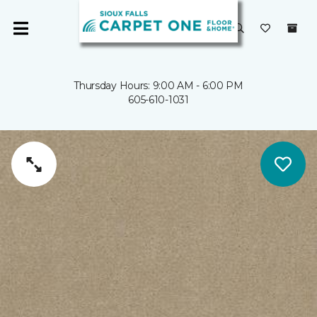
Thursday Hours: 9:00 AM - 6:00 PM
605-610-1031