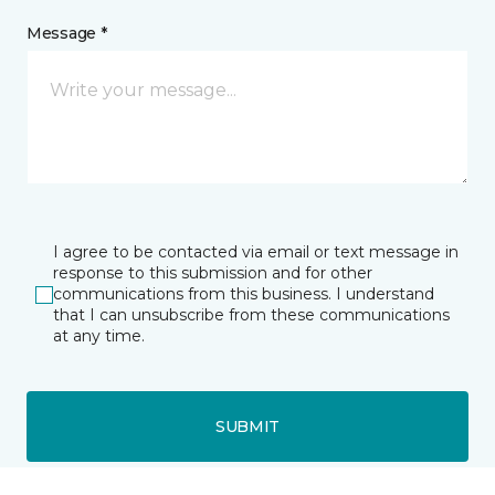
Message *
I agree to be contacted via email or text message in
response to this submission and for other
communications from this business. I understand
that I can unsubscribe from these communications
at any time.
SUBMIT