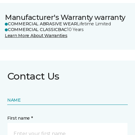
Manufacturer's Warranty warranty
COMMERCIAL ABRASIVE WEAR
Lifetime Limited
COMMERCIAL CLASSICBAC
10 Years
Learn More About Warranties
Contact Us
NAME
First name *