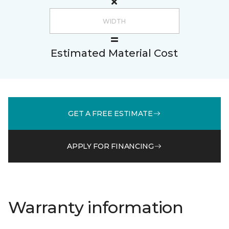
Estimated Material Cost
GET A FREE ESTIMATE
APPLY FOR FINANCING
Warranty information