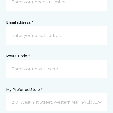
Email address *
Postal Code *
My Preferred Store *
2101 West 41st Street, Western Mall 4A Sioux Falls, 