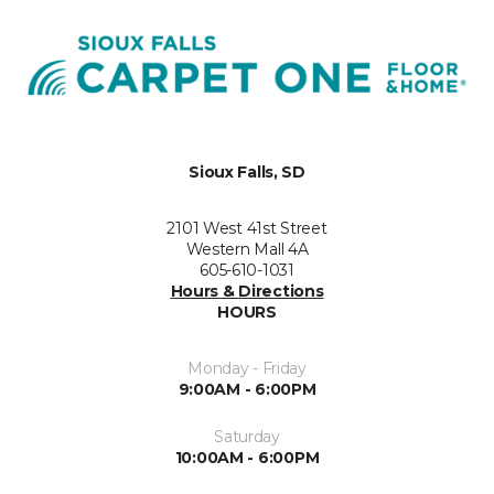
Sioux Falls, SD
2101 West 41st Street
Western Mall 4A
605-610-1031
Hours & Directions
HOURS
Monday - Friday
9:00AM - 6:00PM
Saturday
10:00AM - 6:00PM