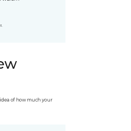
t.
new
n idea of how much your