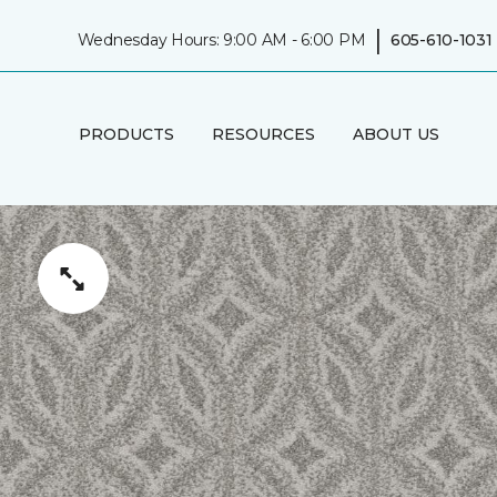
|
Wednesday Hours: 9:00 AM - 6:00 PM
605-610-1031
PRODUCTS
RESOURCES
ABOUT US