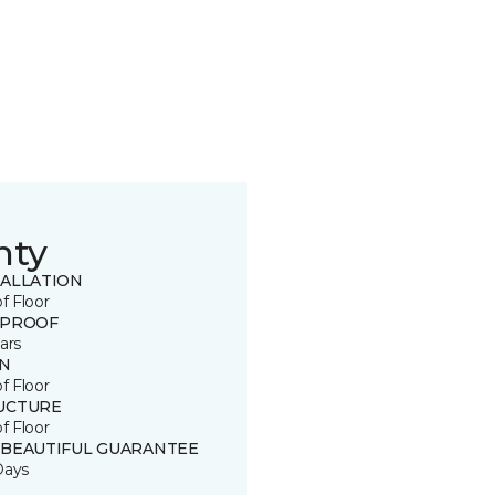
nty
TALLATION
of Floor
 PROOF
ars
IN
of Floor
UCTURE
of Floor
 BEAUTIFUL GUARANTEE
Days