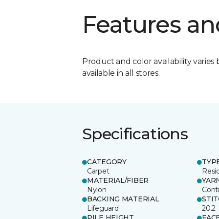
Features an
Product and color availability varies 
available in all stores.
Specifications
CATEGORY
TYP
Carpet
Resid
MATERIAL/FIBER
YAR
Nylon
Cont
BACKING MATERIAL
STI
Lifeguard
20.2
PILE HEIGHT
FAC