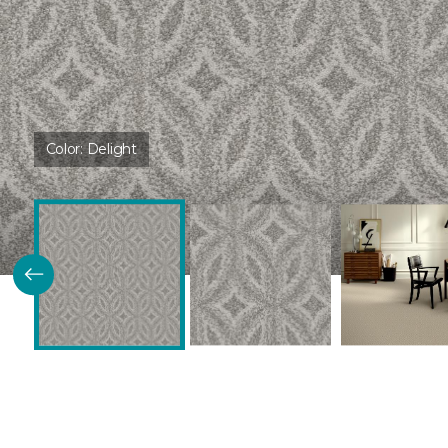
Color:
Delight