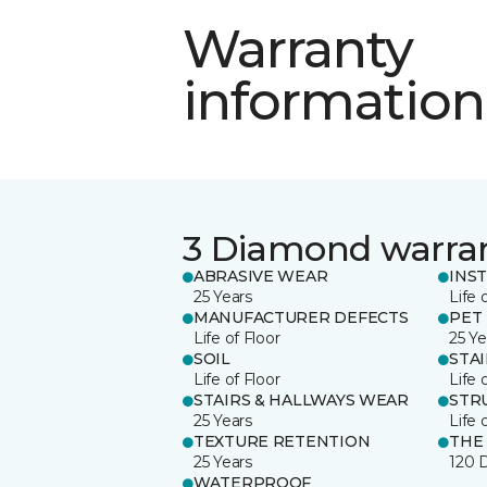
Warranty
information
3 Diamond warra
ABRASIVE WEAR
INS
25 Years
Life 
MANUFACTURER DEFECTS
PET
Life of Floor
25 Ye
SOIL
STA
Life of Floor
Life 
STAIRS & HALLWAYS WEAR
STR
25 Years
Life 
TEXTURE RETENTION
THE
25 Years
120 
WATERPROOF