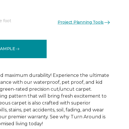
e foot
Project Planning Tools
See More Colors (18)
SAMPLE
d maximum durability! Experience the ultimate
mance with our waterproof, pet proof, and kid
reen-rated precision cut/uncut carpet.
ing pattern that will bring fresh excitement to
eous carpet is also crafted with superior
lls, stains, pet accidents, soil, fading, and wear
y our premier warranty. See why Turn Around is
ised living today!