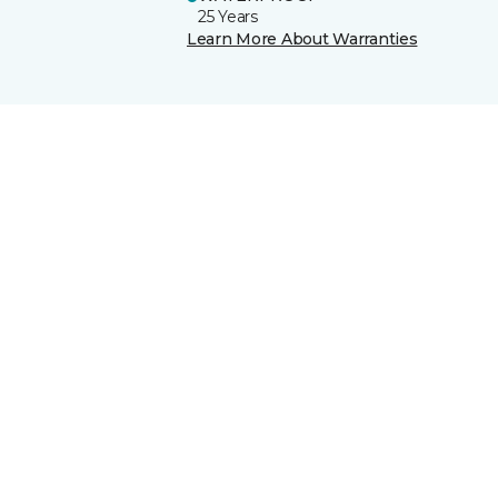
25 Years
Learn More About Warranties