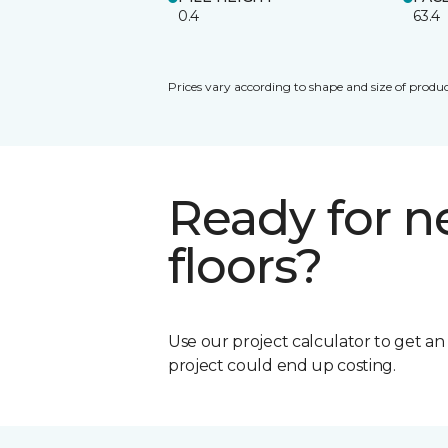
0.4
63.4
Prices vary according to shape and size of produc
Ready for 
floors?
Use our project calculator to get a
project could end up costing.