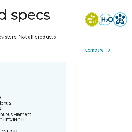
d specs
by store. Not all products
Compare
E
ential
N
inuous Filament
TCHES/INCH
E WEIGHT