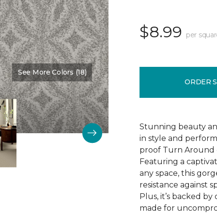
$8.99
per squar
See More Colors (18)
Color:
Delight
ORDER 
Stunning beauty an
in style and perfor
proof Turn Around g
Featuring a captivat
any space, this gorg
resistance against spi
Plus, it’s backed b
made for uncomprom