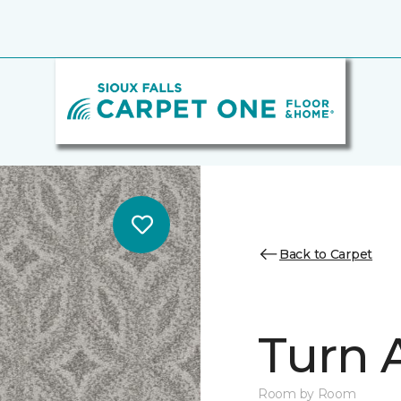
Back to Carpet
Turn 
Room by Room