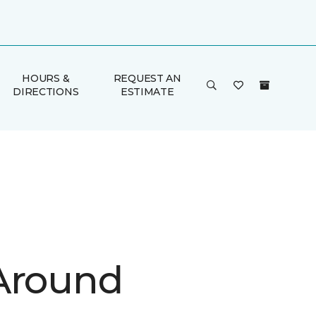
HOURS &
REQUEST AN
DIRECTIONS
ESTIMATE
Around