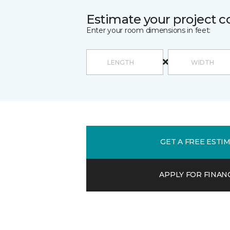
Estimate your project c
Enter your room dimensions in feet:
GET A FREE ESTI
APPLY FOR FINAN