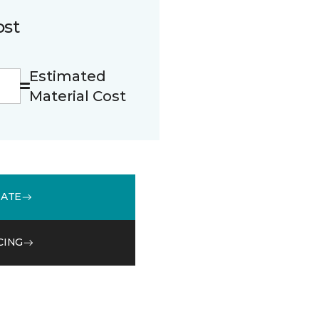
ost
Estimated
Material Cost
MATE
CING