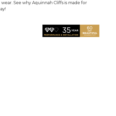
d wear. See why Aquinnah Cliffs is made for
ay!