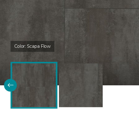
Color:
Scapa Flow