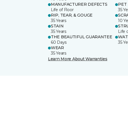
MANUFACTURER DEFECTS
PET
Life of Floor
35 Ye
RIP, TEAR, & GOUGE
SCR
35 Years
10 Ye
STAIN
STR
35 Years
Life 
THE BEAUTIFUL GUARANTEE
WAT
60 Days
35 Ye
WEAR
35 Years
Learn More About Warranties