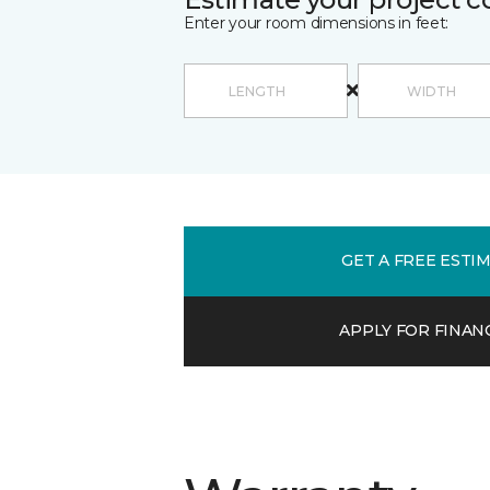
Enter your room dimensions in feet:
GET A FREE ESTI
APPLY FOR FINAN