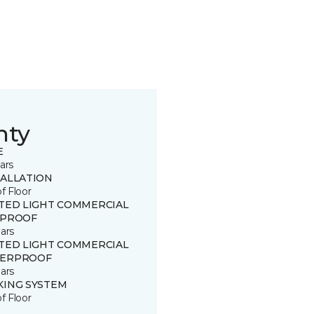
nty
E
ars
TALLATION
of Floor
ITED LIGHT COMMERCIAL
 PROOF
ars
ITED LIGHT COMMERCIAL
ERPROOF
ars
KING SYSTEM
of Floor