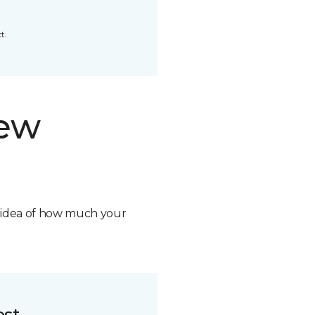
t.
new
n idea of how much your
ost