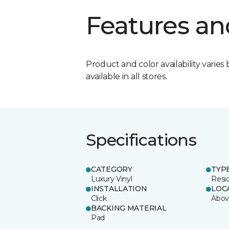
Features an
Product and color availability varies 
available in all stores.
Specifications
CATEGORY
TYP
Luxury Vinyl
Resi
INSTALLATION
LOC
Click
Abov
BACKING MATERIAL
Pad