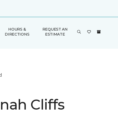
HOURS &
REQUEST AN
DIRECTIONS
ESTIMATE
l
nah Cliffs