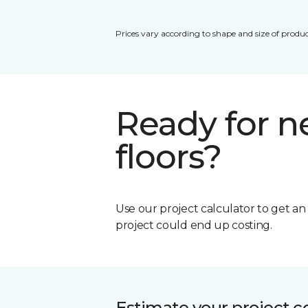
Prices vary according to shape and size of produc
Ready for 
floors?
Use our project calculator to get a
project could end up costing.
Estimate your project c