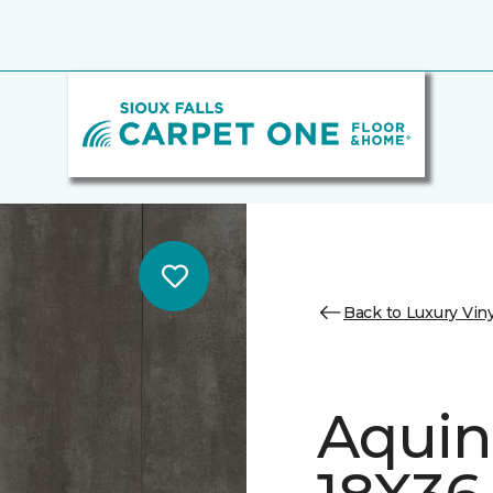
Back to Luxury Viny
Aquin