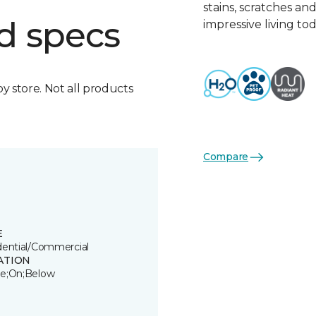
stains, scratches an
d specs
impressive living tod
by store. Not all products
Compare
E
dential/Commercial
ATION
e;On;Below