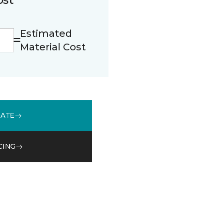
Estimated
Material Cost
MATE
CING