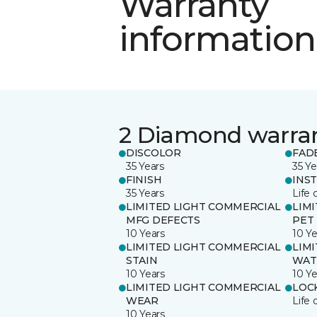
Warranty
information
2 Diamond warra
DISCOLOR
FAD
35 Years
35 Ye
FINISH
INS
35 Years
Life 
LIMITED LIGHT COMMERCIAL
LIM
MFG DEFECTS
PET
10 Years
10 Ye
LIMITED LIGHT COMMERCIAL
LIM
STAIN
WAT
10 Years
10 Ye
LIMITED LIGHT COMMERCIAL
LOC
WEAR
Life 
10 Years