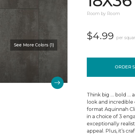
18X36
Room by Room
$4.99
per squar
See More Colors (1)
Color:
Scapa Flow
ORDER 
Think big … bold … 
look and incredible 
format Aquinnah Cliff
in a choice of 3 eng
exceptionally realist
appeal. Plus, it’s cr