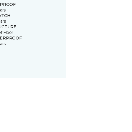
 PROOF
ars
ATCH
ars
UCTURE
of Floor
ERPROOF
ars