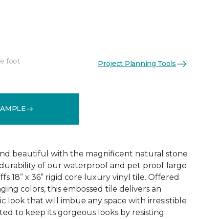
e foot
Project Planning Tools
See More Colors (1)
SAMPLE
and beautiful with the magnificent natural stone
durability of our waterproof and pet proof large
s 18” x 36” rigid core luxury vinyl tile. Offered
aging colors, this embossed tile delivers an
ic look that will imbue any space with irresistible
afted to keep its gorgeous looks by resisting