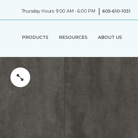
|
Thursday Hours: 9:00 AM - 6:00 PM
605-610-1031
PRODUCTS
RESOURCES
ABOUT US