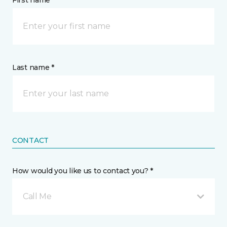
First name *
Last name *
CONTACT
How would you like us to contact you? *
Call Me