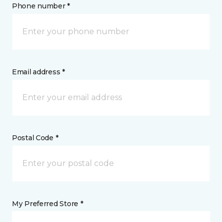
Phone number *
Email address *
Postal Code *
My Preferred Store *