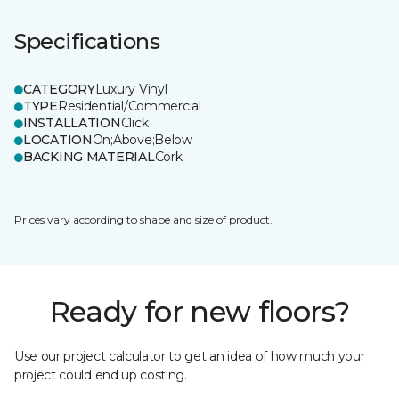
Specifications
CATEGORY
Luxury Vinyl
TYPE
Residential/Commercial
INSTALLATION
Click
LOCATION
On;Above;Below
BACKING MATERIAL
Cork
Prices vary according to shape and size of product.
Ready for new floors?
Use our project calculator to get an idea of how much your
project could end up costing.