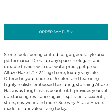
ORDER SAMPLE
Stone-look flooring crafted for gorgeous style and
performance! Dress up any space in elegant and
durable fashion with our waterproof, pet proof
Altaze Haze 12” x 24” rigid core, luxury vinyl tile.
Offered in your choice of 5 colors and featuring
highly realistic embossed texturing, stunning Altaze
Haze is as tough as it is beautiful. It provides years of
outstanding resistance against spills, pet accidents,
stains, rips, wear, and more. See why Altaze Haze is
made for unrivaled living today.