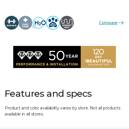
Compare
Features and specs
Product and color availability varies by store. Not all products
available in all stores.