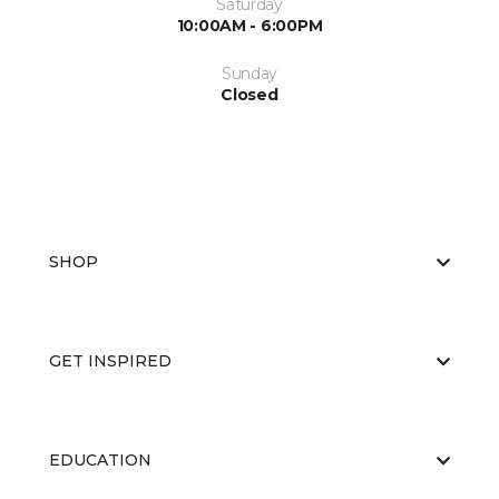
Saturday
10:00AM - 6:00PM
Sunday
Closed
SHOP
GET INSPIRED
EDUCATION