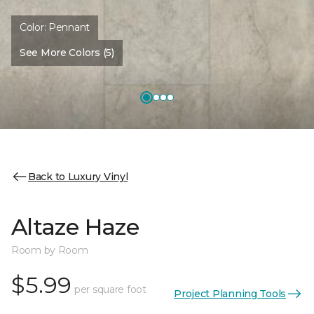
Color:
Pennant
See More Colors (5)
Back to Luxury Vinyl
Altaze Haze
Room by Room
$5.99
per square foot
Project Planning Tools