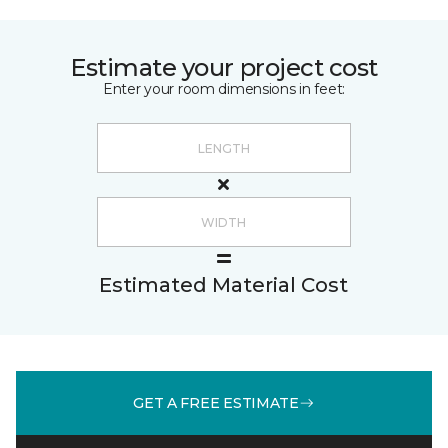
Estimate your project cost
Enter your room dimensions in feet:
Estimated Material Cost
GET A FREE ESTIMATE