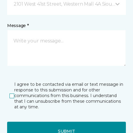
2101 West 41st Street, Western Mall 4A Sioux Falls, 
Message *
I agree to be contacted via email or text message in
response to this submission and for other
communications from this business. I understand
that I can unsubscribe from these communications
at any time.
SUBMIT