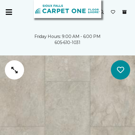
Friday Hours: 9:00 AM - 6:00 PM
605-610-1031