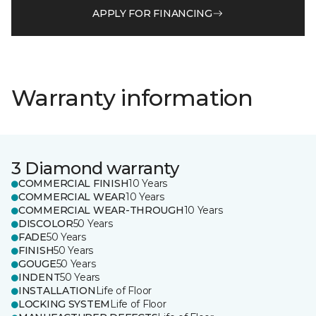
APPLY FOR FINANCING
Warranty information
3 Diamond warranty
COMMERCIAL FINISH
10 Years
COMMERCIAL WEAR
10 Years
COMMERCIAL WEAR-THROUGH
10 Years
DISCOLOR
50 Years
FADE
50 Years
FINISH
50 Years
GOUGE
50 Years
INDENT
50 Years
INSTALLATION
Life of Floor
LOCKING SYSTEM
Life of Floor