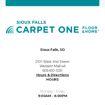
Sioux Falls, SD
2101 West 41st Street
Western Mall 4A
605-610-1031
Hours & Directions
HOURS
Monday - Friday
9:00AM - 6:00PM