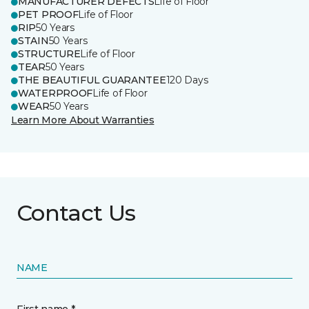
MANUFACTURER DEFECTS
Life of Floor
PET PROOF
Life of Floor
RIP
50 Years
STAIN
50 Years
STRUCTURE
Life of Floor
TEAR
50 Years
THE BEAUTIFUL GUARANTEE
120 Days
WATERPROOF
Life of Floor
WEAR
50 Years
Learn More About Warranties
Contact Us
NAME