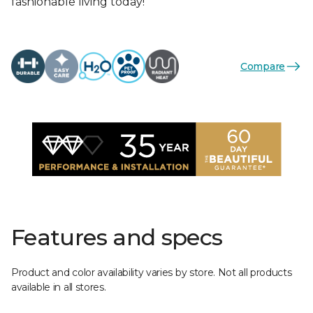
fashionable living today!
Compare
Features and specs
Product and color availability varies by store. Not all products
available in all stores.