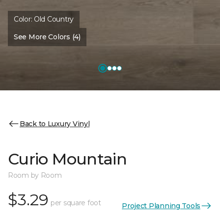
Color:
Old Country
See More Colors (4)
Back to Luxury Vinyl
Curio Mountain
Room by Room
$3.29
per square foot
Project Planning Tools