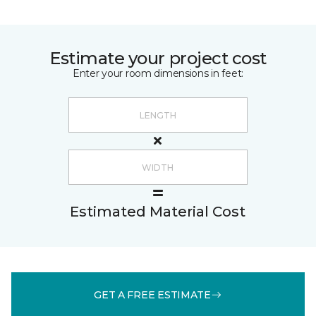
Estimate your project cost
Enter your room dimensions in feet:
Estimated Material Cost
GET A FREE ESTIMATE