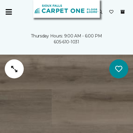
Thursday Hours: 9:00 AM - 6:00 PM
605-610-1031