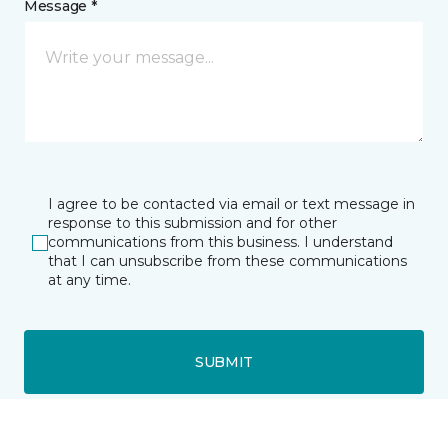
Message *
I agree to be contacted via email or text message in
response to this submission and for other
communications from this business. I understand
that I can unsubscribe from these communications
at any time.
SUBMIT