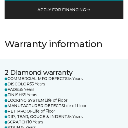
APPLY FOR FINANCING
Warranty information
2 Diamond warranty
COMMERCIAL MFG DEFECTS
15 Years
DISCOLOR
35 Years
FADE
35 Years
FINISH
35 Years
LOCKING SYSTEM
Life of Floor
MANUFACTURER DEFECTS
Life of Floor
PET PROOF
Life of Floor
RIP, TEAR, GOUGE & INDENT
35 Years
SCRATCH
10 Years
STAIN
35 Years