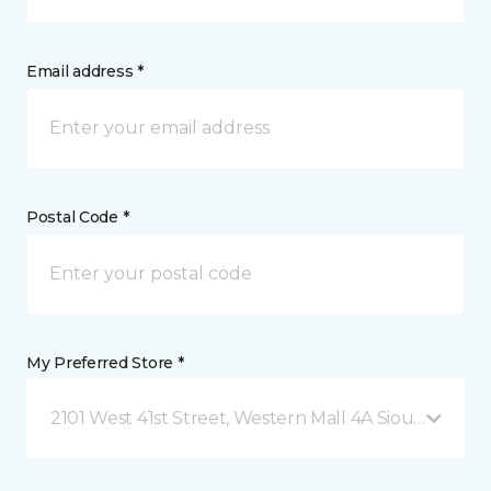
Email address *
Postal Code *
My Preferred Store *
2101 West 41st Street, Western Mall 4A Sioux Falls, 