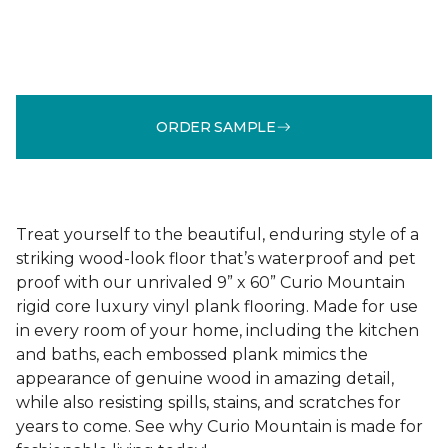
ORDER SAMPLE
Treat yourself to the beautiful, enduring style of a
striking wood-look floor that’s waterproof and pet
proof with our unrivaled 9” x 60” Curio Mountain
rigid core luxury vinyl plank flooring. Made for use
in every room of your home, including the kitchen
and baths, each embossed plank mimics the
appearance of genuine wood in amazing detail,
while also resisting spills, stains, and scratches for
years to come. See why Curio Mountain is made for