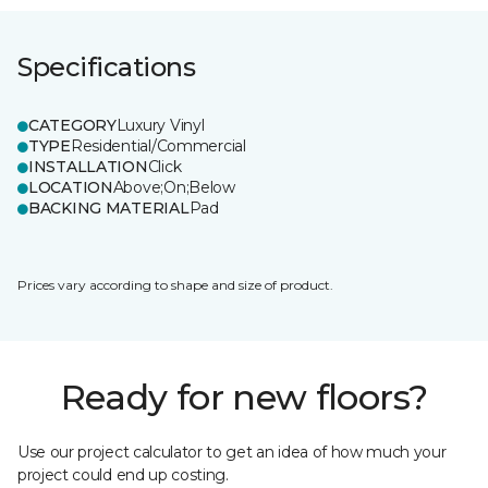
Specifications
CATEGORY
Luxury Vinyl
TYPE
Residential/Commercial
INSTALLATION
Click
LOCATION
Above;On;Below
BACKING MATERIAL
Pad
Prices vary according to shape and size of product.
Ready for new floors?
Use our project calculator to get an idea of how much your
project could end up costing.