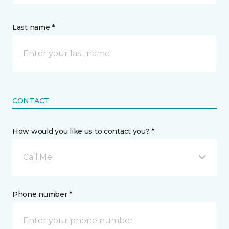
Last name *
CONTACT
How would you like us to contact you? *
Call Me
Phone number *