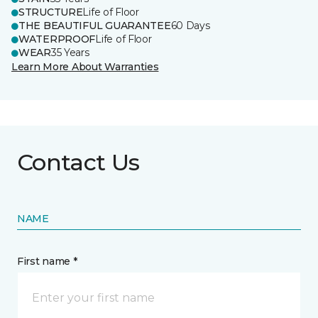
STRUCTURE
Life of Floor
THE BEAUTIFUL GUARANTEE
60 Days
WATERPROOF
Life of Floor
WEAR
35 Years
Learn More About Warranties
Contact Us
NAME
First name *