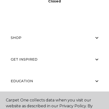
Closed
SHOP
GET INSPIRED
EDUCATION
Carpet One collects data when you visit our
ABOUT US
website as described in our Privacy Policy. By