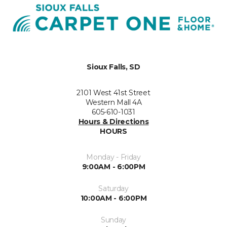
Sioux Falls, SD
2101 West 41st Street
Western Mall 4A
605-610-1031
Hours & Directions
HOURS
Monday - Friday
9:00AM - 6:00PM
Saturday
10:00AM - 6:00PM
Sunday