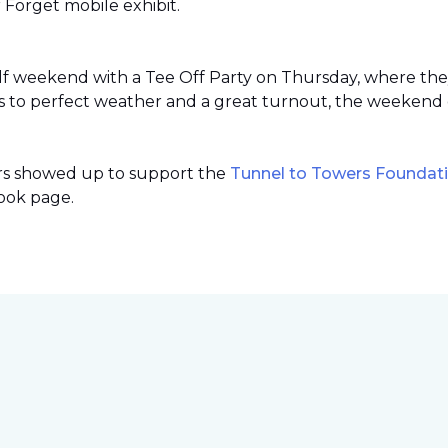
r Forget mobile exhibit.
lf weekend with a Tee Off Party on Thursday, where th
 to perfect weather and a great turnout, the weekend 
ers showed up to support the
Tunnel to Towers Foundat
ook page.