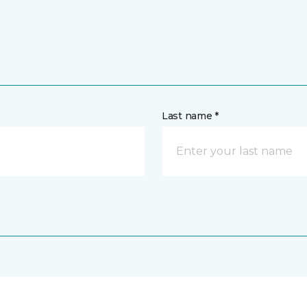
Last name *