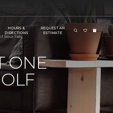
HOURS &
REQUEST AN
DIRECTIONS
ESTIMATE
f Sioux Falls
T ONE
GOLF