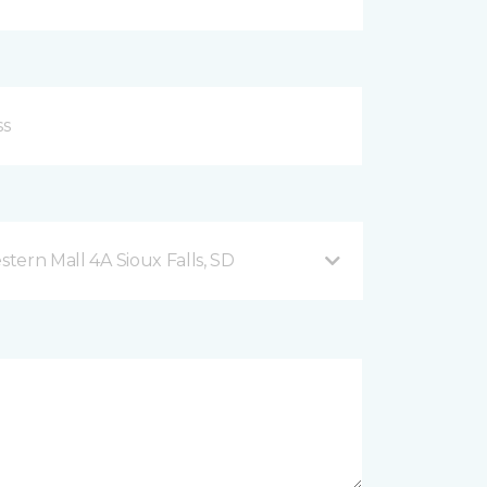
2101 West 41st Street, Western Mall 4A Sioux Falls, SD