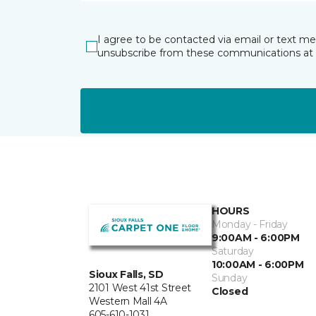
I agree to be contacted via email or text m
unsubscribe from these communications at 
HOURS
Monday - Friday
9:00AM - 6:00PM
Saturday
10:00AM - 6:00PM
Sioux Falls, SD
Sunday
2101 West 41st Street
Closed
Western Mall 4A
605-610-1031