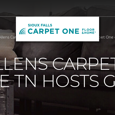
llens Carpet One Nashville TN Hosts Golf Tourney | Carpet One o
LLENS CARPE
E TN HOSTS 