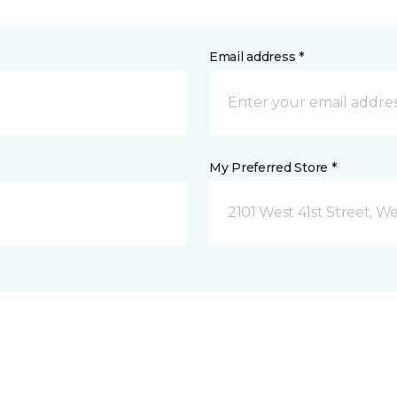
Email address *
My Preferred Store *