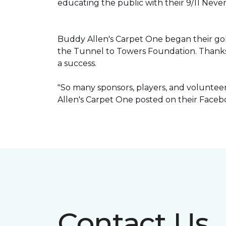
educating the public with their 9/11 Neve
Buddy Allen's Carpet One began their go
the Tunnel to Towers Foundation. Thanks
a success.
"So many sponsors, players, and volunte
Allen's Carpet One posted on their Faceb
Contact Us