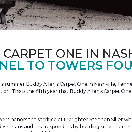
 CARPET ONE IN NAS
NEL TO TOWERS FOU
this summer Buddy Allen's Carpet One in Nashville, Tennes
n. This is the fifth year that Buddy Allen's Carpet On
rs honors the sacrifice of firefighter Stephen Siller who 
ed veterans and first responders by building smart home