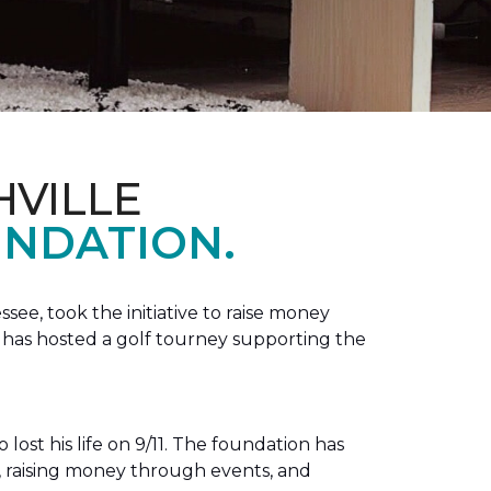
HVILLE
NDATION.
see, took the initiative to raise money
e has hosted a golf tourney supporting the
lost his life on 9/11. The foundation has
s, raising money through events, and