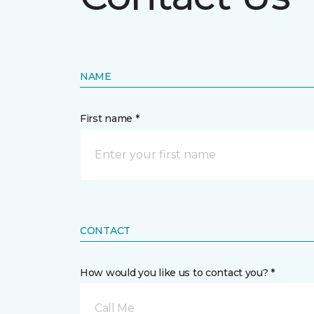
NAME
First name *
CONTACT
How would you like us to contact you? *
Call Me