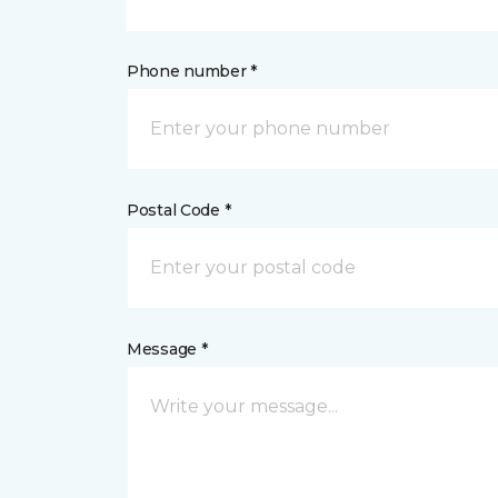
Phone number *
Postal Code *
Message *