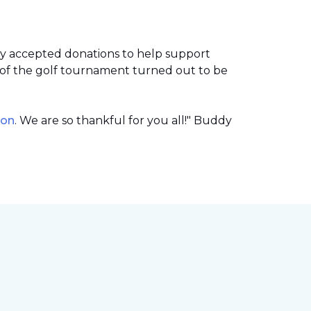
ey accepted donations to help support
of the golf tournament turned out to be
ion
. We are so thankful for you all!" Buddy