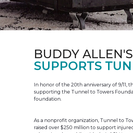
BUDDY ALLEN'S
SUPPORTS TUN
In honor of the 20th anniversary of 9/11, 
supporting the Tunnel to Towers Foundatio
foundation.
As a nonprofit organization, Tunnel to Towe
raised over $250 million to support injur