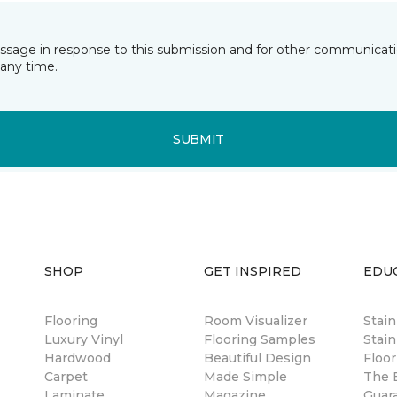
essage in response to this submission and for other communicatio
any time.
SUBMIT
SHOP
GET INSPIRED
EDU
Flooring
Room Visualizer
Stai
Luxury Vinyl
Flooring Samples
Stain
Hardwood
Beautiful Design
Floor
Carpet
Made Simple
The B
Laminate
Magazine
Guar