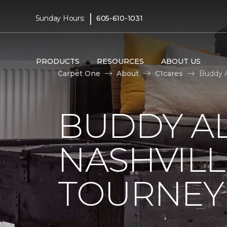
|
Sunday Hours:
605-610-1031
PRODUCTS
RESOURCES
ABOUT US
Carpet One
About
C1cares
Buddy A
BUDDY A
NASHVILL
TOURNEY