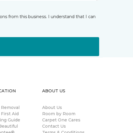
ns from this business. I understand that I can
CATION
ABOUT US
n Removal
About Us
 First Aid
Room by Room
ing Guide
Carpet One Cares
eautiful
Contact Us
antee®
Terms & Conditions