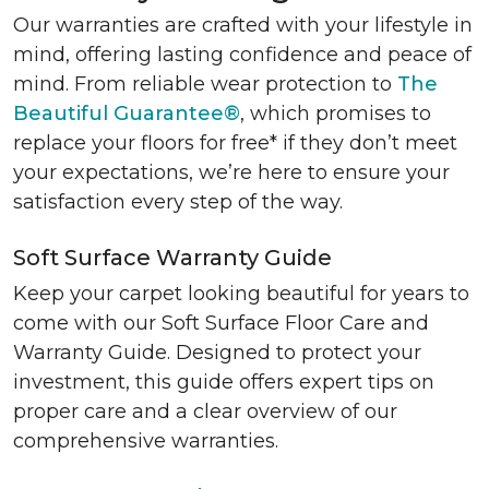
Our warranties are crafted with your lifestyle in
mind, offering lasting confidence and peace of
mind. From reliable wear protection to
The
Beautiful Guarantee®
, which promises to
replace your floors for free* if they don’t meet
your expectations, we’re here to ensure your
satisfaction every step of the way.
Soft Surface Warranty Guide
Keep your carpet looking beautiful for years to
come with our Soft Surface Floor Care and
Warranty Guide. Designed to protect your
investment, this guide offers expert tips on
proper care and a clear overview of our
comprehensive warranties.