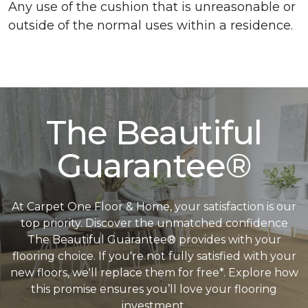
Any use of the cushion that is unreasonable or
outside of the normal uses within a residence.
The Beautiful
Guarantee®
At Carpet One Floor & Home, your satisfaction is our
top priority. Discover the unmatched confidence
The Beautiful Guarantee® provides with your
flooring choice. If you're not fully satisfied with your
new floors, we'll replace them for free*. Explore how
this promise ensures you’ll love your flooring
investment.