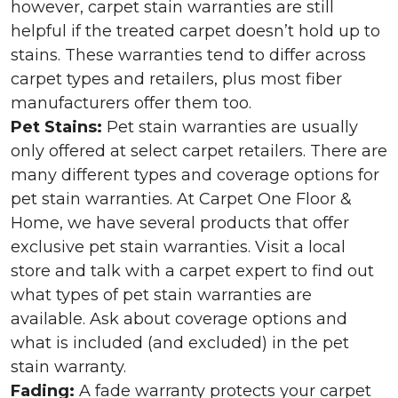
however, carpet stain warranties are still
helpful if the treated carpet doesn’t hold up to
stains. These warranties tend to differ across
carpet types and retailers, plus most fiber
manufacturers offer them too.
Pet Stains:
Pet stain warranties are usually
only offered at select carpet retailers. There are
many different types and coverage options for
pet stain warranties. At Carpet One Floor &
Home, we have several products that offer
exclusive pet stain warranties. Visit a local
store and talk with a carpet expert to find out
what types of pet stain warranties are
available. Ask about coverage options and
what is included (and excluded) in the pet
stain warranty.
Fading:
A fade warranty protects your carpet