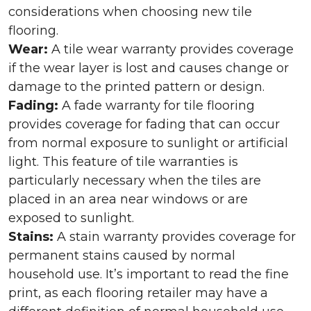
considerations when choosing new tile
flooring.
Wear:
A tile wear warranty provides coverage
if the wear layer is lost and causes change or
damage to the printed pattern or design.
Fading:
A fade warranty for tile flooring
provides coverage for fading that can occur
from normal exposure to sunlight or artificial
light. This feature of tile warranties is
particularly necessary when the tiles are
placed in an area near windows or are
exposed to sunlight.
Stains:
A stain warranty provides coverage for
permanent stains caused by normal
household use. It’s important to read the fine
print, as each flooring retailer may have a