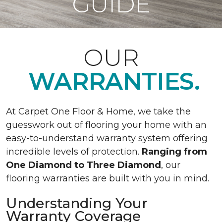
GUIDE
OUR
WARRANTIES.
At Carpet One Floor & Home, we take the
guesswork out of flooring your home with an
easy-to-understand warranty system offering
incredible levels of protection.
Ranging from
One Diamond to Three Diamond
, our
flooring warranties are built with you in mind.
Understanding Your
Warranty Coverage