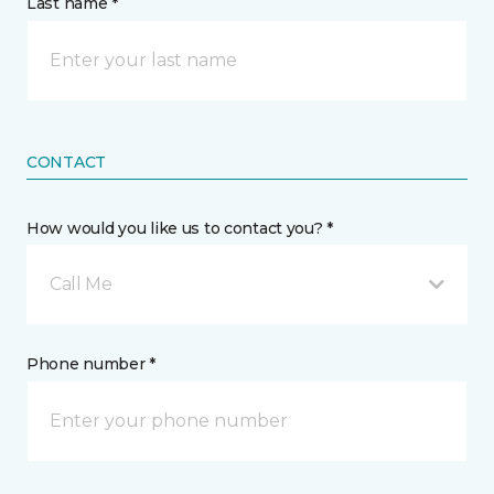
Last name *
CONTACT
How would you like us to contact you? *
Call Me
Phone number *