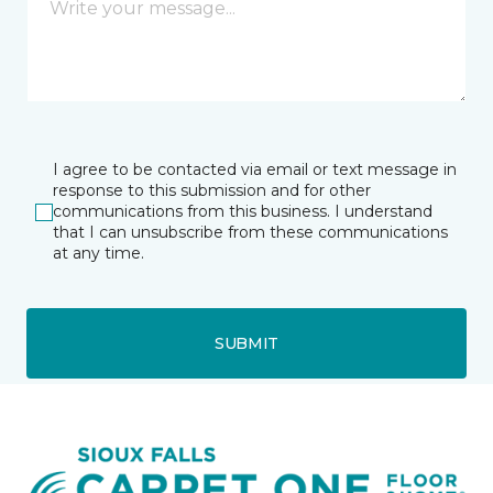
I agree to be contacted via email or text message in
response to this submission and for other
communications from this business. I understand
that I can unsubscribe from these communications
at any time.
SUBMIT