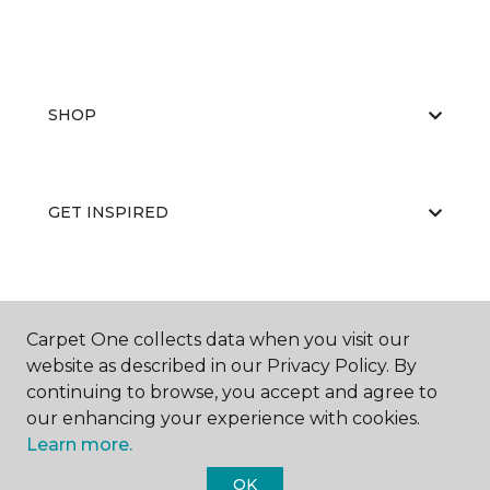
SHOP
GET INSPIRED
EDUCATION
Carpet One collects data when you visit our
website as described in our Privacy Policy. By
continuing to browse, you accept and agree to
ABOUT US
our enhancing your experience with cookies.
Learn more.
OK