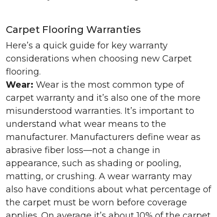
Carpet Flooring Warranties
Here’s a quick guide for key warranty
considerations when choosing new Carpet
flooring.
Wear:
Wear is the most common type of
carpet warranty and it’s also one of the more
misunderstood warranties. It’s important to
understand what wear means to the
manufacturer. Manufacturers define wear as
abrasive fiber loss—not a change in
appearance, such as shading or pooling,
matting, or crushing. A wear warranty may
also have conditions about what percentage of
the carpet must be worn before coverage
applies. On average it’s about 10% of the carpet