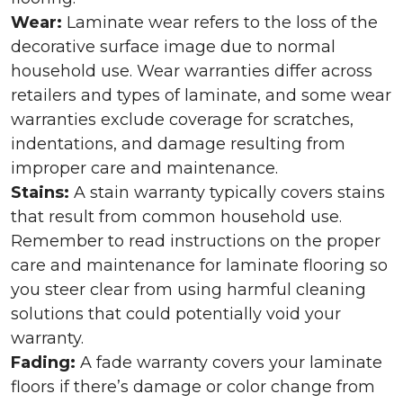
Wear:
Laminate wear refers to the loss of the
decorative surface image due to normal
household use. Wear warranties differ across
retailers and types of laminate, and some wear
warranties exclude coverage for scratches,
indentations, and damage resulting from
improper care and maintenance.
Stains:
A stain warranty typically covers stains
that result from common household use.
Remember to read instructions on the proper
care and maintenance for laminate flooring so
you steer clear from using harmful cleaning
solutions that could potentially void your
warranty.
Fading:
A fade warranty covers your laminate
floors if there’s damage or color change from