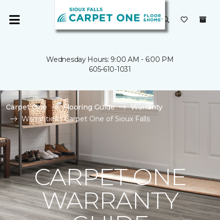
Wednesday Hours: 9:00 AM - 6:00 PM
605-610-1031
Carpet One
Flooring Guide
Warranty
Warranties | Carpet One of Sioux Falls
CARPET ONE
WARRANTY