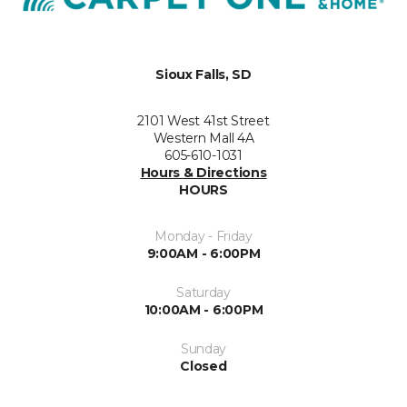
Sioux Falls, SD
2101 West 41st Street
Western Mall 4A
605-610-1031
Hours & Directions
HOURS
Monday - Friday
9:00AM - 6:00PM
Saturday
10:00AM - 6:00PM
Sunday
Closed