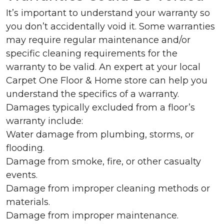
It’s important to understand your warranty so
you don’t accidentally void it. Some warranties
may require regular maintenance and/or
specific cleaning requirements for the
warranty to be valid. An expert at your local
Carpet One Floor & Home store can help you
understand the specifics of a warranty.
Damages typically excluded from a floor’s
warranty include:
Water damage from plumbing, storms, or
flooding.
Damage from smoke, fire, or other casualty
events.
Damage from improper cleaning methods or
materials.
Damage from improper maintenance.