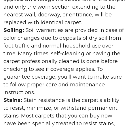
and only the worn section extending to the
nearest wall, doorway, or entrance, will be
replaced with identical carpet.
Soiling:
Soil warranties are provided in case of
color changes due to deposits of dry soil from
foot traffic and normal household use over
time. Many times, self-cleaning or having the
carpet professionally cleaned is done before
checking to see if coverage applies. To
guarantee coverage, you’ll want to make sure
to follow proper care and maintenance
instructions.
Stains:
Stain resistance is the carpet’s ability
to resist, minimize, or withstand permanent
stains. Most carpets that you can buy now
have been specially treated to resist stains,