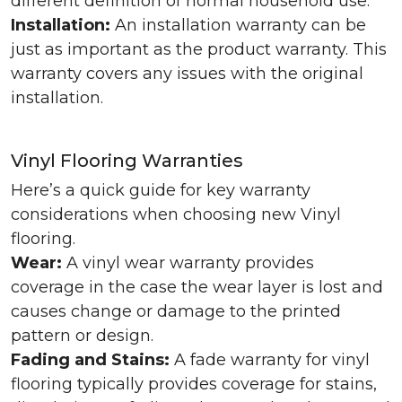
different definition of normal household use.
Installation:
An installation warranty can be
just as important as the product warranty. This
warranty covers any issues with the original
installation.
Vinyl Flooring Warranties
Here’s a quick guide for key warranty
considerations when choosing new Vinyl
flooring.
Wear:
A vinyl wear warranty provides
coverage in the case the wear layer is lost and
causes change or damage to the printed
pattern or design.
Fading and Stains:
A fade warranty for vinyl
flooring typically provides coverage for stains,