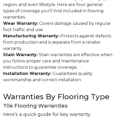
region, and even lifestyle. Here are four general
types of coverage you'll find included in flooring
warranties:
Wear Warranty:
Covers damage caused by regular
foot traffic and use.
Manufacturing Warranty:
Protects against defects
from production and is separate from a retailer
warranty..
Stain Warranty:
Stain warranties are effective when
you follow proper care and maintenance
instructions to guarantee coverage.
Installation Warranty:
Guarantees quality
workmanship and correct installation.
Warranties By Flooring Type
Tile Flooring Warranties
Here’s a quick guide for key warranty