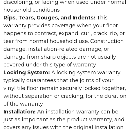
discoloring, or fading when used under normal
household conditions.
Rips, Tears, Gouges, and Indents:
This
warranty provides coverage when your floor
happens to contract, expand, curl, crack, rip, or
tear from normal household use. Construction
damage, installation-related damage, or
damage from sharp objects are not usually
covered under this type of warranty.
Locking System:
A locking system warranty
typically guarantees that the joints of your
vinyl tile floor remain securely locked together,
without separation or cracking, for the duration
of the warranty.
Installation:
An installation warranty can be
just as important as the product warranty, and
covers any issues with the original installation.