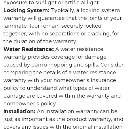
exposure to sunlight or artificial light.
Locking System:
Typically, a locking system
warranty will guarantee that the joints of your
laminate floor remain securely locked
together, with no separations or cracking, for
the duration of the warranty.
Water Resistance:
A water resistance
warranty provides coverage for damage
caused by damp mopping and spills. Consider
comparing the details of a water resistance
warranty with your homeowner’s insurance
policy to understand what types of water
damage are covered within the warranty and
homeowner’s policy.
Installation:
An installation warranty can be
just as important as the product warranty, and
covers any issues with the original installation.