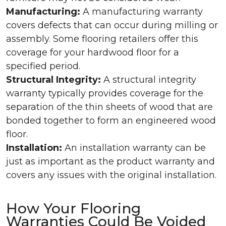
Manufacturing:
A manufacturing warranty
covers defects that can occur during milling or
assembly. Some flooring retailers offer this
coverage for your hardwood floor for a
specified period.
Structural Integrity:
A structural integrity
warranty typically provides coverage for the
separation of the thin sheets of wood that are
bonded together to form an engineered wood
floor.
Installation:
An installation warranty can be
just as important as the product warranty and
covers any issues with the original installation.
How Your Flooring
Warranties Could Be Voided