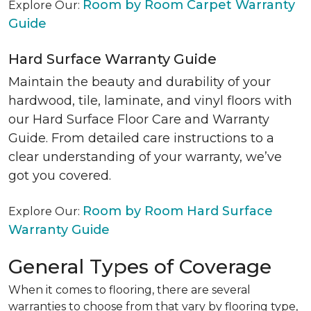
Room by Room Carpet Warranty
Explore Our:
Guide
Hard Surface Warranty Guide
Maintain the beauty and durability of your
hardwood, tile, laminate, and vinyl floors with
our Hard Surface Floor Care and Warranty
Guide. From detailed care instructions to a
clear understanding of your warranty, we’ve
got you covered.
Room by Room Hard Surface
Explore Our:
Warranty Guide
General Types of Coverage
When it comes to flooring, there are several
warranties to choose from that vary by flooring type,