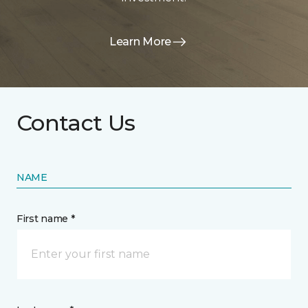
Learn More
Contact Us
NAME
First name *