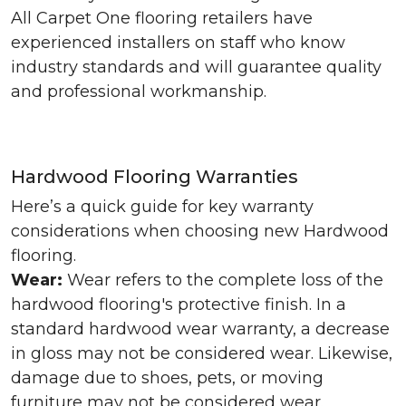
All Carpet One flooring retailers have
experienced installers on staff who know
industry standards and will guarantee quality
and professional workmanship.
Hardwood Flooring Warranties
Here’s a quick guide for key warranty
considerations when choosing new Hardwood
flooring.
Wear:
Wear refers to the complete loss of the
hardwood flooring's protective finish. In a
standard hardwood wear warranty, a decrease
in gloss may not be considered wear. Likewise,
damage due to shoes, pets, or moving
furniture may not be considered wear.