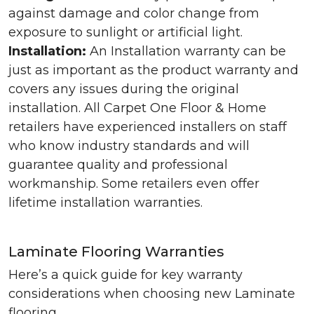
against damage and color change from
exposure to sunlight or artificial light.
Installation:
An Installation warranty can be
just as important as the product warranty and
covers any issues during the original
installation. All Carpet One Floor & Home
retailers have experienced installers on staff
who know industry standards and will
guarantee quality and professional
workmanship. Some retailers even offer
lifetime installation warranties.
Laminate Flooring Warranties
Here’s a quick guide for key warranty
considerations when choosing new Laminate
flooring.