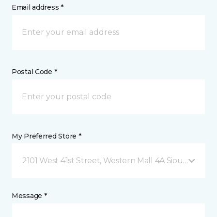
Email address *
Postal Code *
My Preferred Store *
2101 West 41st Street, Western Mall 4A Sioux Falls, 
Message *