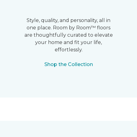
Style, quality, and personality, all in
one place. Room by Room™ floors
are thoughtfully curated to elevate
your home and fit your life,
effortlessly.
Shop the Collection