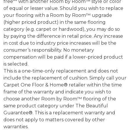
free** with another Room by Room™ style or color
of equal or lesser value. Should you wish to replace
your flooring with a Room by Room™ upgrade
(higher priced product) in the same flooring
category (e.g. carpet or hardwood), you may do so
by paying the difference in retail price. Any increase
in cost due to industry price increases will be the
consumer’s responsibility. No monetary
compensation will be paid if a lower-priced product
is selected.
This is a one-time-only replacement and does not
include the replacement of cushion. Simply call your
Carpet One Floor & Home® retailer within the time
frame of the warranty and indicate you wish to
choose another Room by Room™ flooring of the
same product category under The Beautiful
Guarantee®. This is a replacement warranty and
does not apply to matters covered by other
warranties.