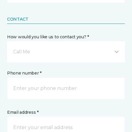
CONTACT
How would you like us to contact you? *
Call Me
Phone number *
Email address *