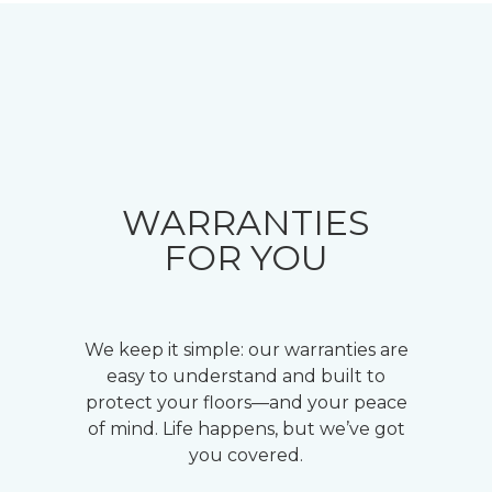
WARRANTIES
FOR YOU
We keep it simple: our warranties are
easy to understand and built to
protect your floors—and your peace
of mind. Life happens, but we’ve got
you covered.