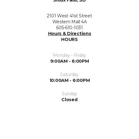
2101 West 41st Street
Western Mall 4A
605-610-1031
Hours & Directions
HOURS
Monday - Friday
9:00AM - 6:00PM
Saturday
10:00AM - 6:00PM
Sunday
Closed