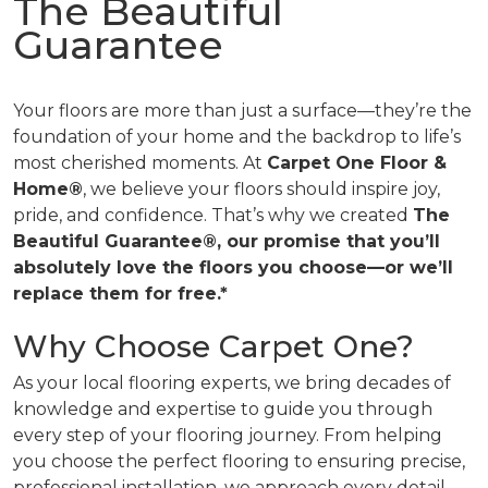
The Beautiful
Guarantee
Your floors are more than just a surface—they’re the
foundation of your home and the backdrop to life’s
most cherished moments. At
Carpet One Floor &
Home®
, we believe your floors should inspire joy,
pride, and confidence. That’s why we created
The
Beautiful Guarantee®, our promise that you’ll
absolutely love the floors you choose—or we’ll
replace them for free.*
Why Choose Carpet One?
As your local flooring experts, we bring decades of
knowledge and expertise to guide you through
every step of your flooring journey. From helping
you choose the perfect flooring to ensuring precise,
professional installation, we approach every detail