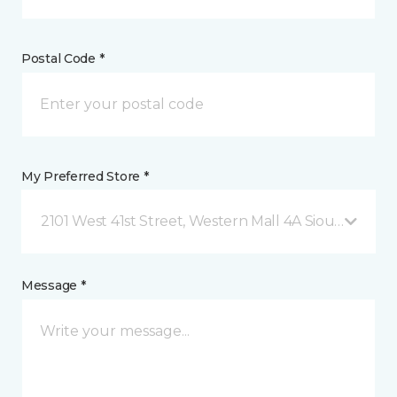
Postal Code *
My Preferred Store *
2101 West 41st Street, Western Mall 4A Sioux Falls, 
Message *