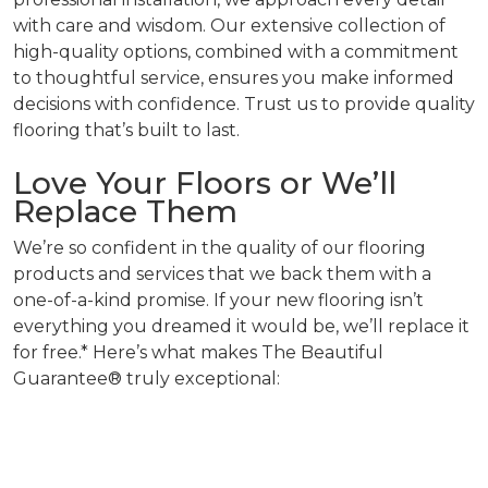
with care and wisdom. Our extensive collection of
high-quality options, combined with a commitment
to thoughtful service, ensures you make informed
decisions with confidence. Trust us to provide quality
flooring that’s built to last.
Love Your Floors or We’ll
Replace Them
We’re so confident in the quality of our flooring
products and services that we back them with a
one-of-a-kind promise. If your new flooring isn’t
everything you dreamed it would be, we’ll replace it
for free.* Here’s what makes The Beautiful
Guarantee® truly exceptional: