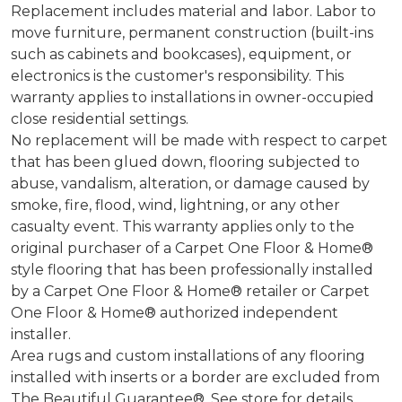
Replacement includes material and labor. Labor to
move furniture, permanent construction (built-ins
such as cabinets and bookcases), equipment, or
electronics is the customer's responsibility. This
warranty applies to installations in owner-occupied
close residential settings.
No replacement will be made with respect to carpet
that has been glued down, flooring subjected to
abuse, vandalism, alteration, or damage caused by
smoke, fire, flood, wind, lightning, or any other
casualty event. This warranty applies only to the
original purchaser of a Carpet One Floor & Home®
style flooring that has been professionally installed
by a Carpet One Floor & Home® retailer or Carpet
One Floor & Home® authorized independent
installer.
Area rugs and custom installations of any flooring
installed with inserts or a border are excluded from
The Beautiful Guarantee®. See store for details.