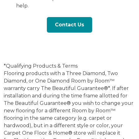
help.
Contact Us
*Qualifying Products & Terms
Flooring products with a Three Diamond, Two
Diamond, or One Diamond Room by Room™
warranty carry The Beautiful Guarantee®*. If after
installation and during the time frame allotted for
The Beautiful Guarantee® you wish to change your
new flooring for a different Room by Room™
flooring in the same category (e.g. carpet or
hardwood), but in a different style or color, your
Carpet One Floor & Home® store will replace it