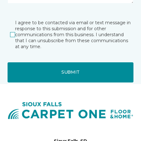
I agree to be contacted via email or text message in
response to this submission and for other
communications from this business. I understand
that I can unsubscribe from these communications
at any time.
SUBMIT
Sioux Falls, SD