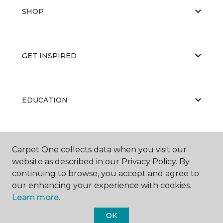
SHOP
GET INSPIRED
EDUCATION
ABOUT US
Carpet One collects data when you visit our
website as described in our Privacy Policy. By
continuing to browse, you accept and agree to
our enhancing your experience with cookies.
Learn more.
OK