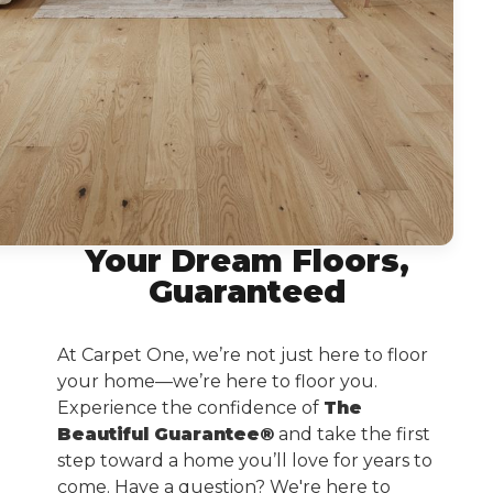
Your Dream Floors,
Guaranteed
At Carpet One, we’re not just here to floor
your home—we’re here to floor you.
Experience the confidence of
The
Beautiful Guarantee®
and take the first
step toward a home you’ll love for years to
come. Have a question? We're here to