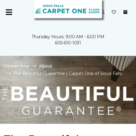
Thursday Hours: 9:00 AM - 6:00 PM
605-610-1031
Carpet One
About
The Beautiful Guarantee | Carpet One of Sioux Falls