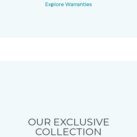
Explore Warranties
OUR EXCLUSIVE
COLLECTION