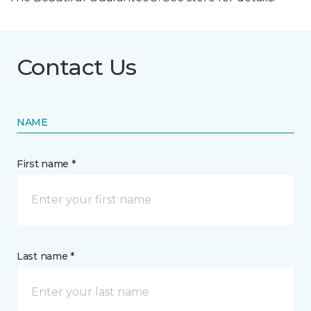
Contact Us
NAME
First name *
Last name *