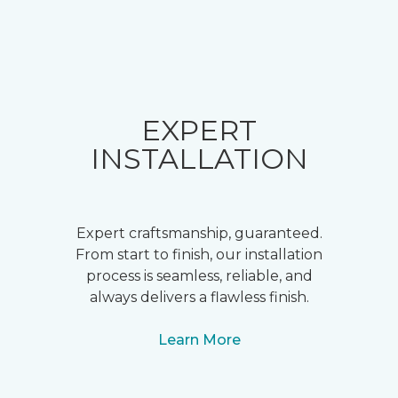
EXPERT
INSTALLATION
Expert craftsmanship, guaranteed.
From start to finish, our installation
process is seamless, reliable, and
always delivers a flawless finish.
Learn More