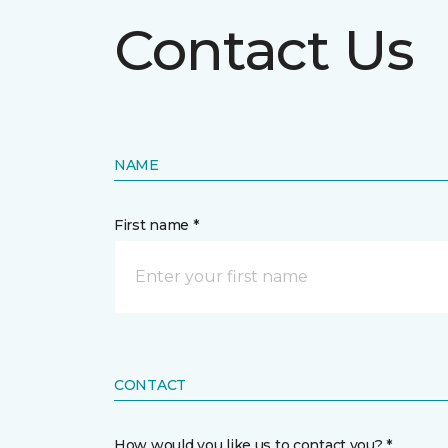
Contact Us
NAME
First name *
CONTACT
How would you like us to contact you? *