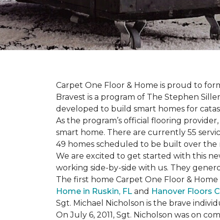
Carpet One Floor & Home is proud to form 
Bravest is a program of The Stephen Sill
developed to build
smart homes
for cata
As the program’s official flooring provide
smart home. There are currently 55 servi
49 homes scheduled to be built over the 
We are excited to get started with this 
working side-by-side with us. They genero
The first home Carpet One Floor & Home wi
Home in Ruskin, FL
and
Hanover Floors C
Sgt. Michael Nicholson is the brave indivi
On July 6, 2011, Sgt. Nicholson was on co