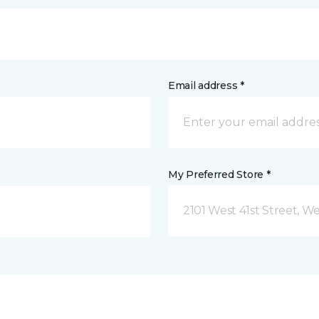
Email address *
My Preferred Store *