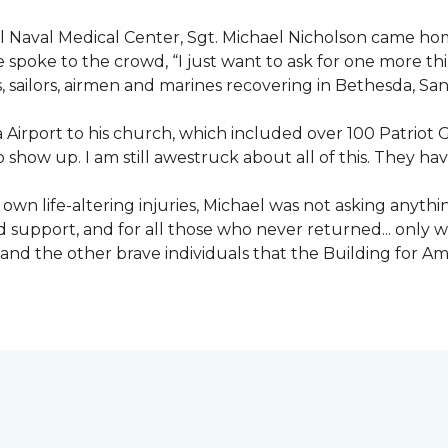
nal Naval Medical Center, Sgt. Michael Nicholson came h
spoke to the crowd, “I just want to ask for one more thing
, sailors, airmen and marines recovering in Bethesda, Sa
irport to his church, which included over 100 Patriot Gu
 show up. I am still awestruck about all of this. They ha
wn life-altering injuries, Michael was not asking anything
and support, and for all those who never returned... only
nd the other brave individuals that the Building for Ame