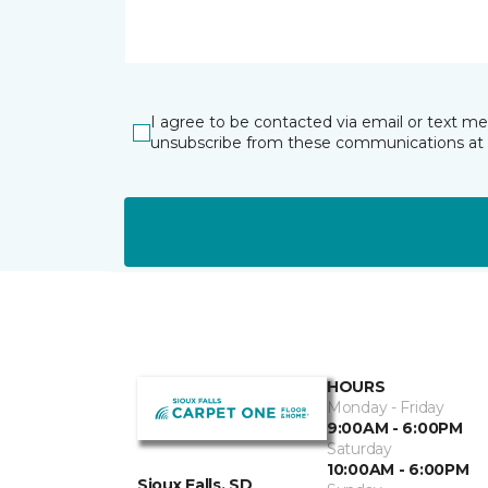
I agree to be contacted via email or text m
unsubscribe from these communications at 
HOURS
Monday - Friday
9:00AM - 6:00PM
Saturday
10:00AM - 6:00PM
Sioux Falls, SD