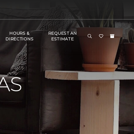
HOURS &
REQUEST AN
DIRECTIONS
ESTIMATE
AS