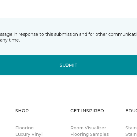
essage in response to this submission and for other communicatio
any time.
SUBMIT
SHOP
GET INSPIRED
EDU
Flooring
Room Visualizer
Stai
Luxury Vinyl
Flooring Samples
Stain