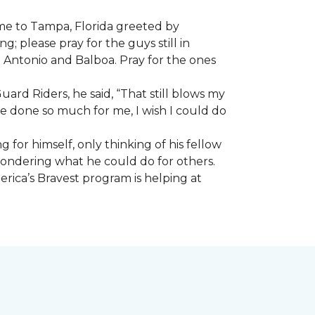
ome to Tampa, Florida greeted by
; please pray for the guys still in
n Antonio and Balboa. Pray for the ones
ard Riders, he said, “That still blows my
ve done so much for me, I wish I could do
 for himself, only thinking of his fellow
 wondering what he could do for others.
rica’s Bravest program is helping at