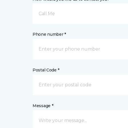
Call Me
Phone number *
Postal Code *
Message *