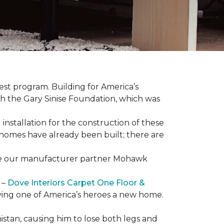
est program. Building for America’s
th the Gary Sinise Foundation, which was
installation for the construction of these
 homes
have already been built; there are
have our manufacturer partner Mohawk
 –
Dove Interiors Carpet One Floor &
giving one of America’s heroes a new home.
istan, causing him to lose both legs and