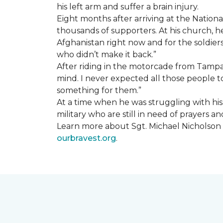
his left arm and suffer a brain injury.
Eight months after arriving at the Natio
thousands of supporters. At his church, he 
Afghanistan right now and for the soldiers
who didn’t make it back.”
After riding in the motorcade from Tampa A
mind. I never expected all those people to
something for them.”
At a time when he was struggling with his o
military who are still in need of prayers 
Learn more about Sgt. Michael Nicholson a
ourbravest.org
.