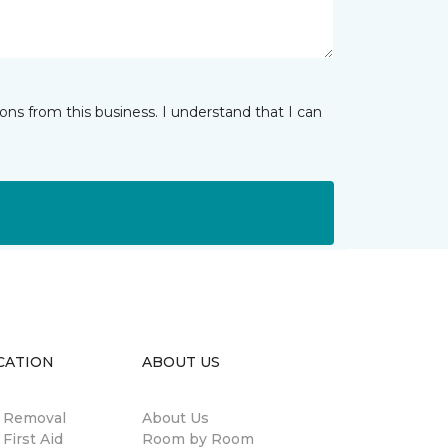
ns from this business. I understand that I can
CATION
ABOUT US
n Removal
About Us
 First Aid
Room by Room