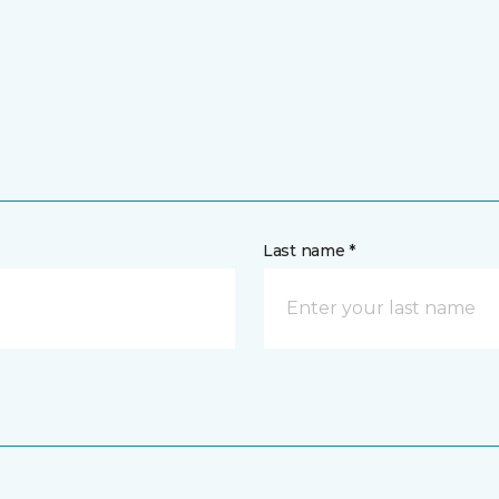
Last name *