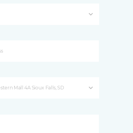
2101 West 41st Street, Western Mall 4A Sioux Falls, SD