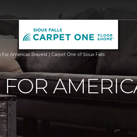
g For Americas Bravest | Carpet One of Sioux Falls
 FOR AMERIC