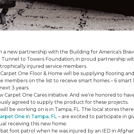
a new partnership with the Building for America's Brav
er Tunnel to Towers Foundation, in proud partnership wi
strophically injured service members.
r, Carpet One Floor & Home will be supplying flooring and 
ce members on the list to receive
smart homes
– 6
smart
next 3 years.
new Carpet One Cares initiative. And we’re honored to 
usly agreed to supply the product for these projects.
ll be working on is in Tampa, FL. The local stores there
arpet One in Tampa, FL
– are excited to participate in 
dual receiving this new home.
mbat foot patrol when he was injured by an IED in Afghan