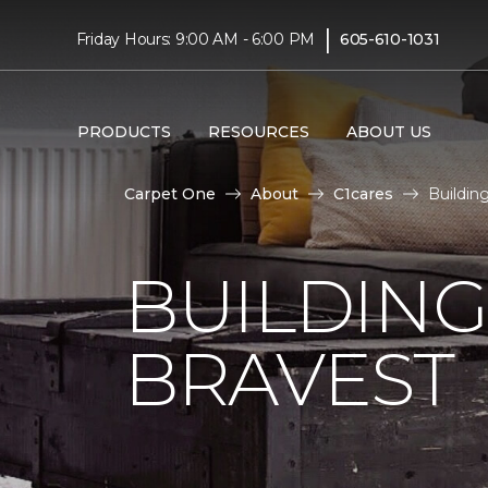
|
Friday Hours: 9:00 AM - 6:00 PM
605-610-1031
PRODUCTS
RESOURCES
ABOUT US
Carpet One
About
C1cares
Buildin
BUILDING
BRAVEST