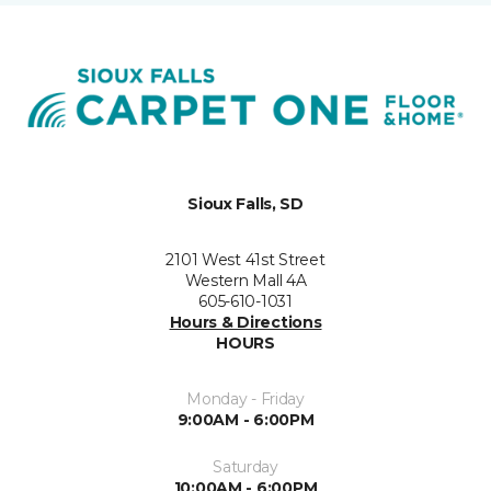
Sioux Falls, SD
2101 West 41st Street
Western Mall 4A
605-610-1031
Hours & Directions
HOURS
Monday - Friday
9:00AM - 6:00PM
Saturday
10:00AM - 6:00PM