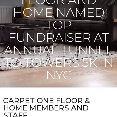
HOME NAMED
TOP
FUNDRAISER AT
ANNUAL TUNNEL
TO TOWERS 5K IN
NYC
CARPET ONE FLOOR &
HOME MEMBERS AND
STAFF