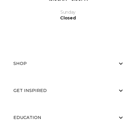
Sunday
Closed
SHOP
GET INSPIRED
EDUCATION