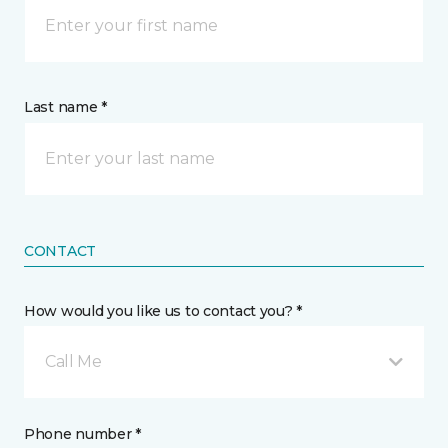
Last name *
CONTACT
How would you like us to contact you? *
Call Me
Phone number *