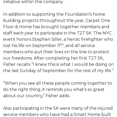
initiative within the company.
In addition to supporting the Foundation’s home
building projects throughout the year, Carpet One
Floor & Home has brought together members and
staff each year to participate in the T2T 5K. The NYC
event honors Stephen Siller, a heroic firefighter who
th
lost his life on September 11
, and all service
members who put their lives on the line to protect
our freedoms. After completing her first T2T 5K,
Fisher recalls “I knew this is what I would be doing on
the last Sunday of September for the rest of my life.”
“When you see all these people coming together to
do the right thing, it reminds you what’s so great
about our country,” Fisher adds.
Also participating in the 5K were many of the injured
service members who have had a
Smart Home
built