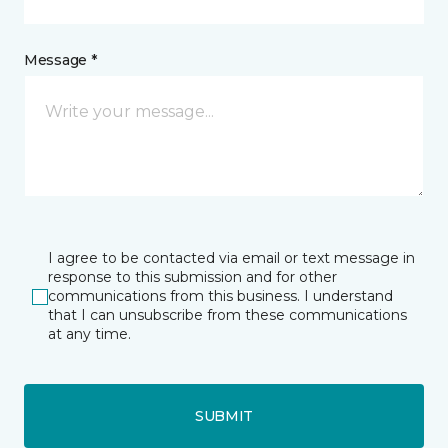
Message *
I agree to be contacted via email or text message in
response to this submission and for other
communications from this business. I understand
that I can unsubscribe from these communications
at any time.
SUBMIT