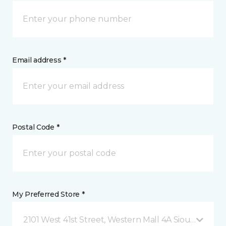
Email address *
Postal Code *
My Preferred Store *
2101 West 41st Street, Western Mall 4A Sioux Falls, 