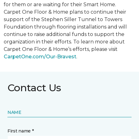
for them or are waiting for their
Smart Home
.
Carpet One Floor & Home plans to continue their
support of the Stephen Siller Tunnel to Towers
Foundation through flooring installations and will
continue to raise additional funds to support the
organization in their efforts. To learn more about
Carpet One Floor & Home’s efforts, please visit
CarpetOne.com/Our-Bravest
.
Contact Us
NAME
First name *