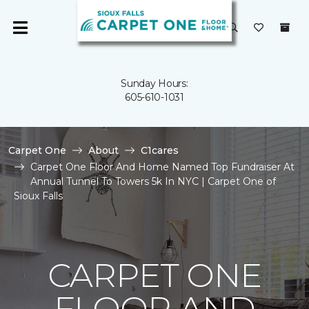
Sunday Hours:
605-610-1031
Carpet One
About
C1cares
Carpet One Floor And Home Named Top Fundraiser At
Annual Tunnel To Towers 5k In NYC | Carpet One of
Sioux Falls
CARPET ONE
FLOOR AND