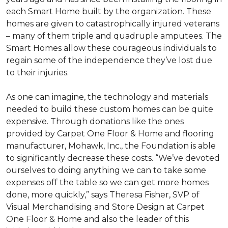
each
Smart Home
built by the organization. These
homes are given to catastrophically injured veterans
– many of them triple and quadruple amputees. The
Smart Homes
allow these courageous individuals to
regain some of the independence they’ve lost due
to their injuries.
As one can imagine, the technology and materials
needed to build these custom homes can be quite
expensive. Through donations like the ones
provided by Carpet One Floor & Home and flooring
manufacturer, Mohawk, Inc., the Foundation is able
to significantly decrease these costs. “We’ve devoted
ourselves to doing anything we can to take some
expenses off the table so we can get more homes
done, more quickly,” says Theresa Fisher, SVP of
Visual Merchandising and Store Design at Carpet
One Floor & Home and also the leader of this