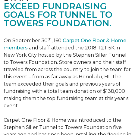
EXCEED FUNDRAISING
GOALS FOR TUNNEL TO
TOWERS FOUNDATION.
th
On September 30
, 160
Carpet One Floor & Home
members
and staff attended the 2018 T2T 5K in
New York City hosted by the Stephen Siller Tunnel
to Towers Foundation. Store owners and their staff
traveled from across the country to join the team for
this event – from as far away as Honolulu, HI. The
team exceeded their goals and previous years of
fundraising with a total team donation of $138,000
making them the top fundraising team at this year’s
event.
Carpet One Floor & Home was introduced to the
Stephen Siller Tunnel to Towers Foundation five
years ago and has since been installing the flooring in