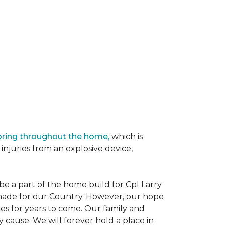
oring throughout the home,
which is
njuries from an explosive device,
e a part of the home build for Cpl Larry
e made for our Country. However, our hope
es for years to come. Our family and
 cause. We will forever hold a place in