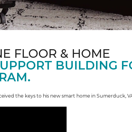
NE FLOOR & HOME
UPPORT BUILDING F
RAM.
ceived the keys to his new smart home in Sumerduck, V