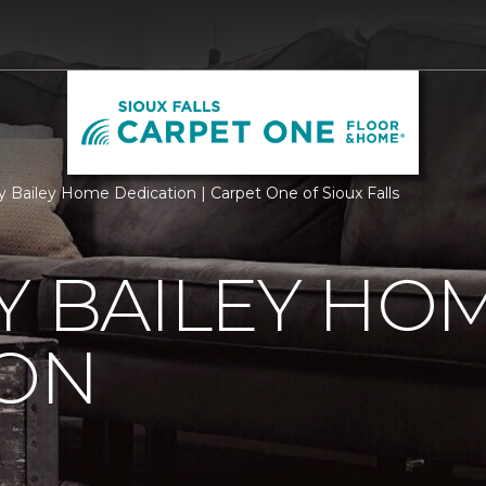
ry Bailey Home Dedication | Carpet One of Sioux Falls
Y BAILEY HO
ION