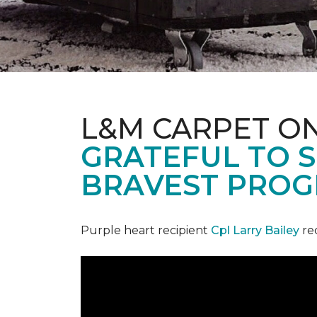
L&M CARPET O
GRATEFUL TO S
BRAVEST PROG
Purple heart recipient
Cpl Larry Bailey
re