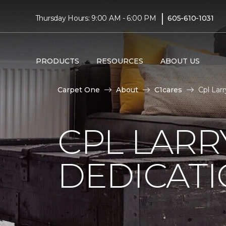
|
Thursday Hours: 9:00 AM - 6:00 PM
605-610-1031
PRODUCTS
RESOURCES
ABOUT US
Carpet One
About
C1cares
Cpl Lar
CPL LARR
DEDICAT