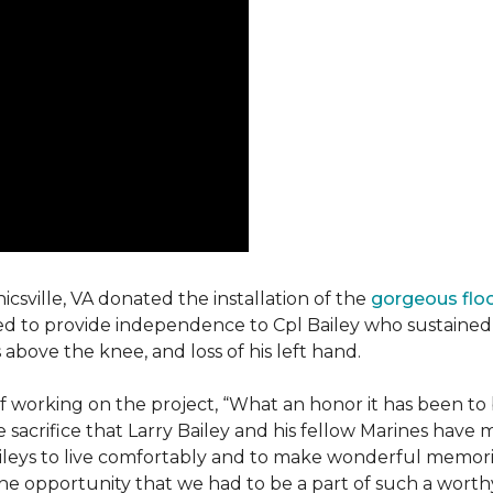
csville, VA donated the installation of the
gorgeous flo
d to provide independence to Cpl Bailey who sustained i
 above the knee, and loss of his left hand.
working on the project, “What an honor it has been to b
e sacrifice that Larry Bailey and his fellow Marines hav
Baileys to live comfortably and to make wonderful memori
he opportunity that we had to be a part of such a worthy