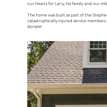
our hearts for Larry, his family and our mili
The home was built as part of the Stephe
catastrophically injured service members
donate!