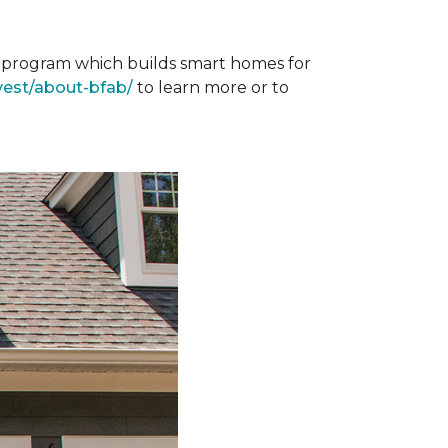
st program which builds smart homes for
vest/about-bfab/
to learn more or to