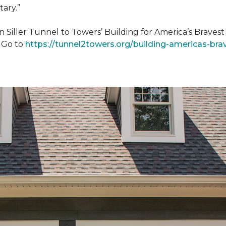
tary.”
n Siller Tunnel to Towers’ Building for America’s Brave
. Go to
https://tunnel2towers.org/building-americas-bra