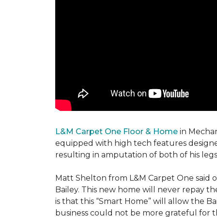
L&M Carpet One Floor & Home
in Mechani
equipped with high tech features designe
resulting in amputation of both of his legs
Matt Shelton from L&M Carpet One said of 
Bailey. This new home will never repay th
is that this “Smart Home” will allow the 
business could not be more grateful for t