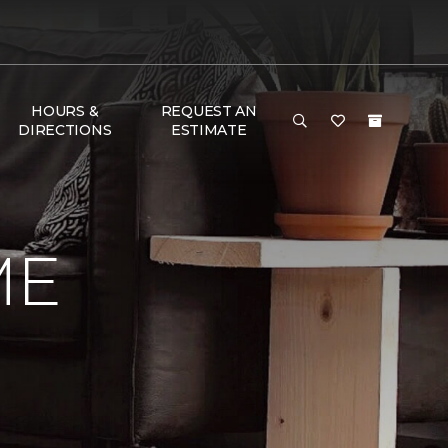
HOURS &
REQUEST AN
DIRECTIONS
ESTIMATE
ME