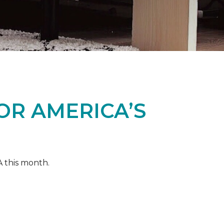
OR AMERICA’S
A this month.