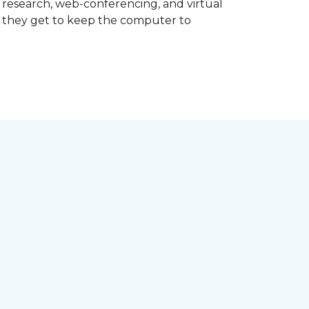
d research, web-conferencing, and virtual
m they get to keep the computer to