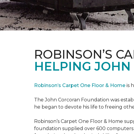
ROBINSON’S C
HELPING JOHN
Robinson’s Carpet One Floor & Home
is 
The John Corcoran Foundation was establi
he began to devote his life to freeing ot
Robinson’s Carpet One Floor & Home suppli
foundation supplied over 600 computers 