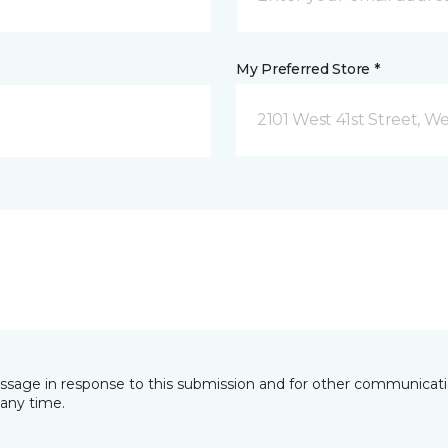
My Preferred Store *
essage in response to this submission and for other communicatio
any time.