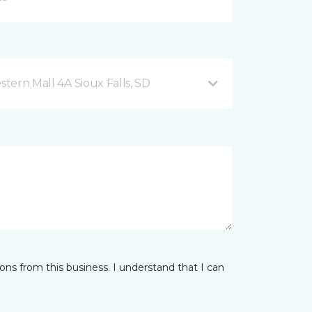
2101 West 41st Street, Western Mall 4A Sioux Falls, SD
ns from this business. I understand that I can