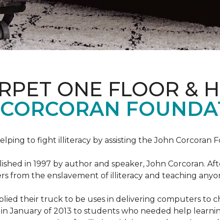
ARPET ONE FLOOR & 
 CORCORAN FOUNDA
helping to fight illiteracy by assisting the John Corcoran 
shed in 1997 by author and speaker, John Corcoran. Afte
hers from the enslavement of illiteracy and teaching an
ed their truck to be uses in delivering computers to ch
in January of 2013 to students who needed help learni