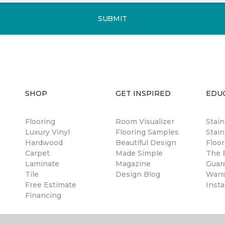
SUBMIT
SHOP
GET INSPIRED
EDU
Flooring
Room Visualizer
Stai
Luxury Vinyl
Flooring Samples
Stain
Hardwood
Beautiful Design
Floor
Carpet
Made Simple
The B
Laminate
Magazine
Guar
Tile
Design Blog
Warr
Free Estimate
Insta
Financing