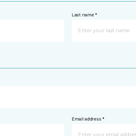
Last name *
Email address *