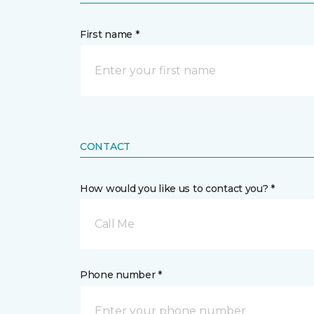
First name *
CONTACT
How would you like us to contact you? *
Call Me
Phone number *