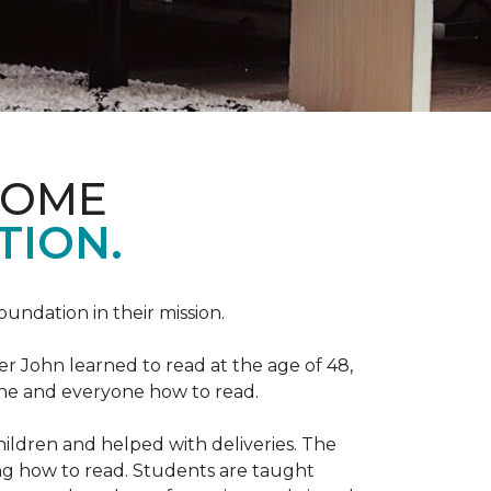
HOME
TION.
Foundation in their mission.
r John learned to read at the age of 48,
yone and everyone how to read.
ildren and helped with deliveries. The
ng how to read. Students are taught