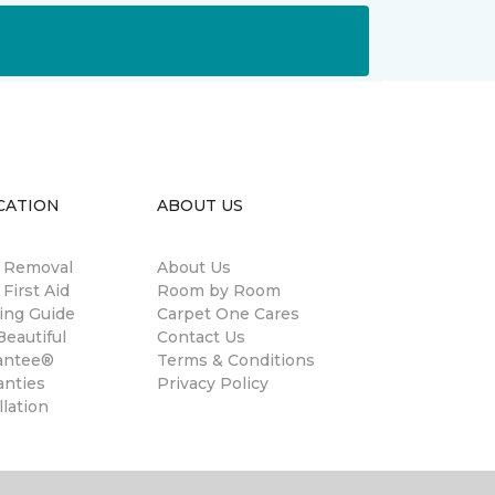
CATION
ABOUT US
n Removal
About Us
 First Aid
Room by Room
ing Guide
Carpet One Cares
eautiful
Contact Us
antee®
Terms & Conditions
anties
Privacy Policy
llation