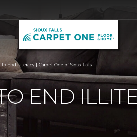
To End Illiteracy | Carpet One of Sioux Falls
TO END ILLIT