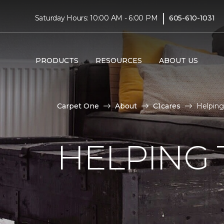
|
Saturday Hours: 10:00 AM - 6:00 PM
605-610-1031
PRODUCTS
RESOURCES
ABOUT US
Carpet One
About
C1cares
Helping 
HELPING 