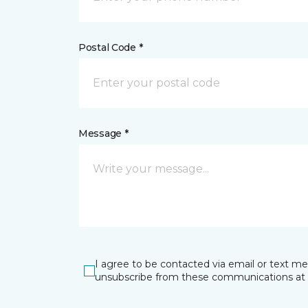
Postal Code *
Message *
I agree to be contacted via email or text m
unsubscribe from these communications at 