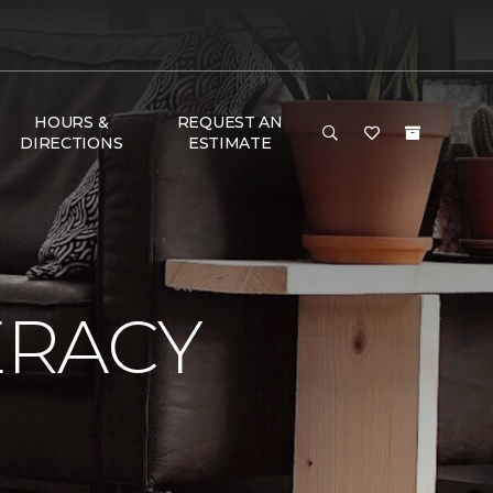
HOURS &
REQUEST AN
DIRECTIONS
ESTIMATE
ERACY