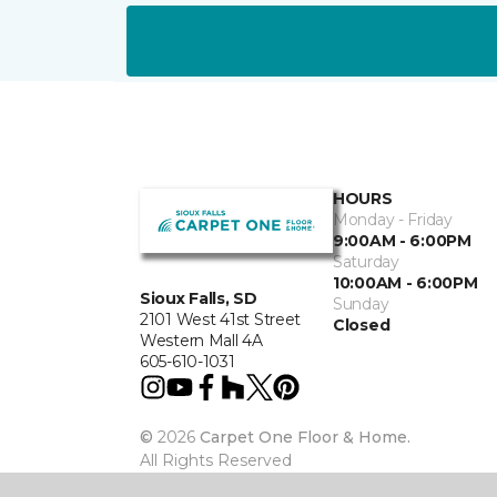
HOURS
Monday - Friday
9:00AM - 6:00PM
Saturday
10:00AM - 6:00PM
Sioux Falls, SD
Sunday
2101 West 41st Street
Closed
Western Mall 4A
605-610-1031
©
2026
Carpet One Floor & Home.
All Rights Reserved