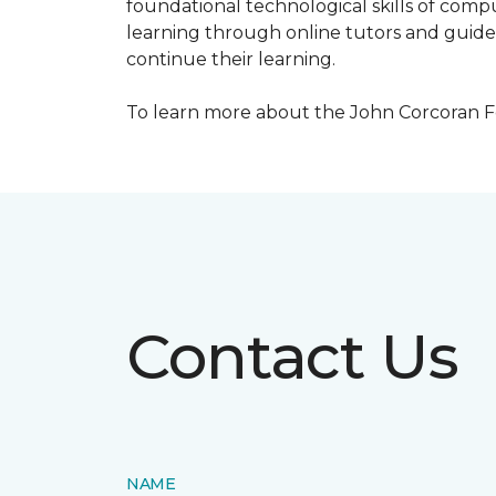
foundational technological skills of compu
learning through online tutors and guide
continue their learning.
To learn more about the John Corcoran Fo
Contact Us
NAME