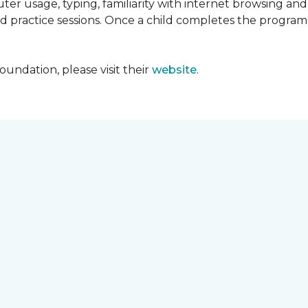
ter usage, typing, familiarity with internet browsing an
d practice sessions. Once a child completes the progra
undation, please visit their
website
.