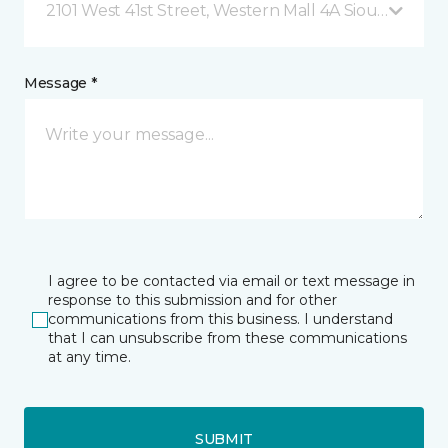
2101 West 41st Street, Western Mall 4A Sioux Falls, 
Message *
I agree to be contacted via email or text message in
response to this submission and for other
communications from this business. I understand
that I can unsubscribe from these communications
at any time.
SUBMIT