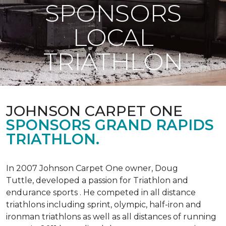
SPONSORS
LOCAL
TRIATHLON
JOHNSON CARPET ONE
SPONSORS GRAND RAPIDS
TRIATHLON.
In 2007 Johnson Carpet One owner, Doug
Tuttle, developed a passion for Triathlon and
endurance sports . He competed in all distance
triathlons including sprint, olympic, half-iron and
ironman triathlons as well as all distances of running