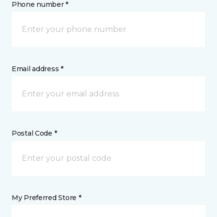
Phone number *
Email address *
Postal Code *
My Preferred Store *