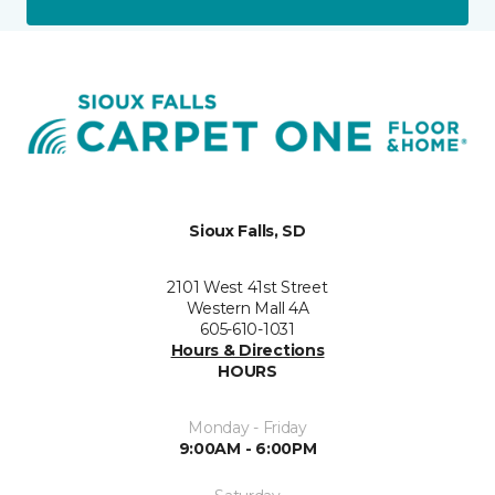
Sioux Falls, SD
2101 West 41st Street
Western Mall 4A
605-610-1031
Hours & Directions
HOURS
Monday - Friday
9:00AM - 6:00PM