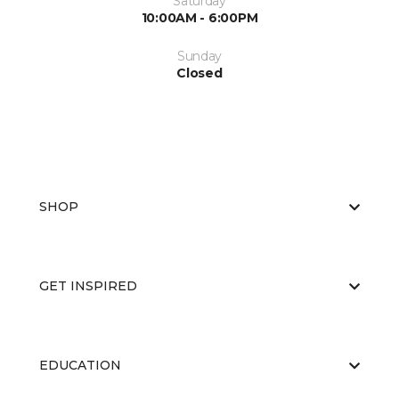
Saturday
10:00AM - 6:00PM
Sunday
Closed
SHOP
GET INSPIRED
EDUCATION