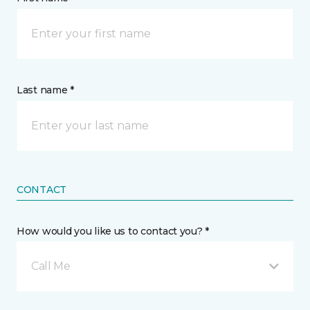
Last name *
CONTACT
How would you like us to contact you? *
Call Me