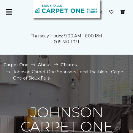
Thursday Hours: 9:00 AM - 6:00 PM
605-610-1031
Carpet One
About
C1cares
Johnson Carpet One Sponsors Local Triathlon | Carpet
One of Sioux Falls
JOHNSON
CARPET ONE