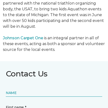
partnered with the national triathlon organizing
body, the USAT, to bring two kids Aquathon events
to the state of Michigan. The first event was in June
with over 50 kids participating and the second event
will be in August.
Johnson Carpet One
is an integral partner in all of
these events, acting as both a sponsor and volunteer
source for the local events.
Contact Us
NAME
First name *