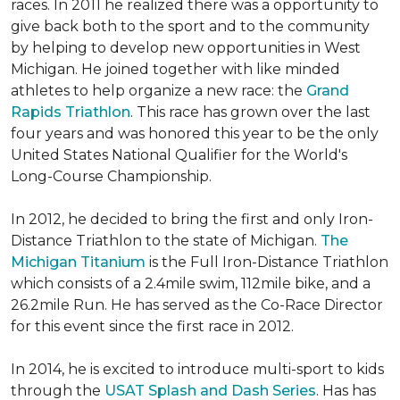
races. In 2011 he realized there was a opportunity to
give back both to the sport and to the community
by helping to develop new opportunities in West
Michigan. He joined together with like minded
athletes to help organize a new race: the
Grand
Rapids Triathlon
. This race has grown over the last
four years and was honored this year to be the only
United States National Qualifier for the World's
Long-Course Championship.
In 2012, he decided to bring the first and only Iron-
Distance Triathlon to the state of Michigan.
The
Michigan Titanium
is the Full Iron-Distance Triathlon
which consists of a 2.4mile swim, 112mile bike, and a
26.2mile Run. He has served as the Co-Race Director
for this event since the first race in 2012.
In 2014, he is excited to introduce multi-sport to kids
through the
USAT Splash and Dash Series
. Has has