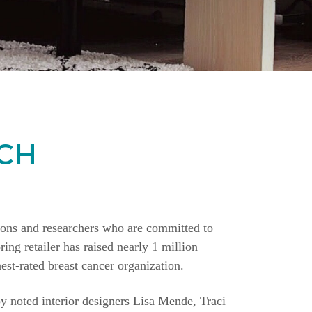
CH
ions and researchers who are committed to
ing retailer has raised nearly 1 million
st-rated breast cancer organization.
y noted interior designers Lisa Mende, Traci