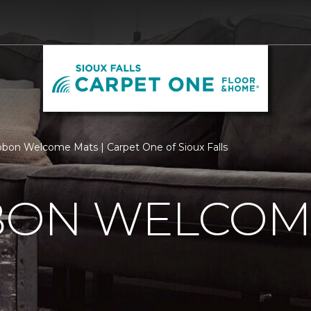
bbon Welcome Mats | Carpet One of Sioux Falls
BBON WELCOM