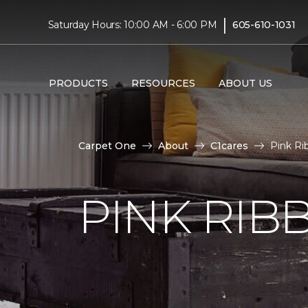
|
Saturday Hours: 10:00 AM - 6:00 PM
605-610-1031
PRODUCTS
RESOURCES
ABOUT US
Carpet One
About
C1cares
Pink Ri
PINK RI