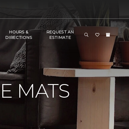
HOURS &
REQUEST AN
DIRECTIONS
ESTIMATE
E MATS