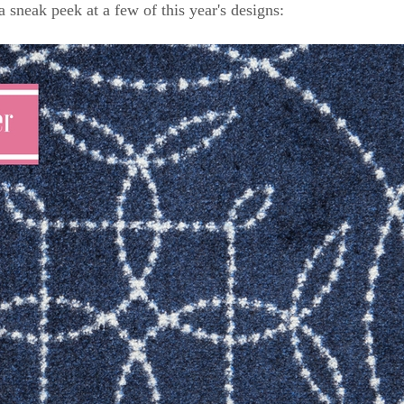
a sneak peek at a few of this year's designs: