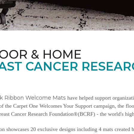
LOOR & HOME
AST CANCER RESEAR
nk Ribbon Welcome Mats
have helped support organizat
e of the Carpet One Welcomes Your Support campaign, the floor
Breast Cancer Research Foundation®(BCRF) - the world's highe
n showcases 20 exclusive designs including 4 mats created b