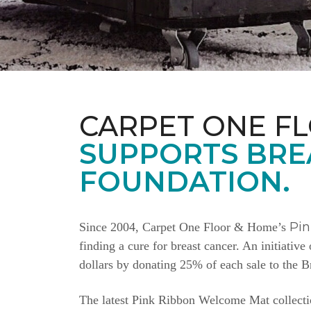
CARPET ONE F
SUPPORTS BRE
FOUNDATION.
Pi
Since 2004, Carpet One Floor & Home’s
finding a cure for breast cancer. An initiativ
dollars by donating 25% of each sale to the 
The latest Pink Ribbon Welcome Mat collectio