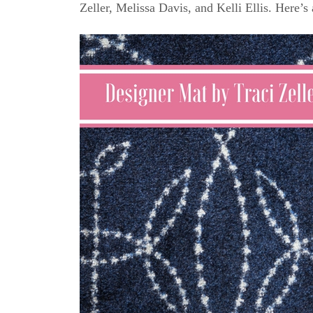
Zeller, Melissa Davis, and Kelli Ellis. Here’s 