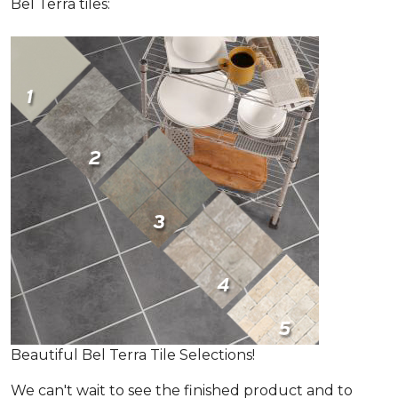
Bel Terra tiles:
Beautiful Bel Terra Tile Selections!
We can't wait to see the finished product and to