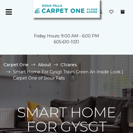
Friday Hours: 9:00 AM - 6:00 PM
605-610-1031
Carpet One
About
C1cares
Smart Home For Gysgt Travis Green An Inside Look |
Carpet One of Sioux Falls
SMART HOME
FOR GYSGT