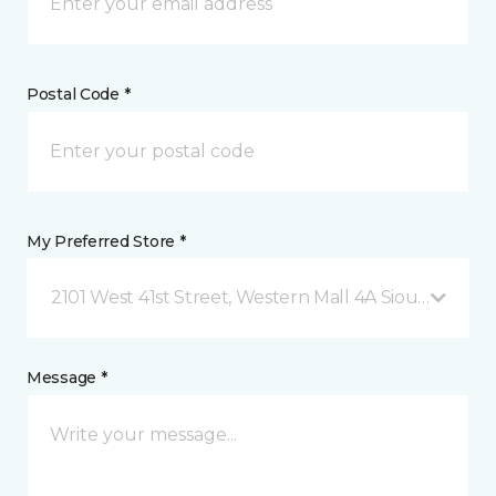
Postal Code *
My Preferred Store *
2101 West 41st Street, Western Mall 4A Sioux Falls, 
Message *