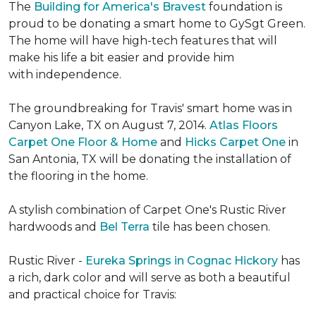
The
Building for America's Bravest
foundation is
proud to be donating a smart home to GySgt Green.
The home will have high-tech features that will
make his life a bit easier and provide him
with independence.
The groundbreaking for Travis' smart home was in
Canyon Lake, TX on August 7, 2014.
Atlas Floors
Carpet One Floor & Home
and
Hicks Carpet One
in
San Antonia, TX
will be donating the installation of
the flooring in the home.
A stylish combination of Carpet One's Rustic River
hardwoods and
Bel Terra
tile has been chosen.
Rustic River -
Eureka Springs in Cognac Hickory
has
a rich, dark color and will serve as both a beautiful
and practical choice for Travis: