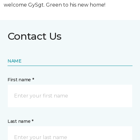
welcome GySgt. Green to his new home!
Contact Us
NAME
First name *
Last name *