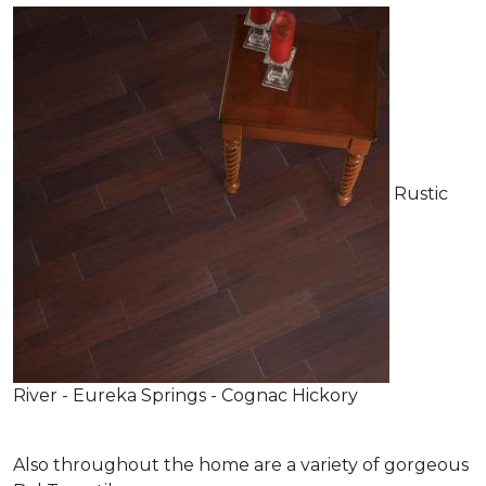
Rustic
River - Eureka Springs - Cognac Hickory
Also throughout the home are a variety of gorgeous