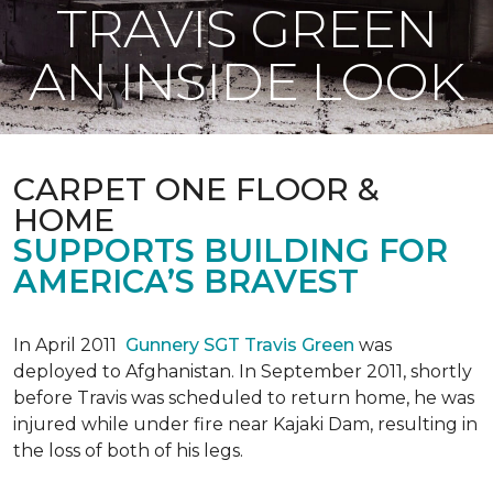
TRAVIS GREEN
AN INSIDE LOOK
CARPET ONE FLOOR &
HOME
SUPPORTS BUILDING FOR
AMERICA’S BRAVEST
In April 2011
Gunnery SGT Travis Green
was
deployed to Afghanistan. In September 2011, shortly
before Travis was scheduled to return home, he was
injured while under fire near Kajaki Dam, resulting in
the loss of both of his legs.