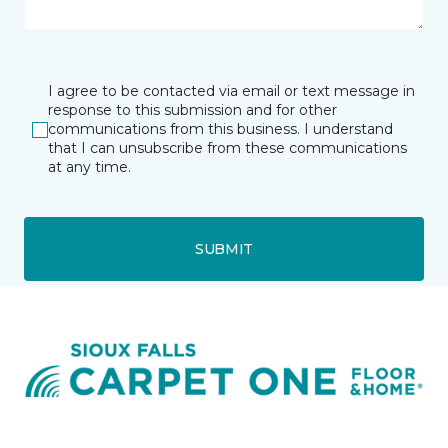
I agree to be contacted via email or text message in
response to this submission and for other
communications from this business. I understand
that I can unsubscribe from these communications
at any time.
SUBMIT