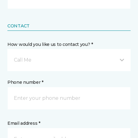
CONTACT
How would you like us to contact you? *
Call Me
Phone number *
Email address *