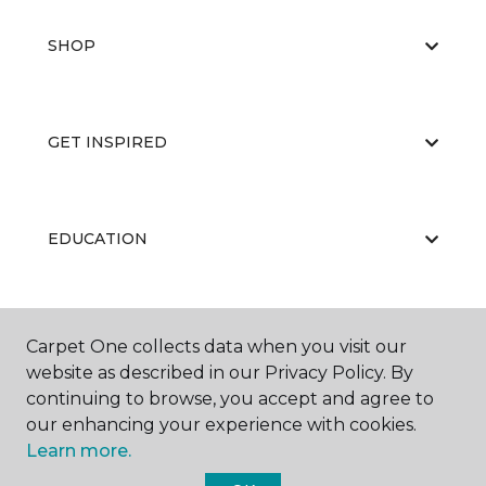
SHOP
GET INSPIRED
EDUCATION
ABOUT US
Carpet One collects data when you visit our
website as described in our Privacy Policy. By
continuing to browse, you accept and agree to
our enhancing your experience with cookies.
Learn more.