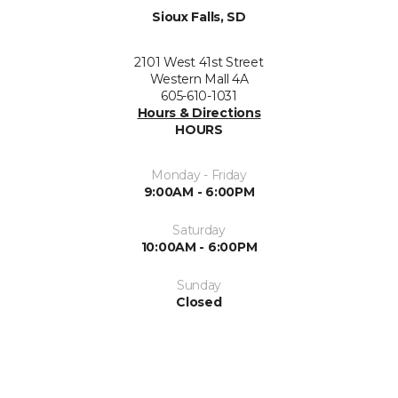
Sioux Falls, SD
2101 West 41st Street
Western Mall 4A
605-610-1031
Hours & Directions
HOURS
Monday - Friday
9:00AM - 6:00PM
Saturday
10:00AM - 6:00PM
Sunday
Closed