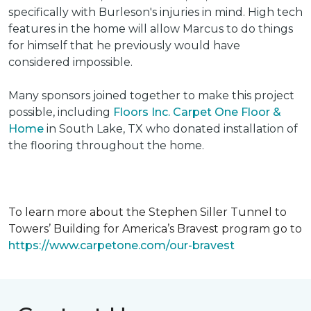
specifically with Burleson's injuries in mind. High tech
features in the home will allow Marcus to do things
for himself that he previously would have
considered impossible.
Many sponsors joined together to make this project
possible, including
Floors Inc. Carpet One Floor &
Home
in South Lake, TX who donated installation of
the flooring throughout the home.
To learn more about the Stephen Siller Tunnel to
Towers’ Building for America’s Bravest program go to
https://www.carpetone.com/our-bravest