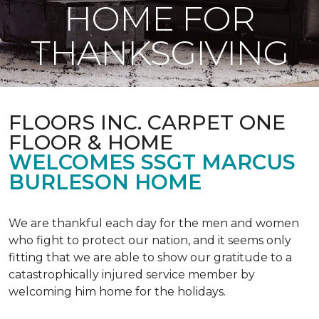
HOME FOR
THANKSGIVING
FLOORS INC. CARPET ONE
FLOOR & HOME
WELCOMES SSGT MARCUS
BURLESON HOME
We are thankful each day for the men and women
who fight to protect our nation, and it seems only
fitting that we are able to show our gratitude to a
catastrophically injured service member by
welcoming him home for the holidays.