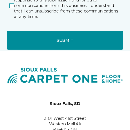
response to this submission and for other
communications from this business. I understand
that I can unsubscribe from these communications
at any time.
SUBMIT
Sioux Falls, SD
2101 West 41st Street
Western Mall 4A
605-610-1031