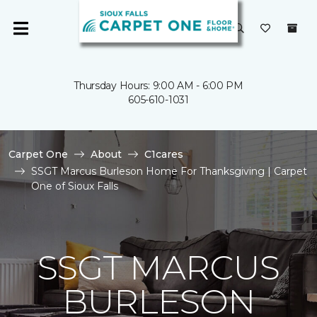
Thursday Hours: 9:00 AM - 6:00 PM
605-610-1031
Carpet One
About
C1cares
SSGT Marcus Burleson Home For Thanksgiving | Carpet
One of Sioux Falls
SSGT MARCUS
BURLESON