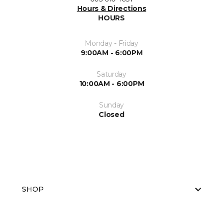
Hours & Directions
HOURS
Monday - Friday
9:00AM - 6:00PM
Saturday
10:00AM - 6:00PM
Sunday
Closed
SHOP