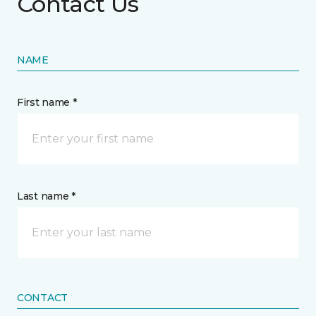
Contact Us
NAME
First name *
Last name *
CONTACT