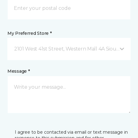
My Preferred Store *
2101 West 41st Street, Western Mall 4A Sioux Falls, 
Message *
I agree to be contacted via email or text message in