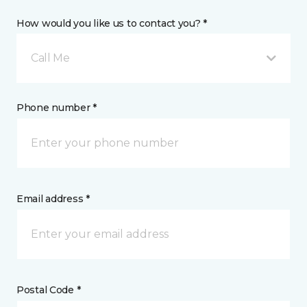
How would you like us to contact you? *
Call Me
Phone number *
Email address *
Postal Code *