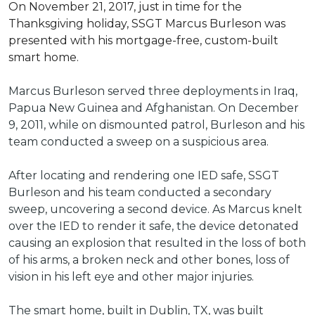
On November 21, 2017, just in time for the
Thanksgiving holiday, SSGT Marcus Burleson was
presented with his mortgage-free, custom-built
smart home.
Marcus Burleson served three deployments in Iraq,
Papua New Guinea and Afghanistan. On December
9, 2011, while on dismounted patrol, Burleson and his
team conducted a sweep on a suspicious area.
After locating and rendering one IED safe, SSGT
Burleson and his team conducted a secondary
sweep, uncovering a second device. As Marcus knelt
over the IED to render it safe, the device detonated
causing an explosion that resulted in the loss of both
of his arms, a broken neck and other bones, loss of
vision in his left eye and other major injuries.
The smart home, built in Dublin, TX, was built