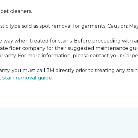
pet cleaners.
ustic type sold as spot removal for garments. Caution: M
ame way when treated for stains. Before proceeding with 
e fiber company for their suggested maintenance guidel
rranty. For more information, please contact your Carpet
nty, you must call 3M directly prior to treating any stain.
t
stain removal guide.