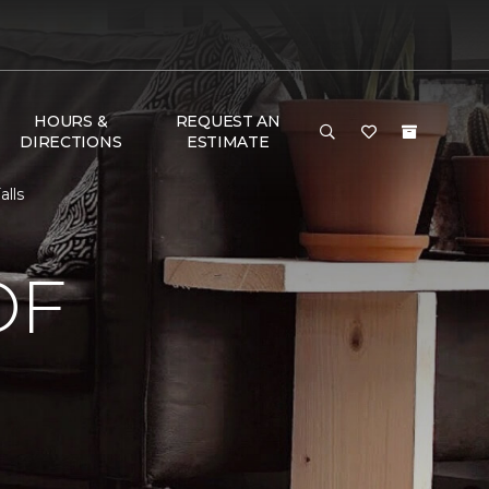
HOURS &
REQUEST AN
DIRECTIONS
ESTIMATE
alls
OF