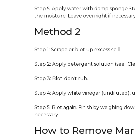
Step 5: Apply water with damp sponge.Step
the moisture. Leave overnight if necessary
Method 2
Step 1: Scrape or blot up excess spill.
Step 2: Apply detergent solution (see "Cl
Step 3: Blot-don't rub.
Step 4: Apply white vinegar (undiluted), 
Step 5: Blot again. Finish by weighing dow
necessary.
How to Remove Mark