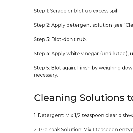
Step 1: Scrape or blot up excess spill.
Step 2: Apply detergent solution (see "Cl
Step 3: Blot-don't rub.
Step 4: Apply white vinegar (undiluted), 
Step 5: Blot again. Finish by weighing dow
necessary.
Cleaning Solutions 
1. Detergent: Mix 1/2 teaspoon clear dish
2. Pre-soak Solution: Mix 1 teaspoon enzy