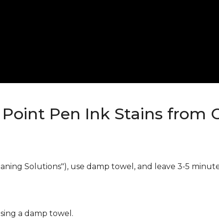
Point Pen Ink Stains from 
eaning Solutions"), use damp towel, and leave 3-5 minute
using a damp towel.