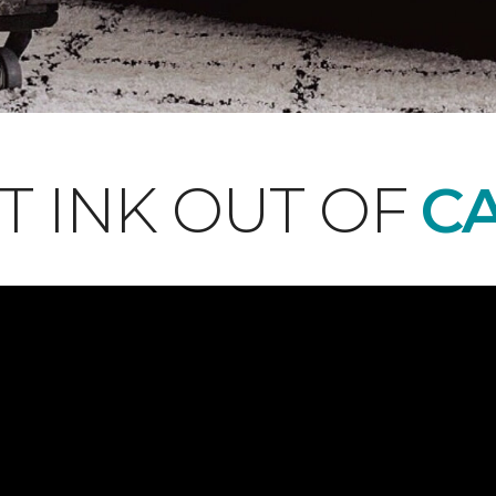
T INK OUT OF
CA