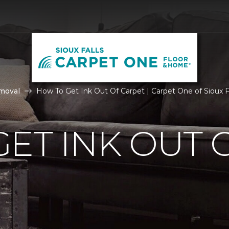
moval
How To Get Ink Out Of Carpet | Carpet One of Sioux F
ET INK OUT 