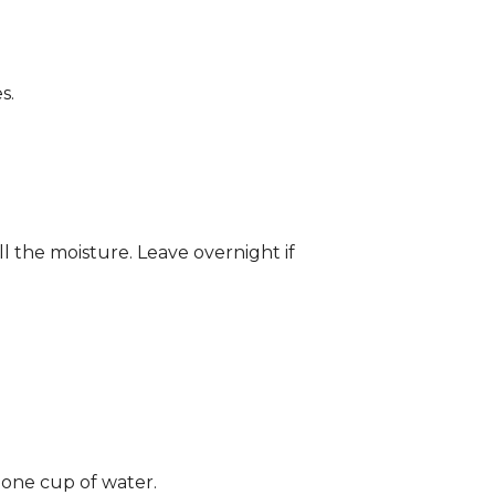
s.
ll the moisture. Leave overnight if
 one cup of water.