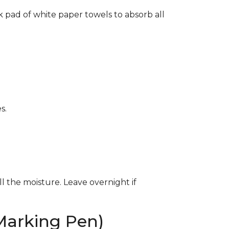
k pad of white paper towels to absorb all
s.
ll the moisture. Leave overnight if
Marking Pen)