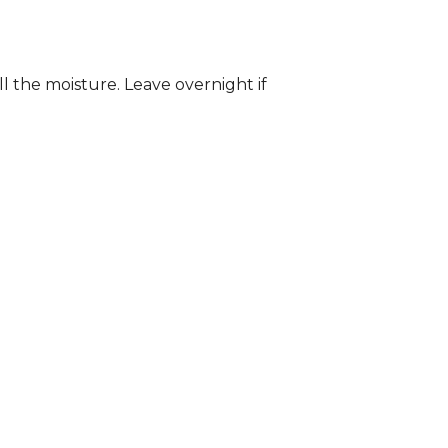
ll the moisture. Leave overnight if