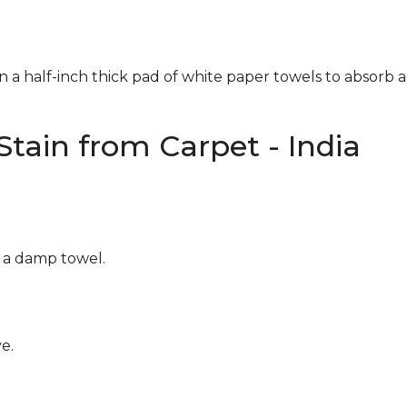
n a half-inch thick pad of white paper towels to absorb a
tain from Carpet - India
g a damp towel.
e.