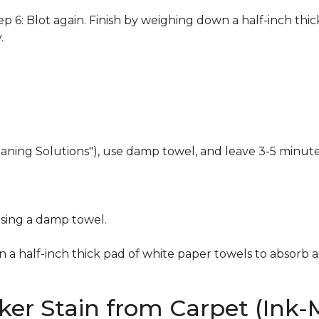
 6: Blot again. Finish by weighing down a half-inch thic
.
eaning Solutions"), use damp towel, and leave 3-5 minute
using a damp towel.
n a half-inch thick pad of white paper towels to absorb a
er Stain from Carpet (Ink-