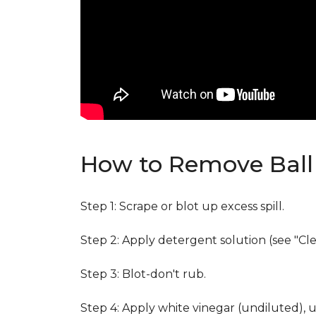
How to Remove Ball 
Step 1: Scrape or blot up excess spill.
Step 2: Apply detergent solution (see "Cl
Step 3: Blot-don't rub.
Step 4: Apply white vinegar (undiluted), 