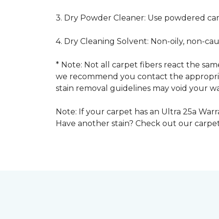
3. Dry Powder Cleaner: Use powdered car
4. Dry Cleaning Solvent: Non-oily, non-ca
* Note: Not all carpet fibers react the s
we recommend you contact the appropriat
stain removal guidelines may void your wa
Note: If your carpet has an Ultra 25a Warra
Have another stain? Check out our carpe