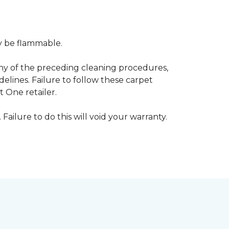
ay be flammable.
any of the preceding cleaning procedures,
ines. Failure to follow these carpet
 One retailer.
 Failure to do this will void your warranty.