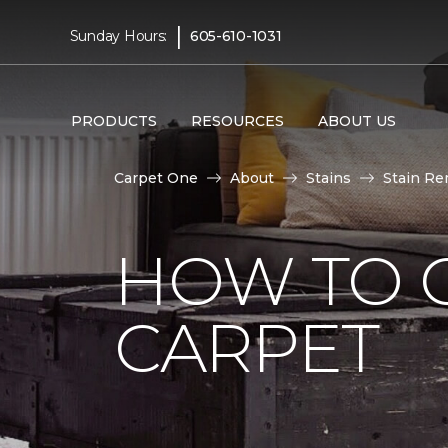
|
Sunday Hours:
605-610-1031
PRODUCTS
RESOURCES
ABOUT US
Carpet One
About
Stains
Stain Re
HOW TO G
CARPET