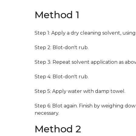
Method 1
Step 1: Apply a dry cleaning solvent, usin
Step 2: Blot-don't rub.
Step 3: Repeat solvent application as abov
Step 4: Blot-don't rub.
Step 5: Apply water with damp towel.
Step 6: Blot again. Finish by weighing dow
necessary.
Method 2