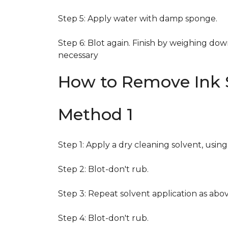
Step 5: Apply water with damp sponge.
Step 6: Blot again. Finish by weighing dow
necessary
How to Remove Ink S
Method 1
Step 1: Apply a dry cleaning solvent, usin
Step 2: Blot-don't rub.
Step 3: Repeat solvent application as abov
Step 4: Blot-don't rub.