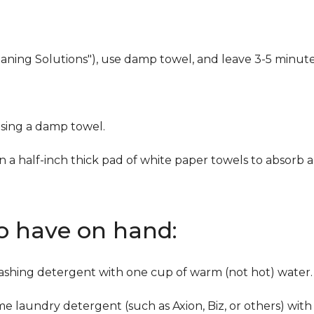
eaning Solutions"), use damp towel, and leave 3-5 minute
using a damp towel.
n a half-inch thick pad of white paper towels to absorb a
to have on hand:
washing detergent with one cup of warm (not hot) water.
me laundry detergent (such as Axion, Biz, or others) with