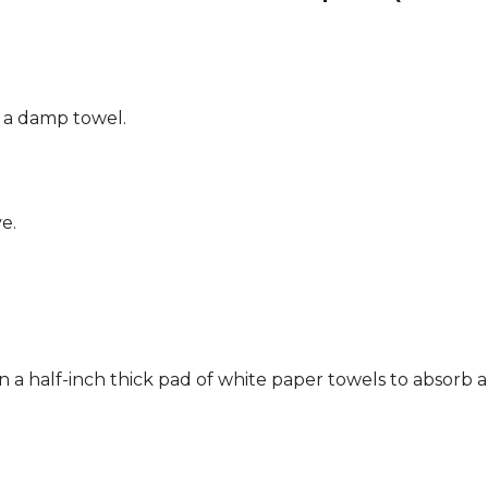
g a damp towel.
e.
n a half-inch thick pad of white paper towels to absorb a