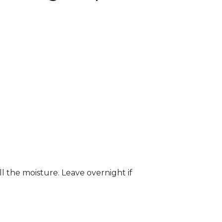
ll the moisture. Leave overnight if