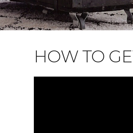
HOW TO GE