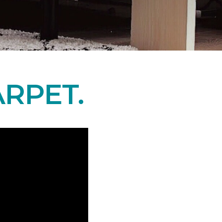
RPET.