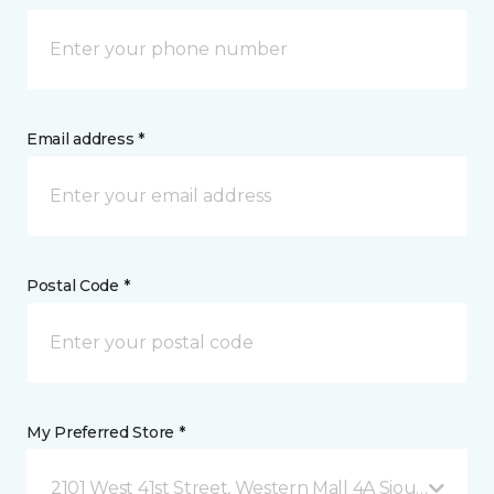
Email address *
Postal Code *
My Preferred Store *
2101 West 41st Street, Western Mall 4A Sioux Falls, 