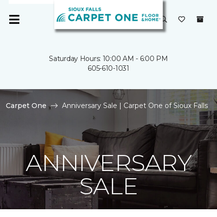
Saturday Hours: 10:00 AM - 6:00 PM
605-610-1031
Carpet One
Anniversary Sale | Carpet One of Sioux Falls
ANNIVERSARY
SALE