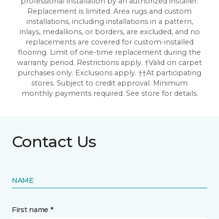
professional installation by an authorized installer.
Replacement is limited. Area rugs and custom
installations, including installations in a pattern,
inlays, medallions, or borders, are excluded, and no
replacements are covered for custom-installed
flooring. Limit of one-time replacement during the
warranty period. Restrictions apply. †Valid on carpet
purchases only. Exclusions apply. ††At participating
stores. Subject to credit approval. Minimum
monthly payments required. See store for details.
Contact Us
NAME
First name *