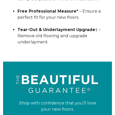
Free Professional Measure*
– Ensure a
perfect fit for your new floors.
Tear-Out & Underlayment Upgrade
† –
Remove old flooring and upgrade
underlayment.
Shop with confidence that you’ll love
your new floors.