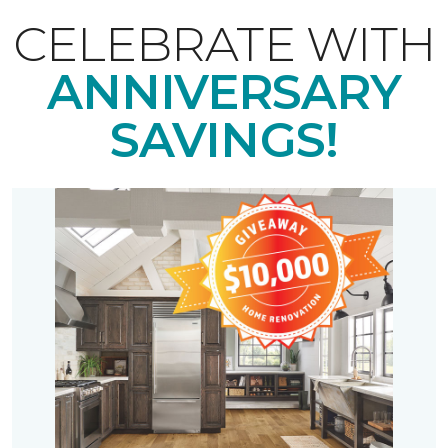
CELEBRATE WITH
ANNIVERSARY
SAVINGS!