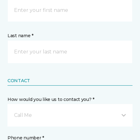
Last name *
CONTACT
How would you like us to contact you? *
Call Me
Phone number *