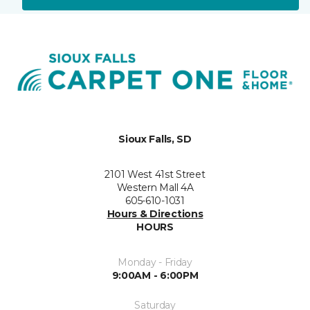
Sioux Falls, SD
2101 West 41st Street
Western Mall 4A
605-610-1031
Hours & Directions
HOURS
Monday - Friday
9:00AM - 6:00PM
Saturday