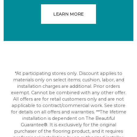
LEARN MORE
*At participating stores only. Discount applies to
materials only on select items; cushion, labor, and
installation charges are additional. Prior orders
exempt. Cannot be combined with any other offer.
All offers are for retail customers only and are not
applicable to contract/commercial work. See store
for details on all offers and warranties. **The lifetime
installation is dependent on The Beautiful
Guarantee®. It is exclusively for the original
purchaser of the flooring product, and it requires