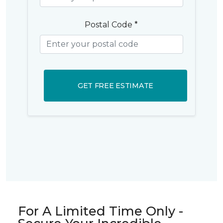
Postal Code *
GET FREE ESTIMATE
For A Limited Time Only -