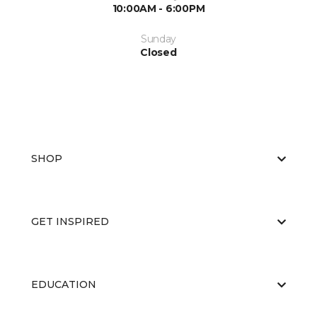
10:00AM - 6:00PM
Sunday
Closed
SHOP
GET INSPIRED
EDUCATION