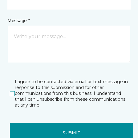
Message *
I agree to be contacted via email or text message in
response to this submission and for other
communications from this business. I understand
that I can unsubscribe from these communications
at any time.
SUBMIT