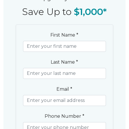
Save Up to
$1,000*
First Name *
Last Name *
Email *
Phone Number *