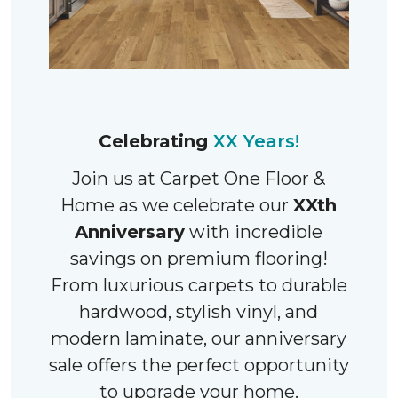
Celebrating
XX Years!
Join us at Carpet One Floor &
Home as we celebrate our
XXth
Anniversary
with incredible
savings on premium flooring!
From luxurious carpets to durable
hardwood, stylish vinyl, and
modern laminate, our anniversary
sale offers the perfect opportunity
to upgrade your home.