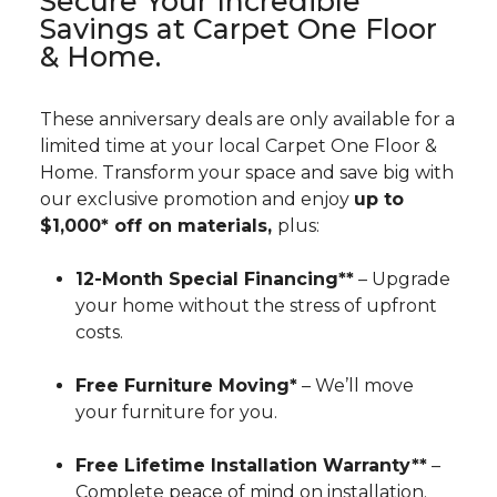
Secure Your Incredible
Savings at Carpet One Floor
& Home.
These anniversary deals are only available for a
limited time at your local Carpet One Floor &
Home. Transform your space and save big with
our exclusive promotion and enjoy
up to
$1,000* off on materials,
plus:
12-Month Special Financing**
– Upgrade
your home without the stress of upfront
costs.
Free Furniture Moving*
– We’ll move
your furniture for you.
Free Lifetime Installation Warranty**
–
Complete peace of mind on installation.