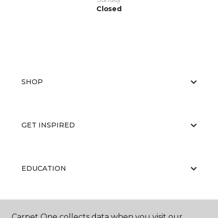
Closed
SHOP
GET INSPIRED
EDUCATION
ABOUT US
Carpet One collects data when you visit our