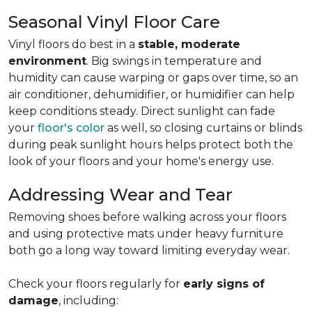
Seasonal Vinyl Floor Care
Vinyl floors do best in a
stable, moderate
environment
. Big swings in temperature and
humidity can cause warping or gaps over time, so an
air conditioner, dehumidifier, or humidifier can help
keep conditions steady. Direct sunlight can fade
your
floor's color
as well, so closing curtains or blinds
during peak sunlight hours helps protect both the
look of your floors and your home's energy use.
Addressing Wear and Tear
Removing shoes before walking across your floors
and using protective mats under heavy furniture
both go a long way toward limiting everyday wear.
Check your floors regularly for
early signs of
damage
, including: