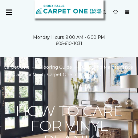
Monday Hours: 9:00 AM - 6:00 PM
605-610-1031
Carpet One
Flooring Guide
Care And Maintenance
Care For Vinyl | Carpet One of Sioux Falls
HOW TO CARE
FOR VINYL