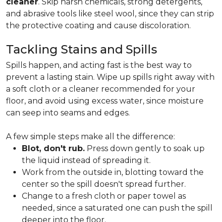
cleaner
. Skip harsh chemicals, strong detergents,
and abrasive tools like steel wool, since they can strip
the protective coating and cause discoloration.
Tackling Stains and Spills
Spills happen, and acting fast is the best way to
prevent a lasting stain. Wipe up spills right away with
a soft cloth or a cleaner recommended for your
floor, and avoid using excess water, since moisture
can seep into seams and edges.
A few simple steps make all the difference:
Blot, don't rub.
Press down gently to soak up
the liquid instead of spreading it.
Work from the outside in, blotting toward the
center so the spill doesn't spread further.
Change to a fresh cloth or paper towel as
needed, since a saturated one can push the spill
deeper into the floor.