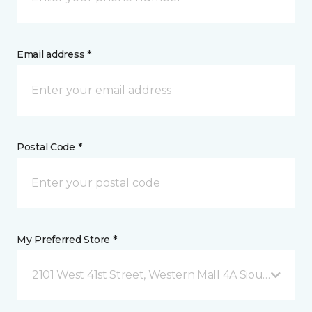
Email address *
Postal Code *
My Preferred Store *
2101 West 41st Street, Western Mall 4A Sioux Falls, 