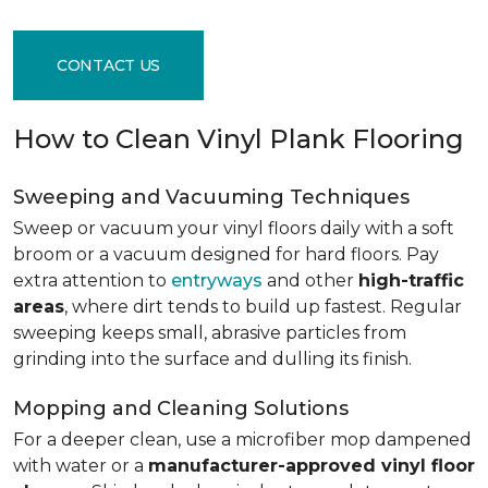
CONTACT US
How to Clean Vinyl Plank Flooring
Sweeping and Vacuuming Techniques
Sweep or vacuum your vinyl floors daily with a soft
broom or a vacuum designed for hard floors. Pay
extra attention to
entryways
and other
high-traffic
areas
, where dirt tends to build up fastest. Regular
sweeping keeps small, abrasive particles from
grinding into the surface and dulling its finish.
Mopping and Cleaning Solutions
For a deeper clean, use a microfiber mop dampened
with water or a
manufacturer-approved vinyl floor