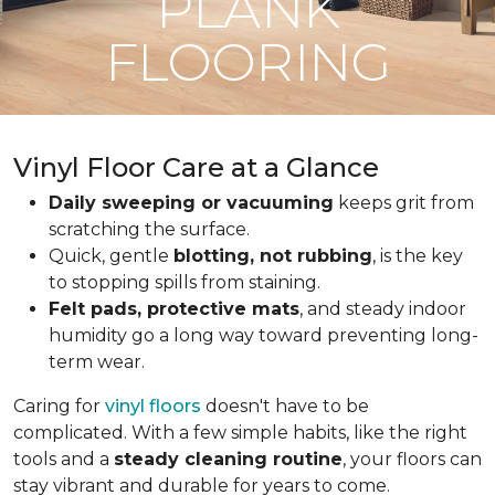
PLANK
FLOORING
Vinyl Floor Care at a Glance
Daily sweeping or vacuuming
keeps grit from
scratching the surface.
Quick, gentle
blotting, not rubbing
, is the key
to stopping spills from staining.
Felt pads, protective mats
, and steady indoor
humidity go a long way toward preventing long-
term wear.
Caring for
vinyl floors
doesn't have to be
complicated. With a few simple habits, like the right
tools and a
steady cleaning routine
, your floors can
stay vibrant and durable for years to come.