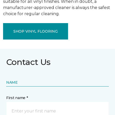
suitable for all vinyl finishes. When in doubt, a
manufacturer-approved cleaner is always the safest
choice for regular cleaning.
SHOP VINYL FLOORING
Contact Us
NAME
First name *