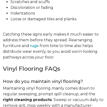
Scratches and scuffs
Discoloration or fading
Indentations
Loose or damaged tiles and planks
Catching these signs early makes it much easier to
address them before they spread. Rearranging
furniture and
rugs
from time to time also helps
distribute wear evenly, so you avoid worn-looking
pathways across your floor.
Vinyl Flooring FAQs
How do you maintain vinyl flooring?
Maintaining vinyl flooring mainly comes down to
regular sweeping, prompt spill cleanup, and the
right cleaning products
. Sweep or vacuum daily to
remove grit, mop weekly with a manufacturer-