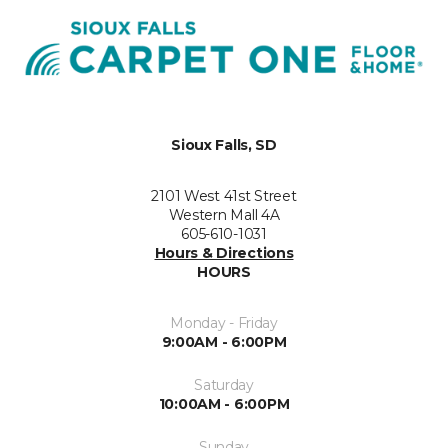
Sioux Falls, SD
2101 West 41st Street
Western Mall 4A
605-610-1031
Hours & Directions
HOURS
Monday - Friday
9:00AM - 6:00PM
Saturday
10:00AM - 6:00PM
Sunday