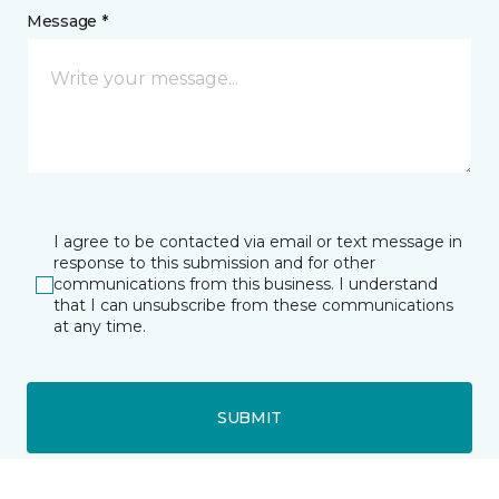
Message *
I agree to be contacted via email or text message in
response to this submission and for other
communications from this business. I understand
that I can unsubscribe from these communications
at any time.
SUBMIT