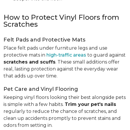
How to Protect Vinyl Floors from
Scratches
Felt Pads and Protective Mats
Place felt pads under furniture legs and use
protective mats in
high-traffic areas
to guard against
scratches and scuffs
. These small additions offer
real, lasting protection against the everyday wear
that adds up over time.
Pet Care and Vinyl Flooring
Keeping vinyl floors looking their best alongside pets
is simple with a few habits.
Trim your pet's nails
regularly to reduce the chance of scratches, and
clean up accidents promptly to prevent stains and
odors from setting in.