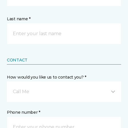
Last name *
CONTACT
How would you like us to contact you? *
Call Me
Phone number *