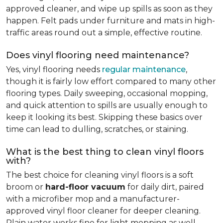
approved cleaner, and wipe up spills as soon as they
happen. Felt pads under furniture and mats in high-
traffic areas round out a simple, effective routine.
Does vinyl flooring need maintenance?
Yes, vinyl flooring needs
regular maintenance
,
though it is fairly low effort compared to many other
flooring types. Daily sweeping, occasional mopping,
and quick attention to spills are usually enough to
keep it looking its best. Skipping these basics over
time can lead to dulling, scratches, or staining.
What is the best thing to clean vinyl floors
with?
The best choice for cleaning vinyl floors is a soft
broom or
hard-floor vacuum
for daily dirt, paired
with a microfiber mop and a manufacturer-
approved vinyl floor cleaner for deeper cleaning.
Plain water works fine for light mopping as well.