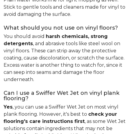
Stick to gentle tools and cleaners made for vinyl to
avoid damaging the surface.
What should you not use on vinyl floors?
You should avoid
harsh chemicals, strong
detergents
, and abrasive tools like steel wool on
vinyl floors. These can strip away the protective
coating, cause discoloration, or scratch the surface.
Excess water is another thing to watch for, since it
can seep into seams and damage the floor
underneath.
Can I use a Swiffer Wet Jet on vinyl plank
flooring?
Yes
, you can use a Swiffer Wet Jet on most vinyl
plank flooring. However, it's best to
check your
flooring's care instructions first
, as some Wet Jet
solutions contain ingredients that may not be