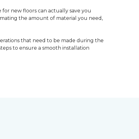
 for new floors can actually save you
timating the amount of material you need,
erations that need to be made during the
 steps to ensure a smooth installation