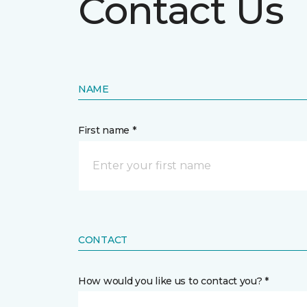
Contact Us
NAME
First name *
CONTACT
How would you like us to contact you? *