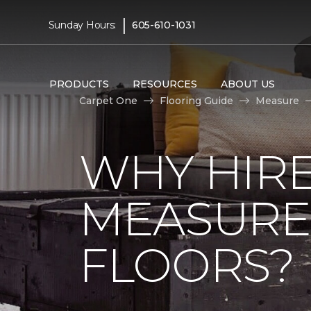
|
Sunday Hours:
605-610-1031
PRODUCTS
RESOURCES
ABOUT US
Carpet One
Flooring Guide
Measure
WHY HIRE
MEASURE
FLOORS?