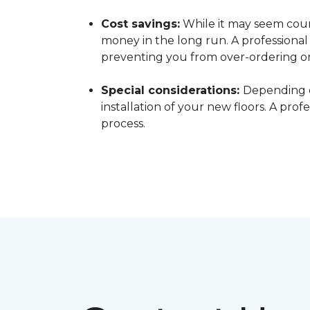
Cost savings:
While it may seem count
money in the long run. A professiona
preventing you from over-ordering o
Special considerations:
Depending o
installation of your new floors. A pro
process.