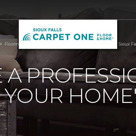
Flooring Professional Room Measure | Carpet One of Sioux Fal
 A PROFESSI
 YOUR HOME