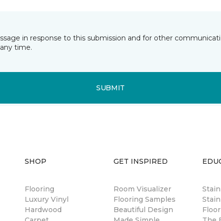
essage in response to this submission and for other communicatio
any time.
SUBMIT
SHOP
GET INSPIRED
EDU
Flooring
Room Visualizer
Stai
Luxury Vinyl
Flooring Samples
Stain
Hardwood
Beautiful Design
Floor
Carpet
Made Simple
The B