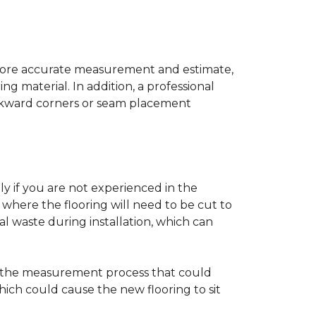
a more accurate measurement and estimate,
g material. In addition, a professional
awkward corners or seam placement
ly if you are not experienced in the
where the flooring will need to be cut to
al waste during installation, which can
ng the measurement process that could
hich could cause the new flooring to sit