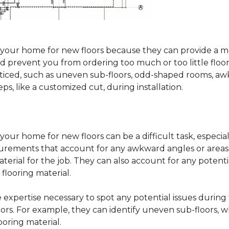
sure your home for new floors because they can provide 
 prevent you from ordering too much or too little floorin
oticed, such as uneven sub-floors, odd-shaped rooms, 
ps, like a customized cut, during installation.
our home for new floors can be a difficult task, especial
surements that account for any awkward angles or areas 
erial for the job. They can also account for any potenti
looring material.
he expertise necessary to spot any potential issues duri
oors. For example, they can identify uneven sub-floors, w
oring material.