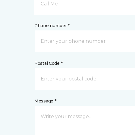
Call Me
Phone number *
Postal Code *
Message *