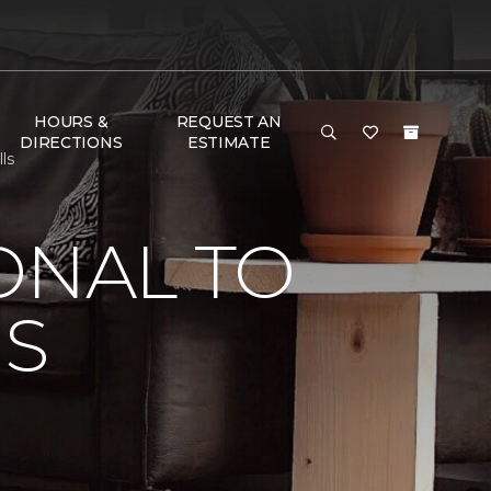
HOURS &
REQUEST AN
DIRECTIONS
ESTIMATE
ls
ONAL TO
'S