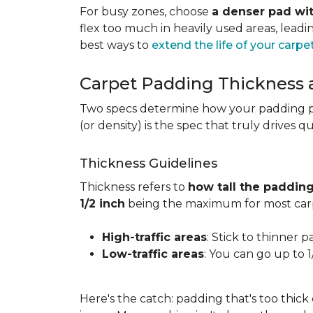
For busy zones, choose
a denser pad wit
flex too much in heavily used areas, lead
best ways to
extend the life of your carpe
Carpet Padding Thickness
Two specs determine how your padding 
(or density) is the spec that truly drives q
Thickness Guidelines
Thickness refers to
how tall the padding
1/2 inch
being the maximum for most carp
High-traffic areas
: Stick to thinner p
Low-traffic areas
: You can go up to 
Here's the catch: padding that's too thick