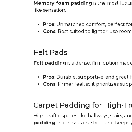
Memory foam padding
is the most luxur
like sensation.
Pros
: Unmatched comfort, perfect for 
Cons
: Best suited to lighter-use room
Felt Pads
Felt padding
is a dense, firm option made
Pros
: Durable, supportive, and great 
Cons
: Firmer feel, so it prioritizes sup
Carpet Padding for High-Tra
High-traffic spaces like hallways, stairs, a
padding
that resists crushing and keeps 