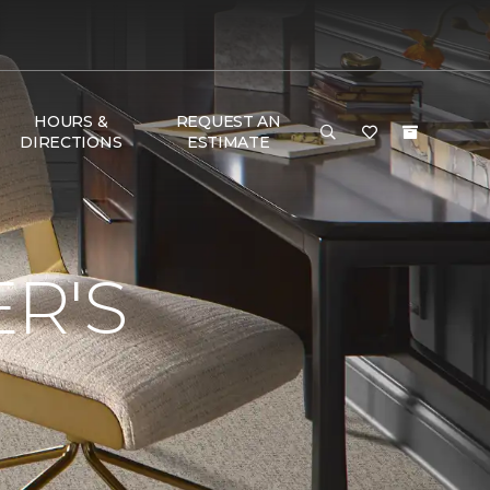
HOURS &
REQUEST AN
DIRECTIONS
ESTIMATE
R'S