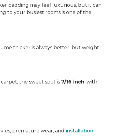
cker padding may feel luxurious, but it can
ng to your busiest rooms is one of the
me thicker is always better, but weight
l carpet, the sweet spot is
7/16 inch
, with
rinkles, premature wear, and
installation