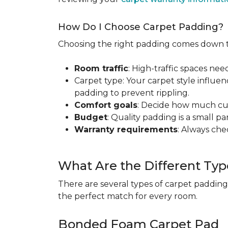
How Do I Choose Carpet Padding?
Choosing the right padding comes down to
Room traffic
: High-traffic spaces nee
Carpet type: Your carpet style influen
padding to prevent rippling.
Comfort goals
: Decide how much cus
Budget
: Quality padding is a small pa
Warranty requirements
: Always ch
What Are the Different Typ
There are several types of carpet padding
the perfect match for every room.
Bonded Foam Carpet Pad