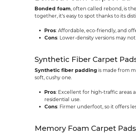
Bonded foam
, often called rebond, is
together, it's easy to spot thanks to its d
Pros
: Affordable, eco-friendly, and of
Cons
: Lower-density versions may not 
Synthetic Fiber Carpet Pad
Synthetic fiber padding
is made from ma
soft, cushy one.
Pros
: Excellent for high-traffic are
residential use.
Cons
: Firmer underfoot, so it offers 
Memory Foam Carpet Pads