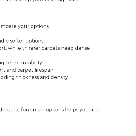
ompare your options:
dle softer options.
port, while thinner carpets need dense
-term durability.
ort and carpet lifespan.
dding thickness and density.
ding the four main options helps you find