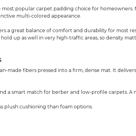
 the most popular carpet padding choice for homeowners.
istinctive multi-colored appearance.
fers a great balance of comfort and durability for most res
hold up as well in very high-traffic areas, so density mat
s
n-made fibers pressed into a firm, dense mat. It deliver
as and a smart match for berber and low-profile carpets
less plush cushioning than foam options.