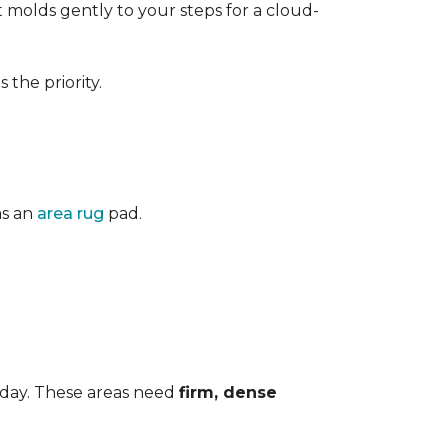
 It molds gently to your steps for a cloud-
the priority.
as an
area rug
pad.
 day. These areas need
firm, dense