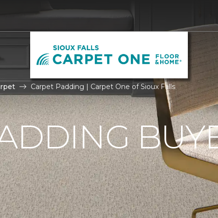
rpet
Carpet Padding | Carpet One of Sioux Falls
ADDING BUYE