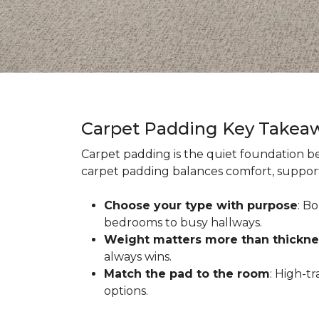
Carpet Padding Key Takea
Carpet padding is the quiet foundation be
carpet padding balances comfort, support,
Choose your type with purpose
: B
bedrooms to busy hallways.
Weight matters more than thickne
always wins.
Match the pad to the room
: High-t
options.