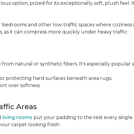
ious option, prized for its exceptionally soft, plush feel.
bedrooms and other low-traffic spaces where coziness is 
s, as it can compress more quickly under heavy traffic.
 from natural or synthetic fibers. It's especially popular 
for protecting hard surfaces beneath area rugs.
port over softness.
ffic Areas
nd
living rooms
put your padding to the test every single
your carpet looking fresh.