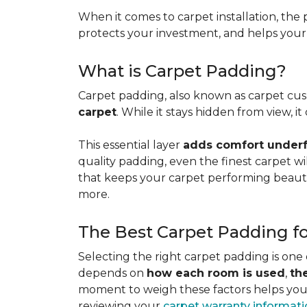
When it comes to carpet installation, the p
protects your investment, and helps your f
What is Carpet Padding?
Carpet padding, also known as carpet cush
carpet
. While it stays hidden from view, 
This essential layer
adds comfort underfo
quality padding, even the finest carpet will
that keeps your carpet performing beauti
more.
The Best Carpet Padding f
Selecting the right carpet padding is one
depends on
how each room is used
,
th
moment to weigh these factors helps you p
reviewing your
carpet warranty informat