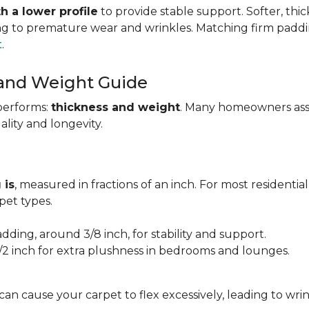
h a lower profile
to provide stable support. Softer, thi
ing to premature wear and wrinkles. Matching firm paddi
t
.
 and Weight Guide
performs:
thickness and weight
. Many homeowners assu
uality and longevity.
 is
, measured in fractions of an inch. For most residentia
et types.
adding, around 3/8 inch, for stability and support.
1/2 inch for extra plushness in bedrooms and lounges.
 can cause your carpet to flex excessively, leading to w