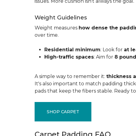
issues. More cushion isn't always the goal.
Weight Guidelines
Weight measures
how dense the paddi
over time.
Residential minimum
: Look for
at l
High-traffic spaces
: Aim for
8 pound
A simple way to remember it:
thickness a
It's also important to match padding thick
pads that keep the fibers stable. Ready t
SHOP CARPET
Carpet Padding FAQ