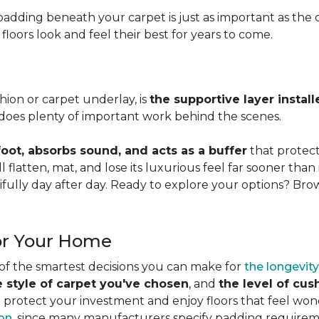
adding beneath your carpet is just as important as the ca
loors look and feel their best for years to come.
ion or carpet underlay, is
the supportive layer insta
it does plenty of important work behind the scenes.
ot, absorbs sound, and acts as a buffer
that protec
 flatten, mat, and lose its luxurious feel far sooner than 
fully day after day. Ready to explore your options? Br
or Your Home
 of the smartest decisions you can make for
the longevity
e style of carpet you've chosen
, and
the level of cu
rotect your investment and enjoy floors that feel wonde
ion
, since many manufacturers specify padding requirem