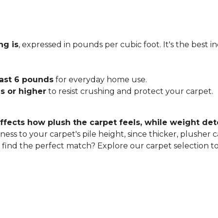
ng is
, expressed in pounds per cubic foot. It's the best 
east 6 pounds
for everyday home use.
s or higher
to resist crushing and protect your carpet.
ffects how plush the carpet feels, while weight det
ness to your carpet's pile height, since thicker, plusher 
o find the perfect match? Explore our carpet selection t