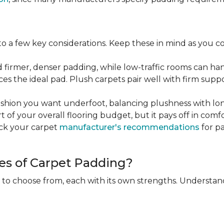
 a few key considerations. Keep these in mind as you c
d firmer, denser padding, while low-traffic rooms can han
ces the ideal pad. Plush carpets pair well with firm sup
hion you want underfoot, balancing plushness with long
rt of your overall flooring budget, but it pays off in comf
eck your carpet
manufacturer's recommendations
for pa
es of Carpet Padding?
 to choose from, each with its own strengths. Understan