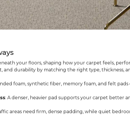
ways
neath your floors, shaping how your carpet feels, perfor
 and durability by matching the right type, thickness, 
onded foam, synthetic fiber, memory foam, and felt pads 
ss
: A denser, heavier pad supports your carpet better an
raffic areas need firm, dense padding, while quiet bedro