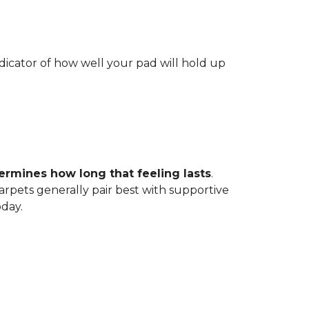
indicator of how well your pad will hold up
ermines how long that feeling lasts
.
carpets generally pair best with supportive
oday.