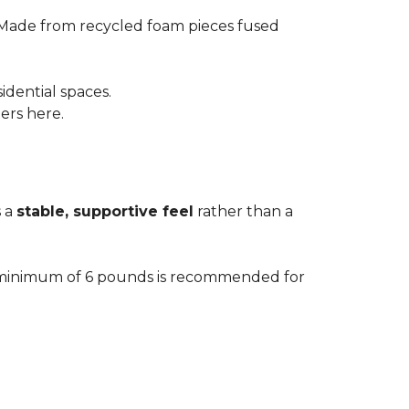
 Made from recycled foam pieces fused
idential spaces.
ters here.
s a
stable, supportive feel
rather than a
. A minimum of 6 pounds is recommended for