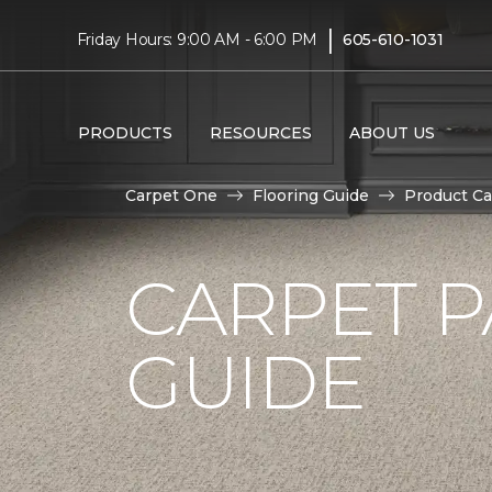
|
Friday Hours: 9:00 AM - 6:00 PM
605-610-1031
PRODUCTS
RESOURCES
ABOUT US
Carpet One
Flooring Guide
Product Ca
CARPET P
GUIDE