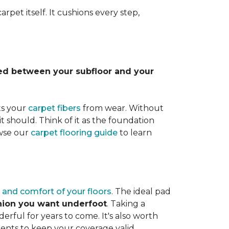
rpet itself. It cushions every step,
lled between your subfloor and your
ts your
carpet fibers
from wear. Without
it should. Think of it as the foundation
owse our
carpet flooring guide
to learn
 and comfort of your floors
. The ideal pad
shion you want underfoot
. Taking a
rful for years to come. It's also worth
ents to keep your coverage valid.