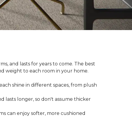
ms, and lasts for years to come. The best
and weight to each room in your home.
each shine in different spaces, from plush
d lasts longer, so don't assume thicker
oms can enjoy softer, more cushioned