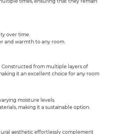
multiple times, ensuring that they remain
ty over time.
er and warmth to any room.
 Constructed from multiple layers of
making it an excellent choice for any room
varying moisture levels.
ials, making it a sustainable option.
atural aesthetic effortlessly complement