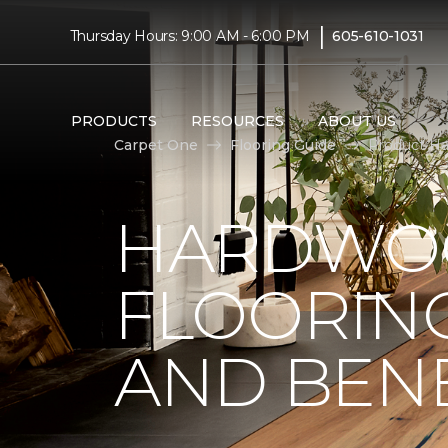
|
Thursday Hours: 9:00 AM - 6:00 PM
605-610-1031
PRODUCTS
RESOURCES
ABOUT US
Carpet One
Flooring Guide
Product Ha
HARDWO
FLOORING
AND BENE