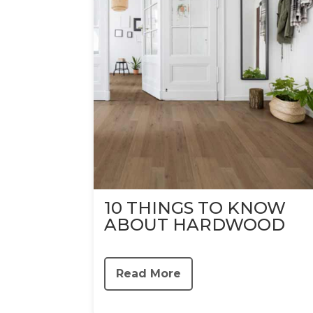
10 THINGS TO KNOW
ABOUT HARDWOOD
Read More