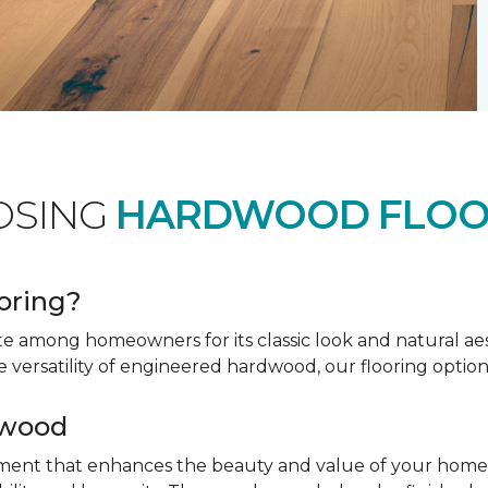
OSING
HARDWOOD FLOO
oring?
te among homeowners for its classic look and natural a
e versatility of engineered hardwood, our flooring option
dwood
tment that enhances the beauty and value of your home. 