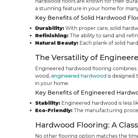
hardwood floors are known for their durab
a stunning feature in your home for many
Key Benefits of Solid Hardwood Flo
Durability:
With proper care, solid hardwo
Refinishing:
The ability to sand and refin
Natural Beauty:
Each plank of solid har
The Versatility of Enginee
Engineered hardwood flooring combines th
wood,
engineered hardwood
is designed 
in your home.
Key Benefits of Engineered Hardwo
Stability:
Engineered hardwood is less like
Eco-Friendly:
The manufacturing process
Hardwood Flooring: A Class
No other flooring option matches the time