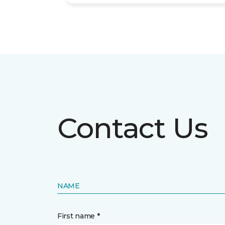
Contact Us
NAME
First name *