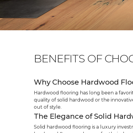
BENEFITS OF CHO
Why Choose Hardwood Flo
Hardwood flooring has long been a favori
quality of solid hardwood or the innovativ
out of style.
The Elegance of Solid Har
Solid hardwood flooring is a luxury inves