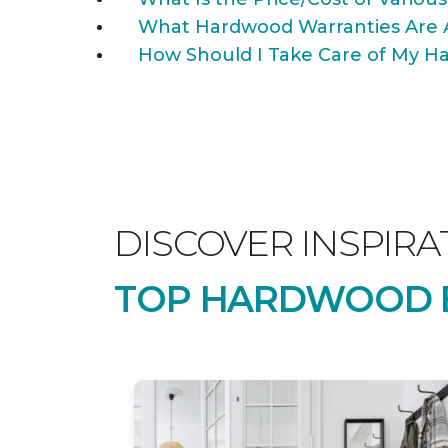
What Hardwood Warranties Are 
How Should I Take Care of My Ha
DISCOVER INSPIRA
TOP HARDWOOD B