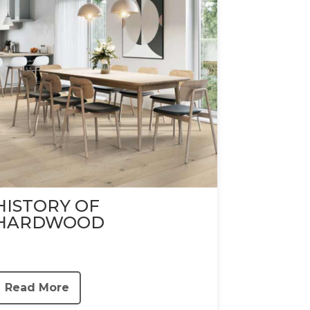
HISTORY OF
HARDWOOD
Read More