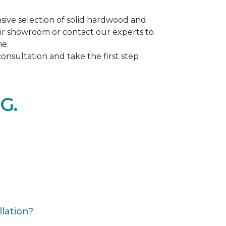
ive selection of solid hardwood and
our showroom or contact our experts to
me.
nsultation and take the first step
G.
lation?