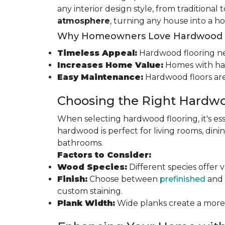
any interior design style, from traditional
atmosphere
, turning any house into a h
Why Homeowners Love Hardwood F
Timeless Appeal:
Hardwood flooring nev
Increases Home Value:
Homes with har
Easy Maintenance:
Hardwood floors are
Choosing the Right Hardwo
When selecting hardwood flooring, it's ess
hardwood is perfect for living rooms, di
bathrooms.
Factors to Consider:
Wood Species:
Different species offer 
Finish:
Choose between
prefinished
and 
custom staining.
Plank Width:
Wide planks create a more s