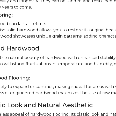
ility and longevity. They can be sanded and refinished 
 years to come.
oring:
od can last a lifetime.
ish solid hardwood allows you to restore its original beau
dwood showcases unique grain patterns, adding charact
red Hardwood
e natural beauty of hardwood with enhanced stability.
to withstand fluctuations in temperature and humidity, 
od Flooring:
ly to expand or contract, making it ideal for areas with 
 of engineered hardwood maximizes the use of raw mater
ic Look and Natural Aesthetic
less appeal of hardwood flooring. Its classic look and n