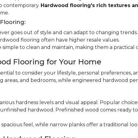
 to contemporary.
Hardwood flooring's rich textures a
ome.
looring:
er goes out of style and can adapt to changing trends.
dwood flooring often have higher resale values.
 simple to clean and maintain, making them a practical 
od Flooring for Your Home
ential to consider your lifestyle, personal preferences, a
ning areas, and bedrooms, while engineered hardwood per
various hardness levels and visual appeal. Popular choic
unfinished hardwood. Prefinished wood comes ready to in
pacious feel, while narrow planks offer a traditional loo