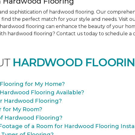
 Hardwood Flooring
nd sophistication of hardwood flooring. Our comprehens
find the perfect match for your style and needs. Visit 
ow hardwood flooring can enhance the beauty of your ho
th hardwood flooring? Contact us today to schedule a co
UT
HARDWOOD FLOORIN
Flooring for My Home?
 Hardwood Flooring Available?
or Hardwood Flooring?
r for My Room?
of Hardwood Flooring?
Footage of a Room for Hardwood Flooring Instal
 Types of Flooring?