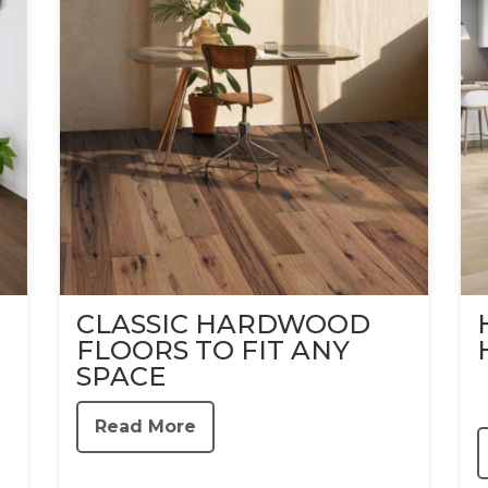
CLASSIC HARDWOOD
FLOORS TO FIT ANY
SPACE
Read More