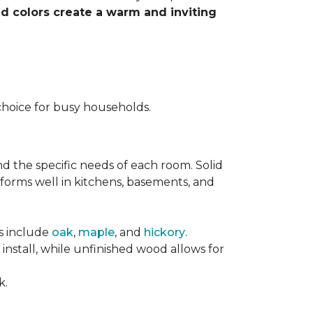
nd colors create a warm and inviting
choice for busy households.
nd the specific needs of each room. Solid
forms well in kitchens, basements, and
es include
oak
,
maple
, and
hickory
.
stall, while unfinished wood allows for
k.