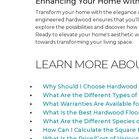
Enhancing Your Home with
Transform your home with the elegance a
engineered hardwood ensures that you'll 
explore the possibilities and discover h
Ready to elevate your home's aesthetic wi
towards transforming your living space.
LEARN MORE ABO
Why Should I Choose Hardwood 
What Are the Different Types of
What Warranties Are Available f
What Is the Best Hardwood Floo
What Are the Different Species 
How Can I Calculate the Square 
What Is the Price/Cost of Various