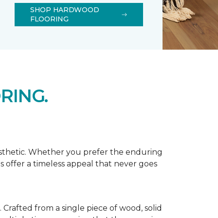
SHOP HARDWOOD
FLOORING
RING.
esthetic. Whether you prefer the enduring
s offer a timeless appeal that never goes
Crafted from a single piece of wood, solid