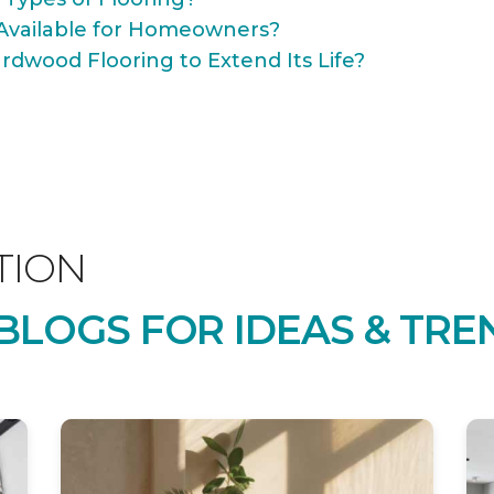
Available for Homeowners?
rdwood Flooring to Extend Its Life?
TION
LOGS FOR IDEAS & TRE