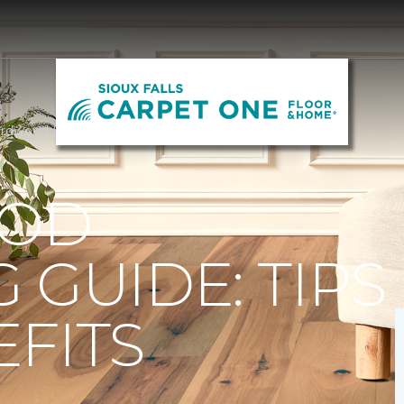
rdwood | Carpet One of Sioux Falls
OD
 GUIDE: TIPS
FITS