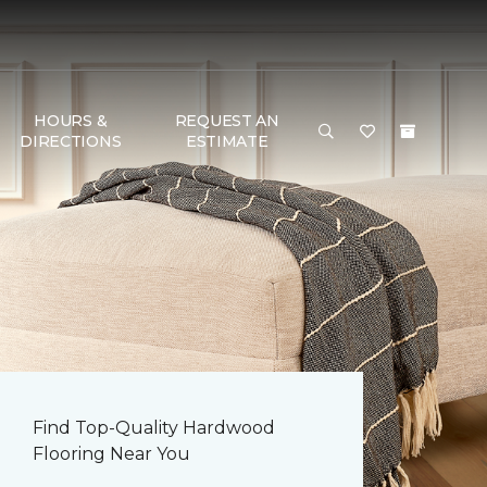
HOURS &
REQUEST AN
DIRECTIONS
ESTIMATE
Find Top-Quality Hardwood
Flooring Near You