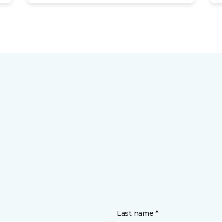
Last name *