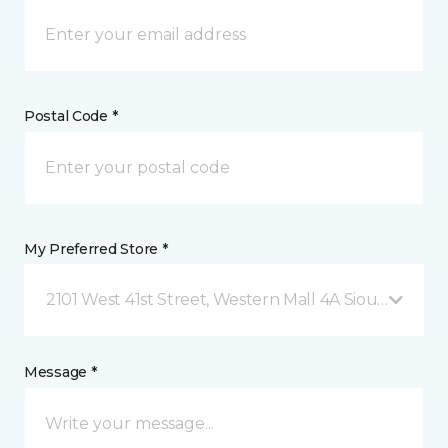
Postal Code *
My Preferred Store *
2101 West 41st Street, Western Mall 4A Sioux Falls, 
Message *