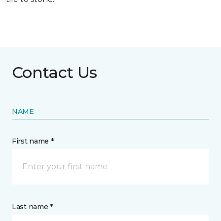
Contact Us
NAME
First name *
Last name *