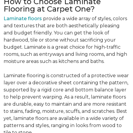
How to Choose Laminate
Flooring at Carpet One?
Laminate floors
provide a wide array of styles, colors
and textures that are both aesthetically pleasing
and budget friendly. You can get the look of
hardwood, tile or stone without sacrificing your
budget. Laminate is a great choice for high-traffic
rooms, such as entryways and living rooms, and high
moisture areas such as kitchens and baths.
Laminate flooring is constructed of a protective wear
layer over a decorative sheet containing the pattern,
supported by a rigid core and bottom balance layer
to help prevent warping. As a result, laminate floors
are durable, easy to maintain and are more resistant
to stains, fading, moisture, scuffs, and scratches. Best
yet, laminate floors are available in a wide variety of
patterns and styles, ranging in looks from wood to
tile to stone.