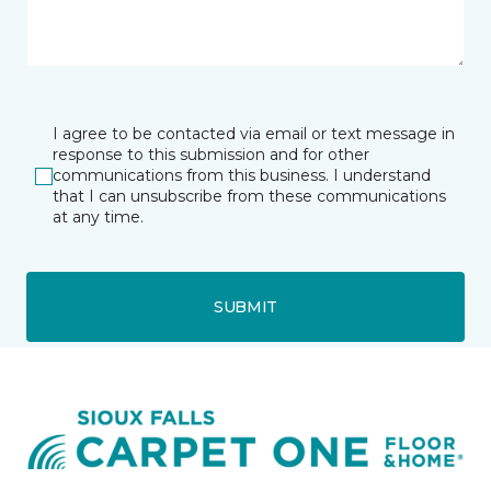
I agree to be contacted via email or text message in
response to this submission and for other
communications from this business. I understand
that I can unsubscribe from these communications
at any time.
SUBMIT