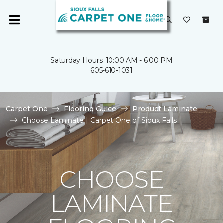
Saturday Hours: 10:00 AM - 6:00 PM
605-610-1031
Carpet One
Flooring Guide
Product Laminate
Choose Laminate | Carpet One of Sioux Falls
CHOOSE
LAMINATE