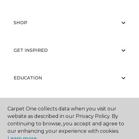
SHOP
GET INSPIRED
EDUCATION
ABOUT US
Carpet One collects data when you visit our
website as described in our Privacy Policy. By
continuing to browse, you accept and agree to
our enhancing your experience with cookies.
Learn more.