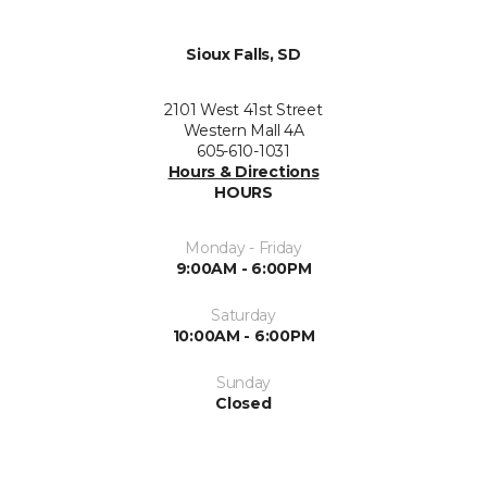
Sioux Falls, SD
2101 West 41st Street
Western Mall 4A
605-610-1031
Hours & Directions
HOURS
Monday - Friday
9:00AM - 6:00PM
Saturday
10:00AM - 6:00PM
Sunday
Closed