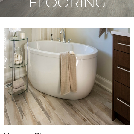
FLOORING