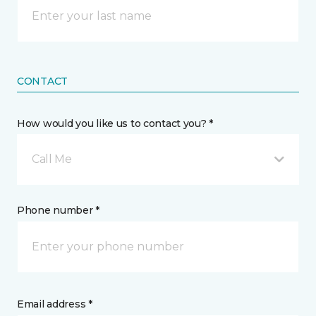
CONTACT
How would you like us to contact you? *
Call Me
Phone number *
Email address *