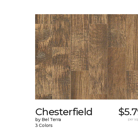
Chesterfield
$5.
by Bel Terra
per sq.
3 Colors