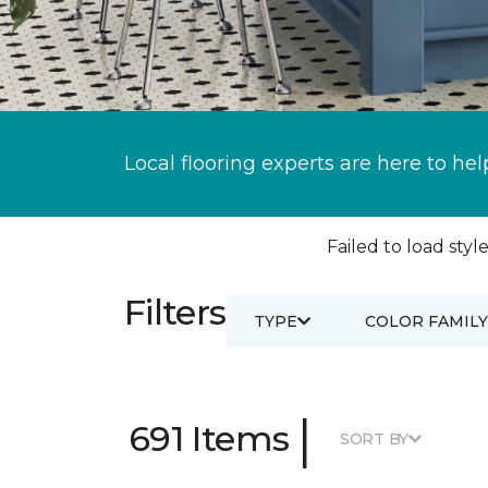
Local flooring experts are here to hel
Failed to load style
Filters
TYPE
COLOR FAMILY
|
691 Items
SORT BY