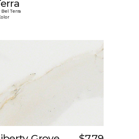
erra
 Bel Terra
Color
iberty Grove
$7.79