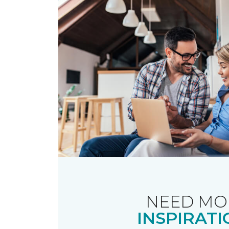
NEED MO
INSPIRATI