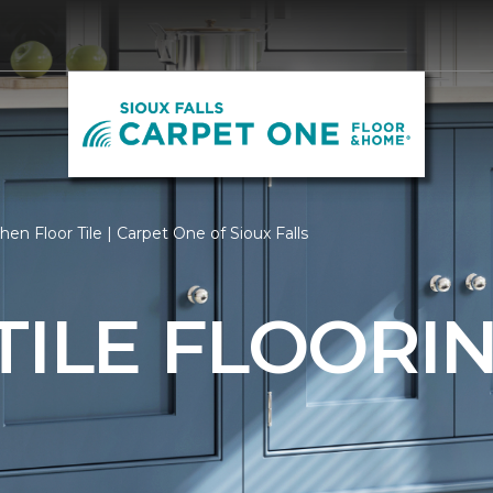
hen Floor Tile | Carpet One of Sioux Falls
TILE FLOORI