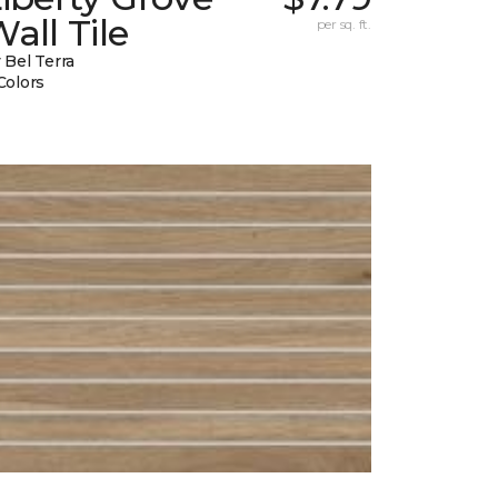
all Tile
per sq. ft.
 Bel Terra
Colors