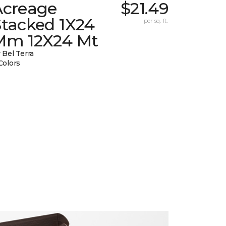
Acreage
$21.49
Stacked 1X24
per sq. ft.
Mm 12X24 Mt
 Bel Terra
Colors