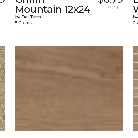
Mountain 12x24
W
 ft.
per sq. ft.
by Bel Terra
by
5 Colors
2 