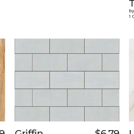
T
by
1 
79
Griffin
$6.79
L