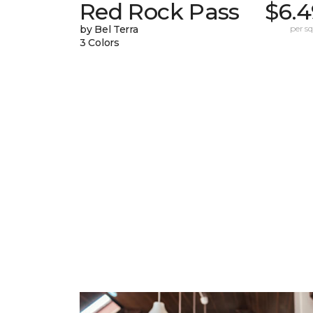
Red Rock Pass
$6.4
by Bel Terra
per sq.
3 Colors