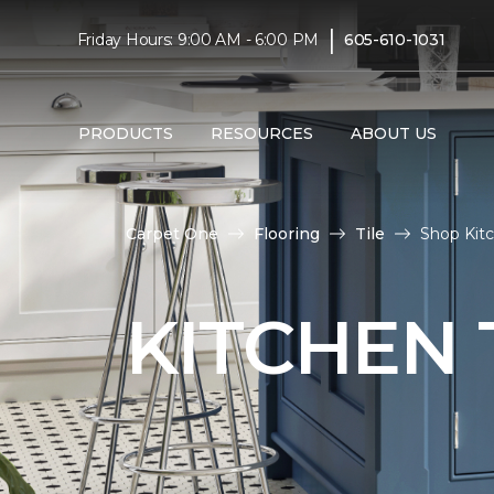
|
Friday Hours: 9:00 AM - 6:00 PM
605-610-1031
PRODUCTS
RESOURCES
ABOUT US
Carpet One
Flooring
Tile
Shop Kitc
KITCHEN 