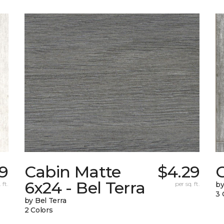
9
Cabin Matte
$4.29
6x24 - Bel Terra
 ft.
per sq. ft.
by
3 
by Bel Terra
2 Colors