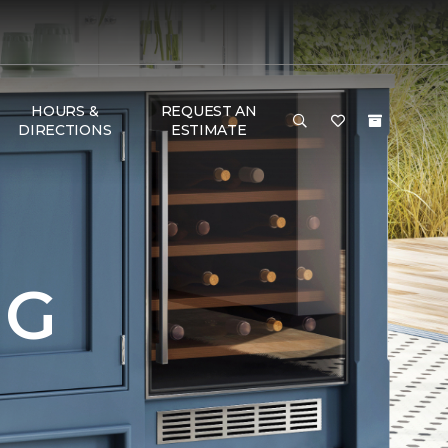
HOURS &
REQUEST AN
DIRECTIONS
ESTIMATE
NG