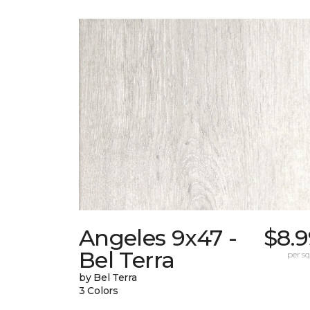
Angeles 9x47 -
$8.9
Bel Terra
per sq.
by Bel Terra
3 Colors