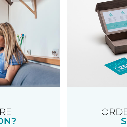
RE
ORDE
ON?
S