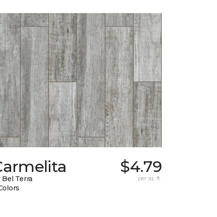
Carmelita
$4.79
 Bel Terra
per sq. ft.
Colors