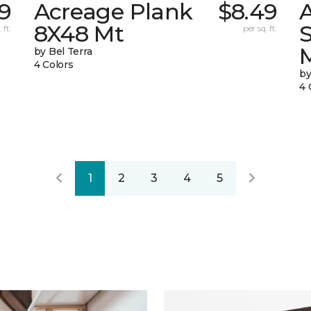
9
Acreage Plank
$8.49
8X48 Mt
 ft.
per sq. ft.
by Bel Terra
4 Colors
by
4 
1
2
3
4
5