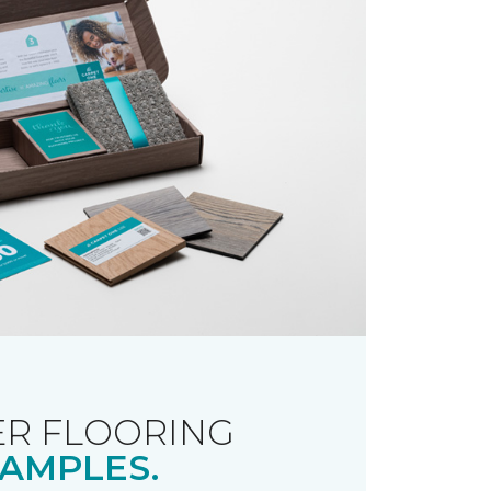
R FLOORING
AMPLES.