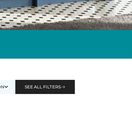
ON
SEE ALL FILTERS