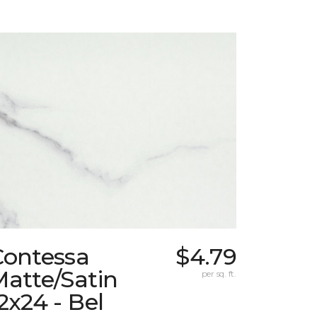
Contessa
$4.79
atte/Satin
per sq. ft.
2x24 - Bel