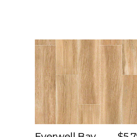
Everwell Bay
$5.