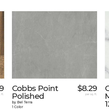
79
Cobbs Point
$8.29
Polished
M
 ft.
per sq. ft.
1
by Bel Terra
1 Color