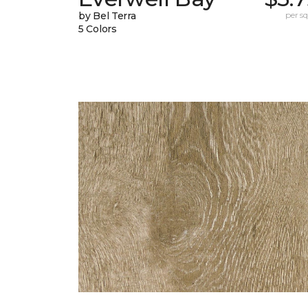
by Bel Terra
per sq.
5 Colors