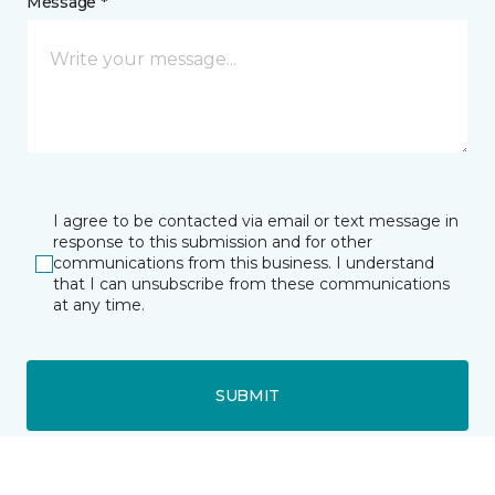
Message *
I agree to be contacted via email or text message in
response to this submission and for other
communications from this business. I understand
that I can unsubscribe from these communications
at any time.
SUBMIT