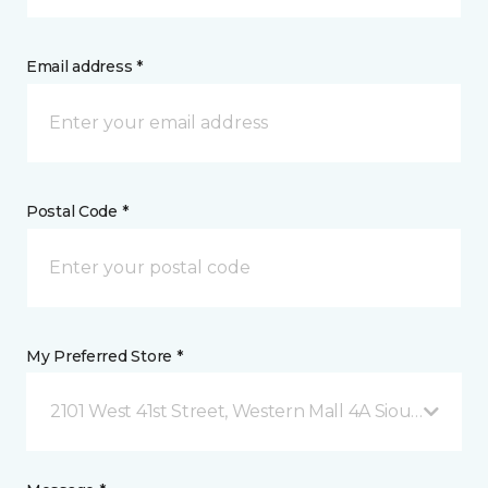
Email address *
Postal Code *
My Preferred Store *
2101 West 41st Street, Western Mall 4A Sioux Falls, 