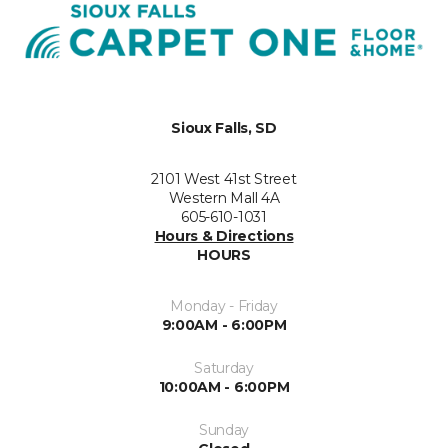
Sioux Falls, SD
2101 West 41st Street
Western Mall 4A
605-610-1031
Hours & Directions
HOURS
Monday - Friday
9:00AM - 6:00PM
Saturday
10:00AM - 6:00PM
Sunday