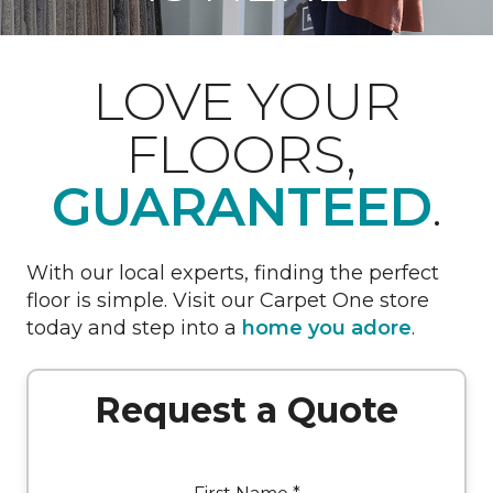
LOVE YOUR
FLOORS,
GUARANTEED
.
With our local experts, finding the perfect
floor is simple. Visit our Carpet One store
today and step into a
home you adore
.
Request a Quote