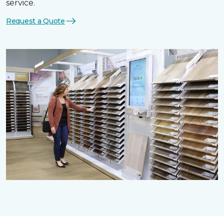
service.
Request a Quote