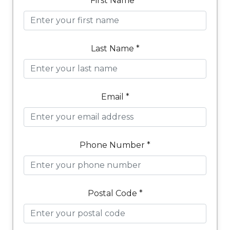
First Name *
Last Name *
Email *
Phone Number *
Postal Code *