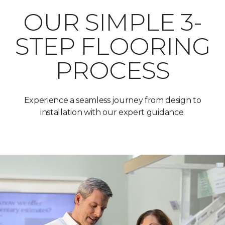
OUR SIMPLE 3-
STEP FLOORING
PROCESS
Experience a seamless journey from design to
installation with our expert guidance.