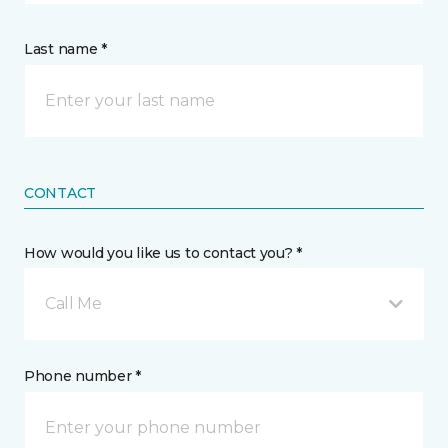
Last name *
CONTACT
How would you like us to contact you? *
Call Me
Phone number *