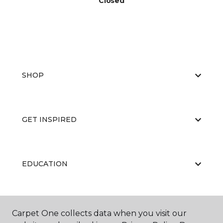
Closed
SHOP
GET INSPIRED
EDUCATION
ABOUT US
Carpet One collects data when you visit our