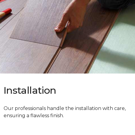
Installation
Our professionals handle the installation with care,
ensuring a flawless finish.