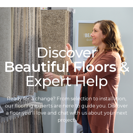
Discover
Beautiful Floors
&
Expert Help
Ready for a change? From selection to installation,
our flooring experts are here to guide you. Discover
a floor you'll love and chat with us about your next
project.