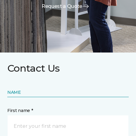
Request a Quote
Contact Us
NAME
First name *