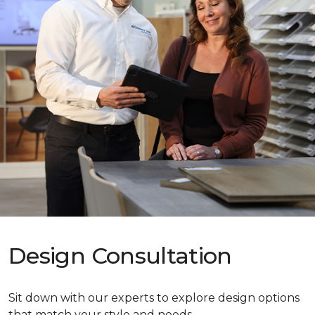
Design Consultation
Sit down with our experts to explore design options
that match your style and needs.