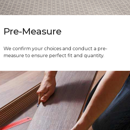
Pre-Measure
We confirm your choices and conduct a pre-
measure to ensure perfect fit and quantity.