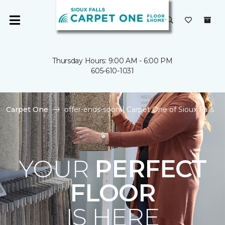
Thursday Hours: 9:00 AM - 6:00 PM
605-610-1031
Carpet One
offer-ends-soon | Carpet One of Sioux Falls
YOUR
PERFECT
FLOOR
IS HERE