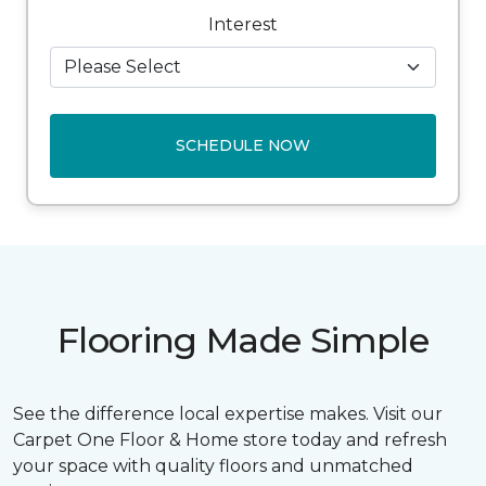
Interest
SCHEDULE NOW
Flooring Made Simple
See the difference local expertise makes. Visit our
Carpet One Floor & Home store today and refresh
your space with quality floors and unmatched