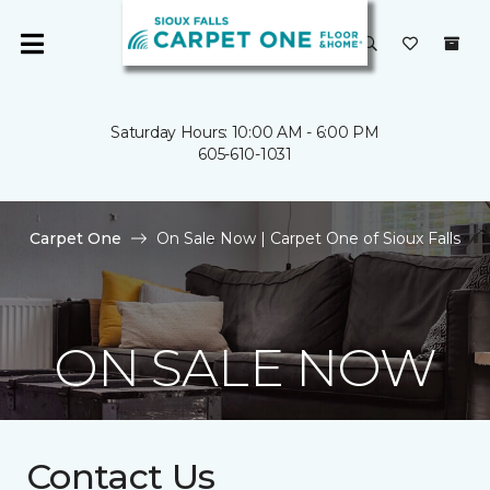
Saturday Hours: 10:00 AM - 6:00 PM
605-610-1031
Carpet One
On Sale Now | Carpet One of Sioux Falls
ON SALE NOW
Contact Us