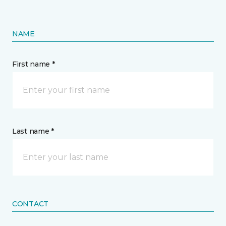
NAME
First name *
Last name *
CONTACT