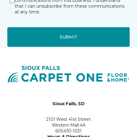
communications from this business. I understand
that I can unsubscribe from these communications
at any time.
SUBMIT
Sioux Falls, SD
2101 West 41st Street
Western Mall 4A
605-610-1031
Hours & Directions