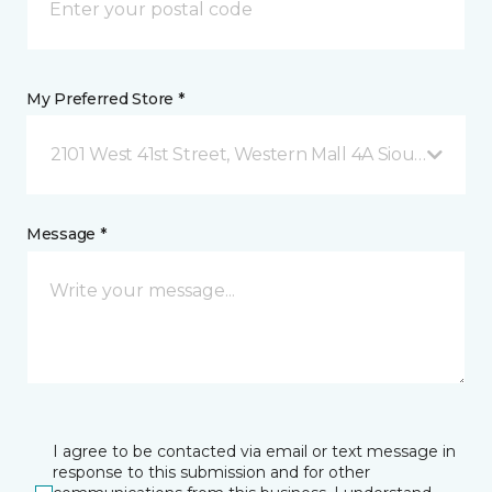
My Preferred Store *
2101 West 41st Street, Western Mall 4A Sioux Falls, 
Message *
I agree to be contacted via email or text message in
response to this submission and for other