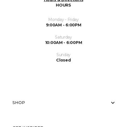
HOURS
Monday - Friday
9:00AM - 6:00PM
Saturday
10:00AM - 6:00PM
Sunday
Closed
SHOP