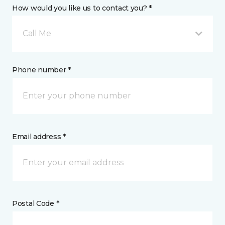
How would you like us to contact you? *
Call Me
Phone number *
Email address *
Postal Code *