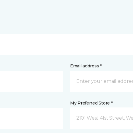
Email address *
My Preferred Store *