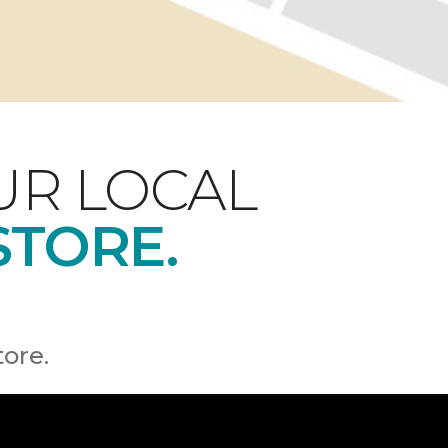
UR LOCAL
STORE.
tore.