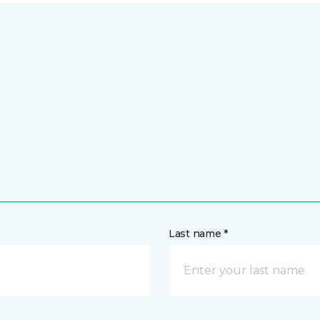
Last name *