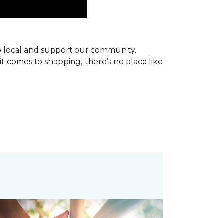
p local and support our community.
it comes to shopping, there’s no place like