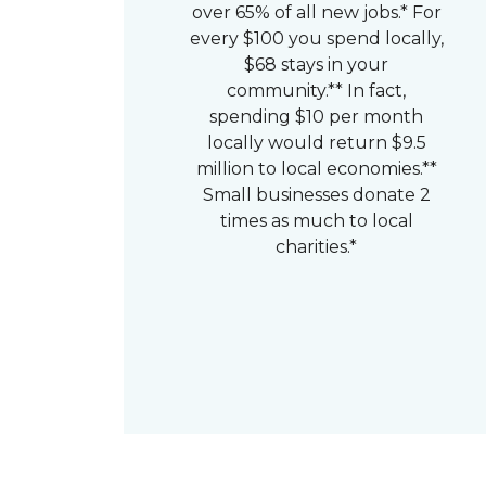
over 65% of all new jobs.* For
every $100 you spend locally,
$68 stays in your
community.** In fact,
spending $10 per month
locally would return $9.5
million to local economies.**
Small businesses donate 2
times as much to local
charities.*