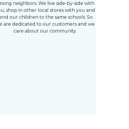
mong neighbors. We live side-by-side with
u, shop in other local stores with you and
end our children to the same schools. So
e are dedicated to our customers and we
care about our community.