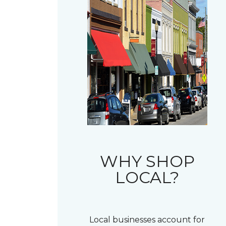
WHY SHOP
LOCAL?
Local businesses account for