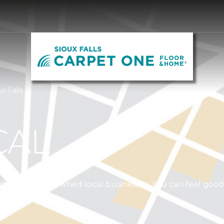
x Falls
CAL
independently owned local businesses. You can feel goo