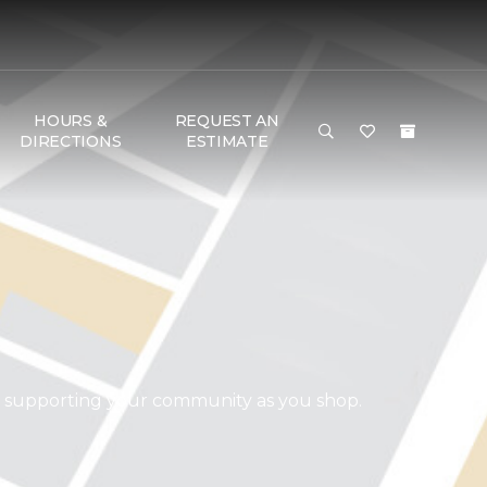
HOURS &
REQUEST AN
DIRECTIONS
ESTIMATE
d supporting your community as you shop.