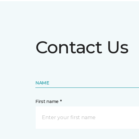
Contact Us
NAME
First name *