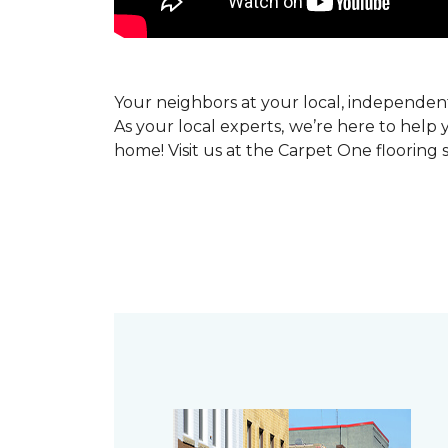
Your neighbors at your local, independe
As your local experts, we’re here to help 
home! Visit us at the Carpet One flooring