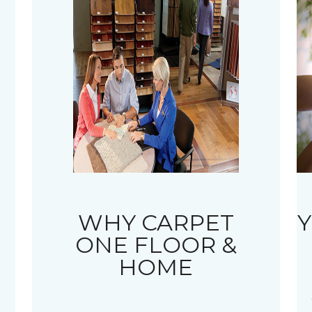
WHY CARPET
Y
ONE FLOOR &
HOME