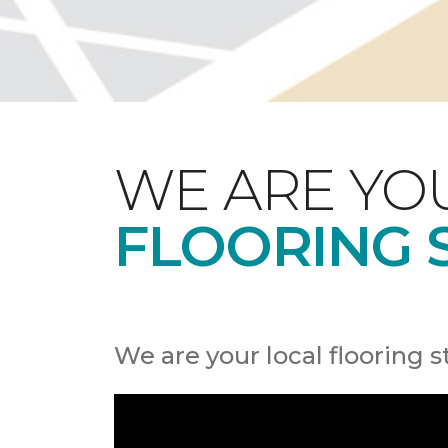
WE ARE YO
FLOORING 
We are your local flooring s