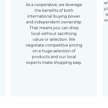
a
As a cooperative, we leverage
yo
the benefits of both
s
international buying power
w
and independent ownership.
That means you can shop
local without sacrificing
value or selection. We
negotiate competitive pricing
on a huge selection of
products and our local
experts make shopping easy.