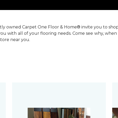
ntly owned Carpet One Floor & Home® invite you to sho
you with all of your flooring needs. Come see why, when 
 store near you.