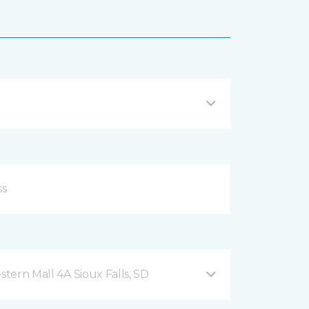
2101 West 41st Street, Western Mall 4A Sioux Falls, SD