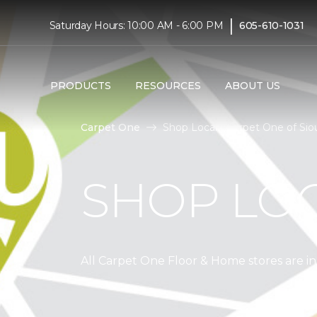
|
Saturday Hours: 10:00 AM - 6:00 PM
605-610-1031
PRODUCTS
RESOURCES
ABOUT US
Carpet One
Shop Local | Carpet One of Siou
SHOP LO
All Carpet One Floor & Home stores are 