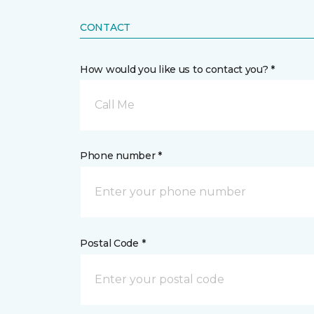
CONTACT
How would you like us to contact you? *
Call Me
Phone number *
Postal Code *