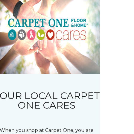
OUR LOCAL CARPET
ONE CARES
When you shop at Carpet One, you are