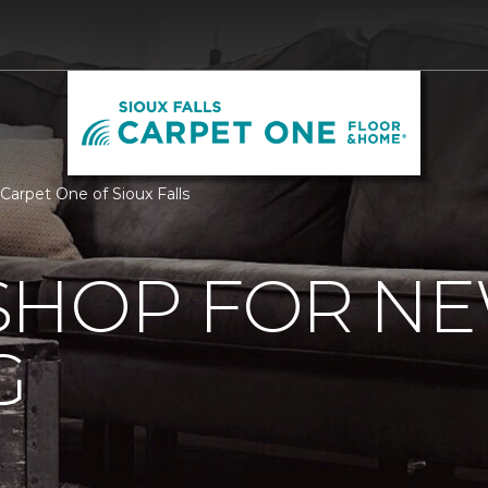
Carpet One of Sioux Falls
SHOP FOR N
G