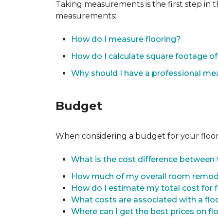
Taking measurements is the first step in 
measurements:
How do I measure flooring?
How do I calculate square footage 
Why should I have a professional m
Budget
When considering a budget for your flooring
What is the cost difference between t
How much of my overall room remode
How do I estimate my total cost for 
What costs are associated with a flo
Where can I get the best prices on fl