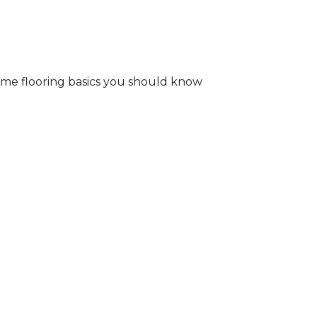
some flooring basics you should know