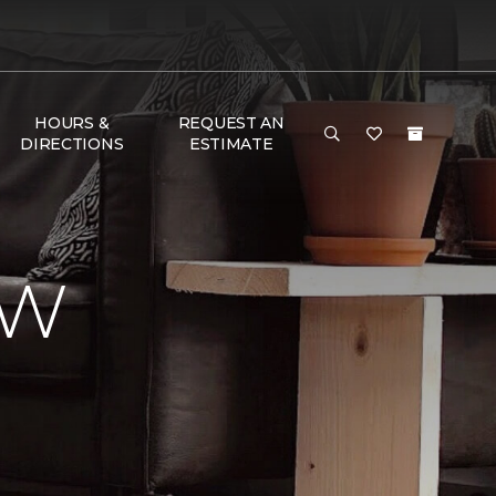
HOURS &
REQUEST AN
DIRECTIONS
ESTIMATE
EW