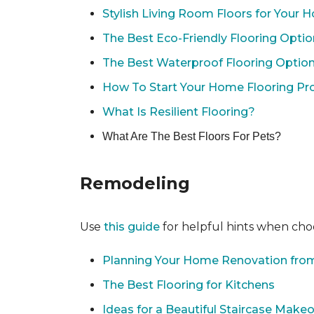
Stylish Living Room Floors for Your
The Best Eco-Friendly Flooring Opti
The Best Waterproof Flooring Optio
How To Start Your Home Flooring Pro
What Is Resilient Flooring?
What Are The Best Floors For Pets?
Remodeling
Use
this guide
for helpful hints when choo
Planning Your Home Renovation from
The Best Flooring for Kitchens
Ideas for a Beautiful Staircase Make