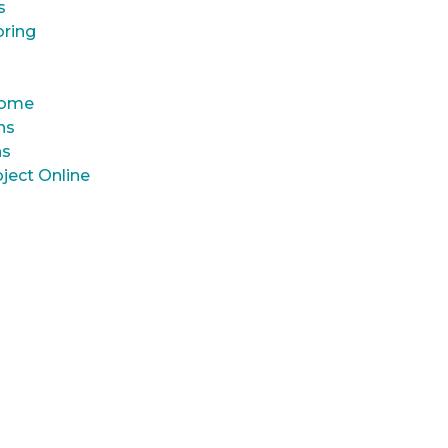
s
oring
 Home
ns
ns
ject Online