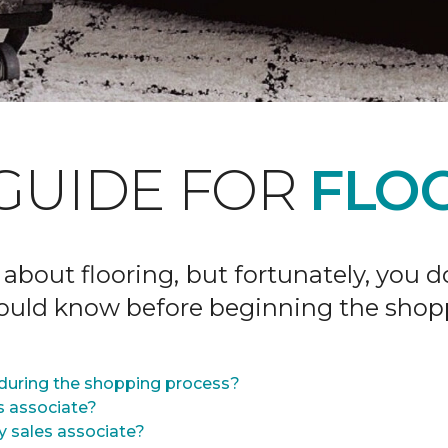
GUIDE FOR
FLOO
 about flooring, but fortunately, you 
hould know before beginning the shop
during the shopping process?
s associate?
y sales associate?