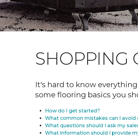
SHOPPING 
It's hard to know everything
some flooring basics you s
How do I get started?
What common mistakes can I avoid 
What questions should I ask my sale
What information should I provide m