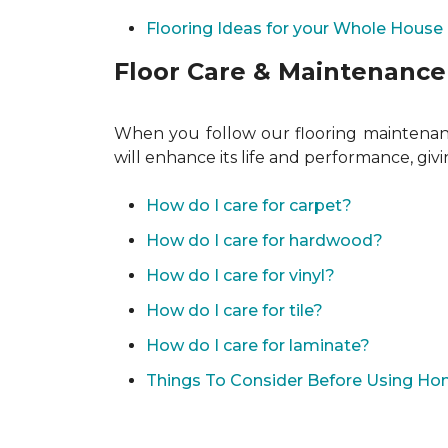
Flooring Ideas for your Whole House
Floor Care & Maintenance
When you follow our flooring maintenance
will enhance its life and performance, giv
How do I care for carpet?
How do I care for hardwood?
How do I care for vinyl?
How do I care for tile?
How do I care for laminate?
Things To Consider Before Using H