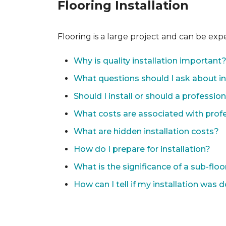
Flooring Installation
Flooring is a large project and can be exp
Why is quality installation important
What questions should I ask about in
Should I install or should a professio
What costs are associated with profes
What are hidden installation costs?
How do I prepare for installation?
What is the significance of a sub-floo
How can I tell if my installation was 