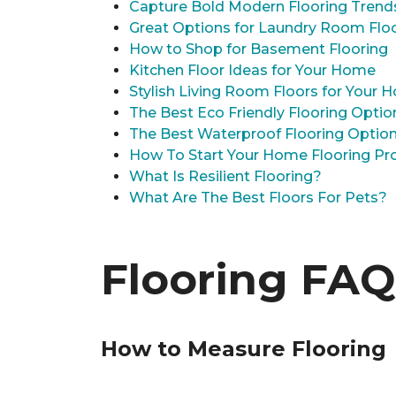
Capture Bold Modern Flooring Trend
Great Options for Laundry Room Flo
How to Shop for Basement Flooring
Kitchen Floor Ideas for Your Home
Stylish Living Room Floors for Your
The Best Eco Friendly Flooring Optio
The Best Waterproof Flooring Optio
How To Start Your Home Flooring Pro
What Is Resilient Flooring?
What Are The Best Floors For Pets?
Flooring FAQ
How to Measure Flooring