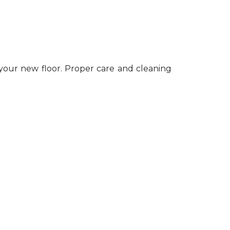
 your new floor. Proper care and cleaning