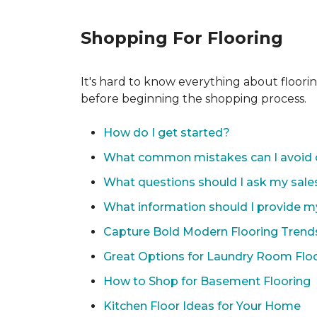
Shopping For Flooring
It's hard to know everything about floori
before beginning the shopping process.
How do I get started?
What common mistakes can I avoid 
What questions should I ask my sale
What information should I provide m
Capture Bold Modern Flooring Trend
Great Options for Laundry Room Flo
How to Shop for Basement Flooring
Kitchen Floor Ideas for Your Home