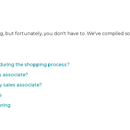
ng, but fortunately, you don't have to. We've compiled 
during the shopping process?
s associate?
y sales associate?
s
oring