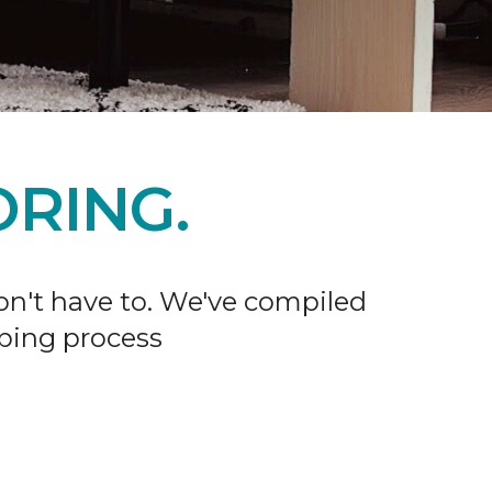
RING.
don't have to. We've compiled
ping process