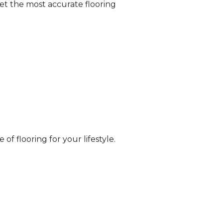
et the most accurate flooring
of flooring for your lifestyle.