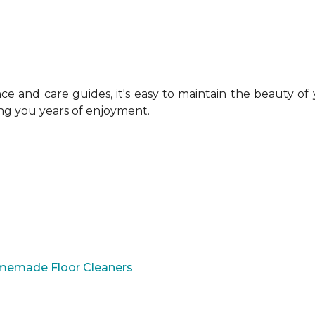
 and care guides, it's easy to maintain the beauty of
ing you years of enjoyment.
omemade Floor Cleaners