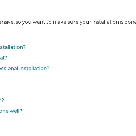
ensive, so you want to make sure your installation is done
?
stallation?
nal?
sional installation?
r?
done well?