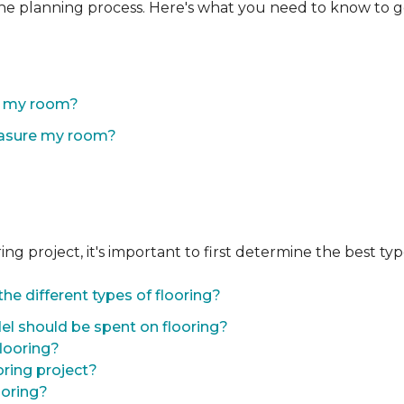
the planning process. Here's what you need to know to g
of my room?
easure my room?
 project, it's important to first determine the best type 
he different types of flooring?
l should be spent on flooring?
flooring?
oring project?
ooring?