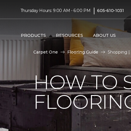
|
Thursday Hours: 9:00 AM - 6:00 PM
605-610-1031
PRODUCTS
RESOURCES
ABOUT US
Carpet One
Flooring Guide
Shopping | 
HOW TO 
FLOORIN