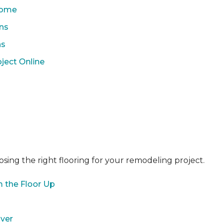
 Home
ons
ns
ject Online
sing the right flooring for your remodeling project.
 the Floor Up
over