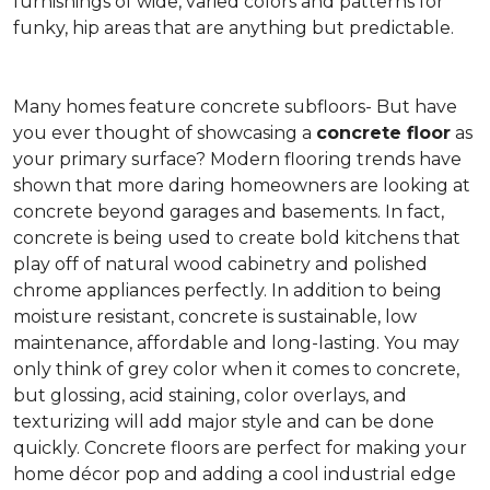
furnishings of wide, varied colors and patterns for
funky, hip areas that are anything but predictable.
Many homes feature concrete subfloors- But have
you ever thought of showcasing a
concrete floor
as
your primary surface? Modern flooring trends have
shown that more daring homeowners are looking at
concrete beyond garages and basements. In fact,
concrete is being used to create bold kitchens that
play off of natural wood cabinetry and polished
chrome appliances perfectly. In addition to being
moisture resistant, concrete is sustainable, low
maintenance, affordable and long-lasting. You may
only think of grey color when it comes to concrete,
but glossing, acid staining, color overlays, and
texturizing will add major style and can be done
quickly. Concrete floors are perfect for making your
home décor pop and adding a cool industrial edge