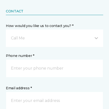
CONTACT
How would you like us to contact you? *
Call Me
Phone number *
Email address *