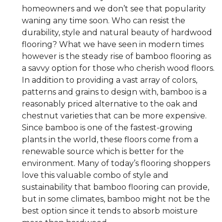
homeowners and we don’t see that popularity
waning any time soon. Who can resist the
durability, style and natural beauty of hardwood
flooring? What we have seen in modern times
however is the steady rise of bamboo flooring as
a savvy option for those who cherish wood floors.
In addition to providing a vast array of colors,
patterns and grains to design with, bamboo is a
reasonably priced alternative to the oak and
chestnut varieties that can be more expensive.
Since bamboo is one of the fastest-growing
plants in the world, these floors come from a
renewable source which is better for the
environment. Many of today’s flooring shoppers
love this valuable combo of style and
sustainability that bamboo flooring can provide,
but in some climates, bamboo might not be the
best option since it tends to absorb moisture