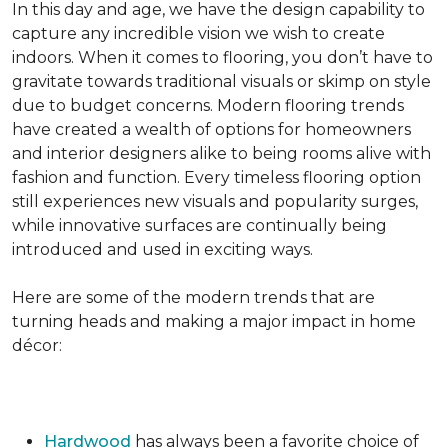
In this day and age, we have the design capability to
capture any incredible vision we wish to create
indoors. When it comes to flooring, you don’t have to
gravitate towards traditional visuals or skimp on style
due to budget concerns. Modern flooring trends
have created a wealth of options for homeowners
and interior designers alike to being rooms alive with
fashion and function. Every timeless flooring option
still experiences new visuals and popularity surges,
while innovative surfaces are continually being
introduced and used in exciting ways.
Here are some of the modern trends that are
turning heads and making a major impact in home
décor:
Hardwood
has always been a favorite choice of