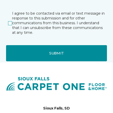
I agree to be contacted via email or text message in
response to this submission and for other
communications from this business. I understand
that I can unsubscribe from these communications
at any time.
SUBMIT
Sioux Falls, SD