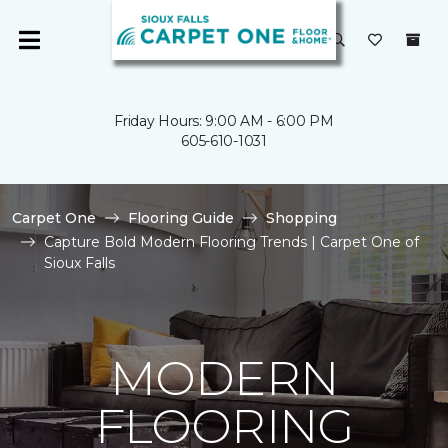
Friday Hours: 9:00 AM - 6:00 PM
605-610-1031
Carpet One
Flooring Guide
Shopping
Capture Bold Modern Flooring Trends | Carpet One of
Sioux Falls
MODERN
FLOORING