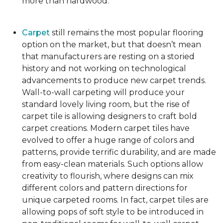
more than hardwood.
Carpet
still remains the most popular flooring
option on the market, but that doesn’t mean
that manufacturers are resting on a storied
history and not working on technological
advancements to produce new carpet trends.
Wall-to-wall carpeting will produce your
standard lovely living room, but the rise of
carpet tile is allowing designers to craft bold
carpet creations. Modern carpet tiles have
evolved to offer a huge range of colors and
patterns, provide terrific durability, and are made
from easy-clean materials. Such options allow
creativity to flourish, where designs can mix
different colors and pattern directions for
unique carpeted rooms. In fact, carpet tiles are
allowing pops of soft style to be introduced in