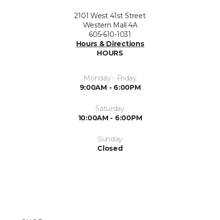
2101 West 41st Street
Western Mall 4A
605-610-1031
Hours & Directions
HOURS
Monday - Friday
9:00AM - 6:00PM
Saturday
10:00AM - 6:00PM
Sunday
Closed