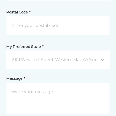
Postal Code *
My Preferred Store *
2101 West 41st Street, Western Mall 4A Sioux Falls, 
Message *