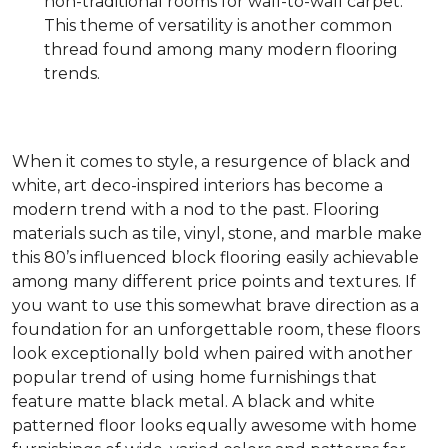
non-traditional rooms for wall-to-wall carpet.
This theme of versatility is another common
thread found among many modern flooring
trends.
When it comes to style, a resurgence of black and
white, art deco-inspired interiors has become a
modern trend with a nod to the past. Flooring
materials such as tile, vinyl, stone, and marble make
this 80’s influenced block flooring easily achievable
among many different price points and textures. If
you want to use this somewhat brave direction as a
foundation for an unforgettable room, these floors
look exceptionally bold when paired with another
popular trend of using home furnishings that
feature matte black metal. A black and white
patterned floor looks equally awesome with home