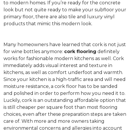
to modern homes. If you’re ready for the concrete
look but not quite ready to make your subfloor your
primary floor, there are also tile and luxury vinyl
products that mimic this modern look.
Many homeowners have learned that cork is not just
for wine bottles anymore:
cork flooring
definitely
works for fashionable modern kitchens as well. Cork
immediately adds visual interest and texture in
kitchens, as well as comfort underfoot and warmth.
Since your kitchen is a high-traffic area and will need
moisture resistance, a cork floor has to be sanded
and polished in order to perform how you need it to.
Luckily, cork is an outstanding affordable option that
is still cheaper per square foot than most flooring
choices, even after these preparation steps are taken
care of. With more and more owners taking
environmental concerns and allergies into account