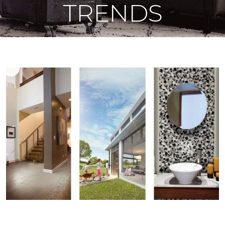
TRENDS