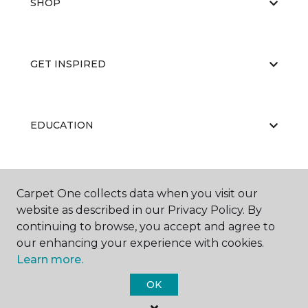
SHOP
GET INSPIRED
EDUCATION
ABOUT US
Carpet One collects data when you visit our
website as described in our Privacy Policy. By
continuing to browse, you accept and agree to
our enhancing your experience with cookies.
Learn more.
OK
©
2026
Carpet One Floor & Home.