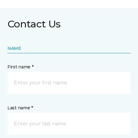
Contact Us
NAME
First name *
Last name *