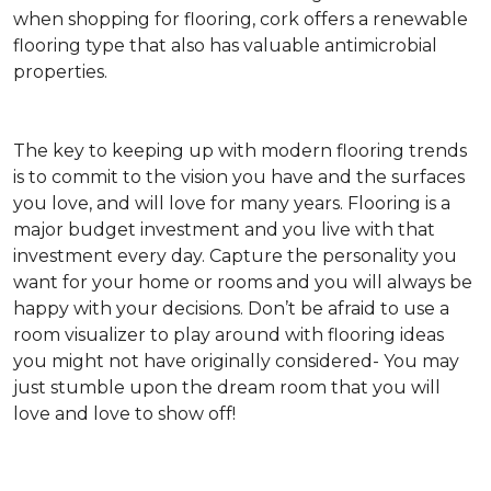
when shopping for flooring, cork offers a renewable
flooring type that also has valuable antimicrobial
properties.
The key to keeping up with modern flooring trends
is to commit to the vision you have and the surfaces
you love, and will love for many years. Flooring is a
major budget investment and you live with that
investment every day. Capture the personality you
want for your home or rooms and you will always be
happy with your decisions. Don’t be afraid to use a
room visualizer to play around with flooring ideas
you might not have originally considered- You may
just stumble upon the dream room that you will
love and love to show off!